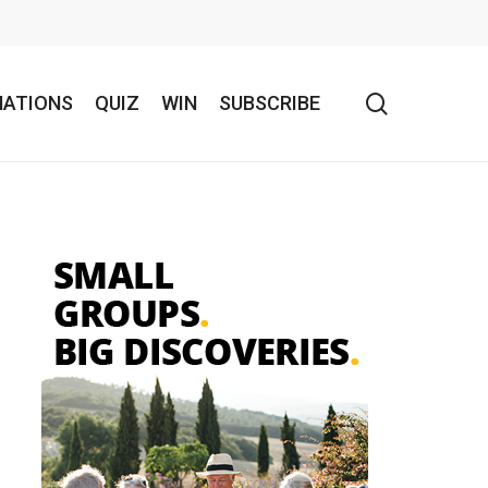
search
NATIONS
QUIZ
WIN
SUBSCRIBE