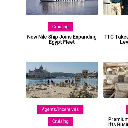
Joins
Expanding
Egypt
Cruising
Fleet
New Nile Ship Joins Expanding
TTC Takes
Egypt Fleet
Lev
Selling
the
Experience,
Not
Just
the
Agents/Incentives
Itinerary
Premium
Cruising
Lifts Bus