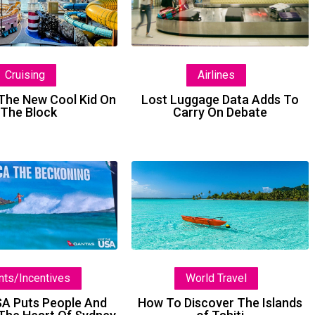
New
Data
Cool
Adds
Kid
To
On
Carry
Airlines
Cruising
The
On
Block
Debate
Lost Luggage Data Adds To
he New Cool Kid On
Carry On Debate
The Block
Brand
How
USA
To
Puts
Discover
People
The
And
Islands
Places
of
nts/Incentives
World Travel
At
Tahiti
The
SA Puts People And
How To Discover The Islands