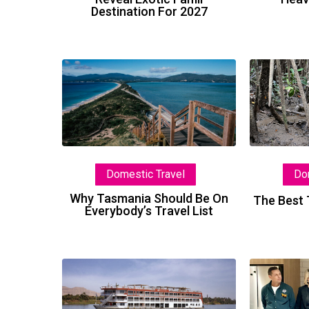
Destination For 2027
Why
Tasmania
Should
Be
On
Everybody’s
Domestic Travel
Do
Travel
List
Why Tasmania Should Be On
The Best 
Everybody’s Travel List
New
Nile
Ship