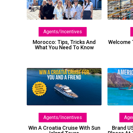
Tricks
And
What
You
Agents/Incentives
Need
To
Welcome T
Morocco: Tips, Tricks And
What You Need To Know
Know
Win
A
Croatia
Cruise
With
Sun
Agents/Incentives
Age
Island
Tours
Win A Croatia Cruise With Sun
Brand U