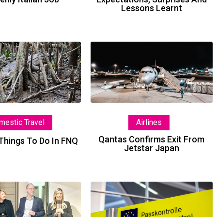
Lessons Learnt
The
Qantas
Best
Confirms
Things
Exit
To
From
Do
Jetstar
In
Japan
Airlines
mestic Travel
FNQ
Qantas Confirms Exit From
Things To Do In FNQ
Jetstar Japan
TTC
ETIAS
Takes
Faces
Things
Fresh