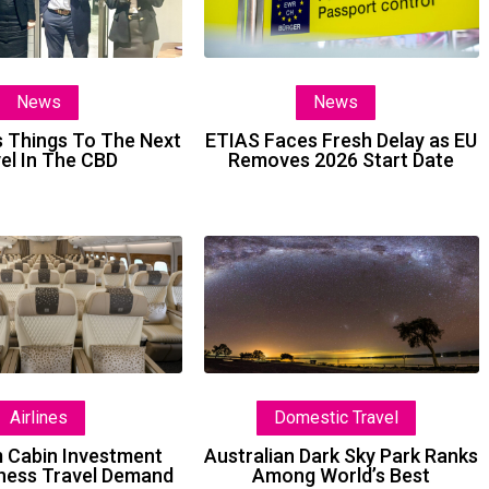
To
Delay
The
as
Next
EU
News
News
Level
Removes
In
2026
 Things To The Next
ETIAS Faces Fresh Delay as EU
el In The CBD
Removes 2026 Start Date
The
Start
CBD
Date
Premium
Australian
Cabin
Dark
Investment
Sky
Lifts
Park
Business
Ranks
Travel
Among
Airlines
Domestic Travel
Demand
World’s
Best
 Cabin Investment
Australian Dark Sky Park Ranks
iness Travel Demand
Among World’s Best