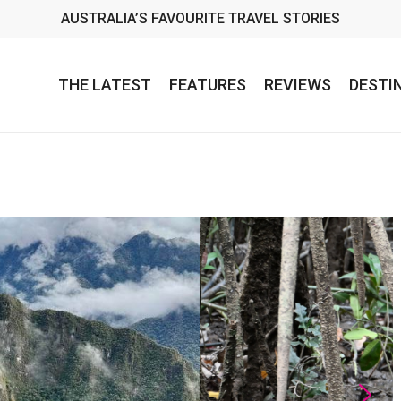
AUSTRALIA’S FAVOURITE TRAVEL STORIES
THE LATEST
FEATURES
REVIEWS
DESTI