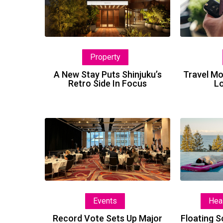
Stay
Puts
Shinjuku’s
Retro
Property
Side
In
A New Stay Puts Shinjuku’s
Travel M
Retro Side In Focus
Lo
Focus
Record
Vote
Sets
Up
Major
Industry
Events
Hea
Awards
Record Vote Sets Up Major
Floating 