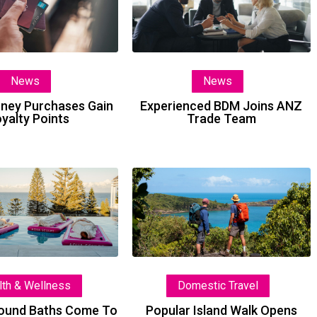
Purchases
Joins
Gain
ANZ
Loyalty
Trade
Points
Team
News
News
oney Purchases Gain
Experienced BDM Joins ANZ
yalty Points
Trade Team
Floating
Popular
Sound
Island
Baths
Walk
Come
Opens
To
2027
Coogee
Bookings
lth & Wellness
Domestic Travel
Sound Baths Come To
Popular Island Walk Opens