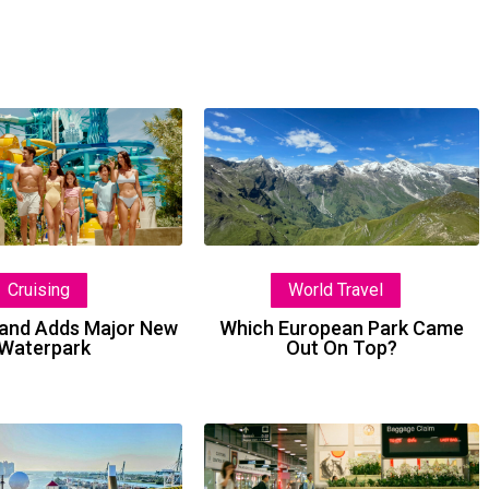
Private
Which
Island
European
Adds
Park
Major
Came
New
Out
Waterpark
On
World Travel
Cruising
Top?
Which European Park Came
sland Adds Major New
Out On Top?
Waterpark
Welcome
Lost
The
Luggage