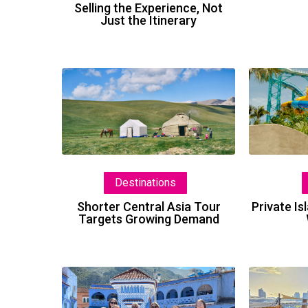
Selling the Experience, Not
Just the Itinerary
Shorter
Central
Asia
Tour
Targets
Growing
Destinations
Demand
Shorter Central Asia Tour
Private I
Targets Growing Demand
Morocco:
Tips,