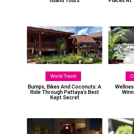
Island Tours
Places At
Bumps,
Bikes
And
Coconuts:
A
Ride
C
World Travel
Through
Pattaya’s
Wellnes
Bumps, Bikes And Coconuts: A
Winn
Ride Through Pattaya’s Best
Best
Kept Secret
Kept
Secret
A
New