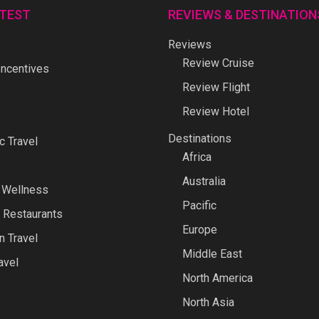
ATEST
REVIEWS & DESTINATION
Reviews
Review Cruise
ncentives
Review Flight
Review Hotel
Destinations
 Travel
Africa
Australia
 Wellness
Pacific
 Restaurants
Europe
n Travel
Middle East
avel
North America
North Asia