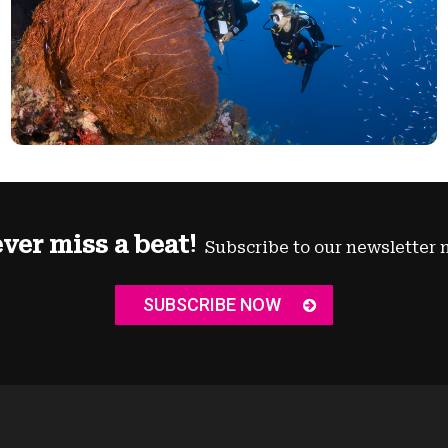
ver miss a beat!
Subscribe to our newsletter 
SUBSCRIBE NOW