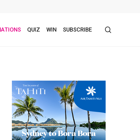
search
NATIONS
QUIZ
WIN
SUBSCRIBE