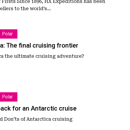
f Firsts Since 1896, HX Expeditions has been
ellers to the world’s…
n
Polar
a: The final cruising frontier
ca the ultimate cruising adventure?
Polar
ack for an Antarctic cruise
 Don'ts of Antarctica cruising