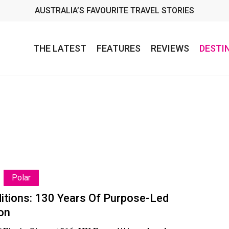
AUSTRALIA’S FAVOURITE TRAVEL STORIES
THE LATEST
FEATURES
REVIEWS
DESTI
Polar
s:
itions: 130 Years Of Purpose-Led
on