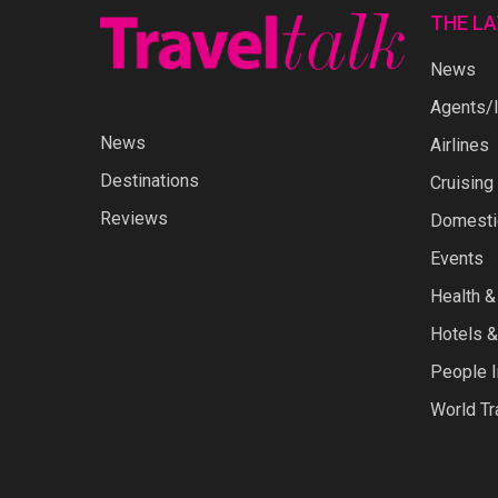
THE L
News
Agents/I
News
Airlines
Destinations
Cruising
Reviews
Domestic
Events
Health &
Hotels &
People I
World Tr