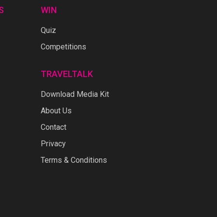
S
WIN
Quiz
Competitions
TRAVELTALK
Download Media Kit
About Us
Contact
Privacy
Terms & Conditions