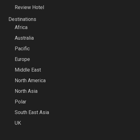
Review Hotel
Destinations
Africa
Australia
Pacific
Europe
Middle East
North America
North Asia
Polar
South East Asia
UK