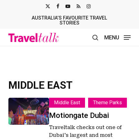
Skip
X-
FACEBOOK
YOUTUBE
RSS
INSTAGRAM
to
AUSTRALIA’S FAVOURITE TRAVEL
TWITTER
main
STORIES
content
MENU
search
MIDDLE EAST
Motiongate
Motiongate
Middle East
Theme Parks
Dubai
Dubai
Motiongate Dubai
Traveltalk checks out one of
Dubai's largest and most