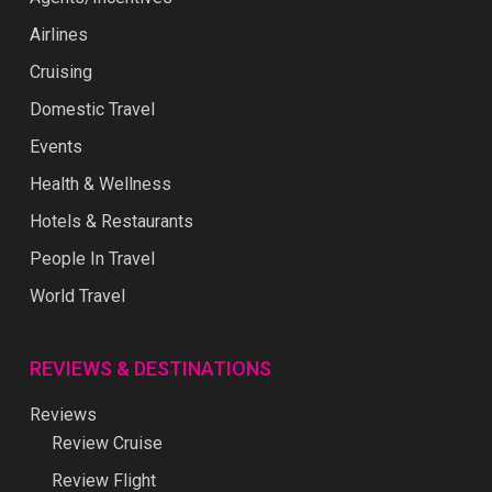
Airlines
Cruising
Domestic Travel
Events
Health & Wellness
Hotels & Restaurants
People In Travel
World Travel
REVIEWS & DESTINATIONS
Reviews
Review Cruise
Review Flight