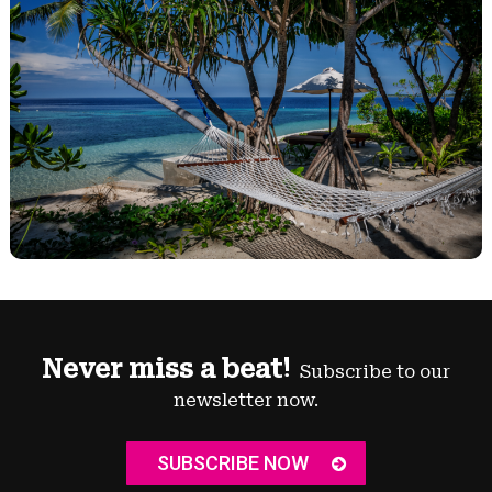
Never miss a beat!
Subscribe to our
newsletter now.
SUBSCRIBE NOW