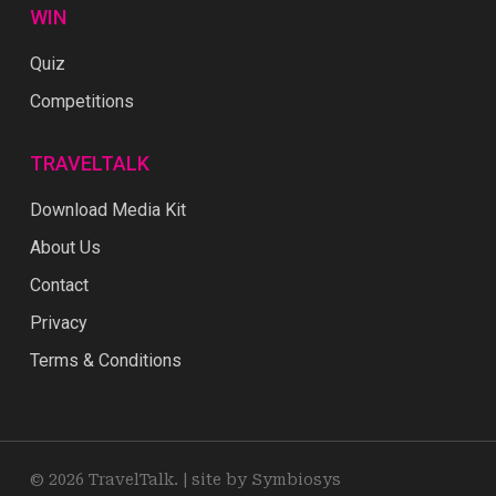
WIN
Quiz
Competitions
TRAVELTALK
Download Media Kit
About Us
Contact
Privacy
Terms & Conditions
© 2026 TravelTalk. |
site by Symbiosys