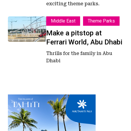
exciting theme parks.
Make
Make
Middle East
Theme Parks
a
a
Make a pitstop at
pitstop
pitstop
Ferrari World, Abu Dhabi
at
at
Ferrari
Ferrari
Thrills for the family in Abu
World,
World,
Dhabi
Abu
Abu
Dhabi
Dhabi