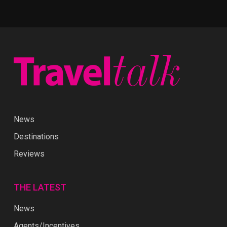
News
Destinations
Reviews
THE LATEST
News
Agents/Incentives