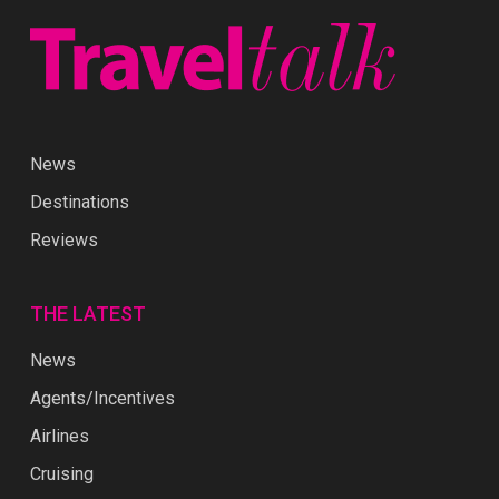
News
Destinations
Reviews
THE LATEST
News
Agents/Incentives
Airlines
Cruising