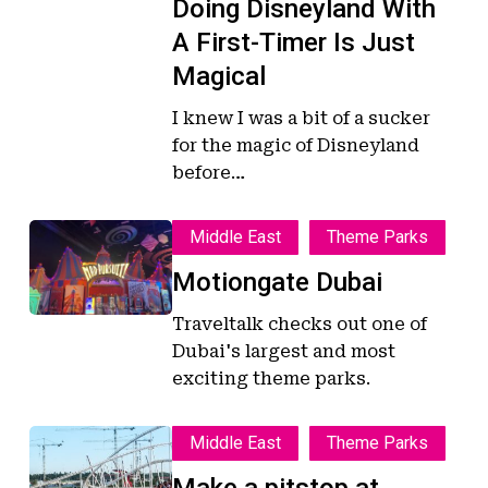
Doing Disneyland With
Timer
Timer
Is
Is
A First-Timer Is Just
Just
Just
Magical
Magical
Magical
I knew I was a bit of a sucker
for the magic of Disneyland
before…
Motiongate
Motiongate
Middle East
Theme Parks
Dubai
Dubai
Motiongate Dubai
Traveltalk checks out one of
Dubai's largest and most
exciting theme parks.
Make
Make
Middle East
Theme Parks
a
a