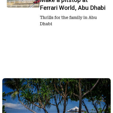
Make a pitstop at
pitstop
pitstop
Ferrari World, Abu Dhabi
at
at
Ferrari
Ferrari
Thrills for the family in Abu
World,
World,
Dhabi
Abu
Abu
Dhabi
Dhabi