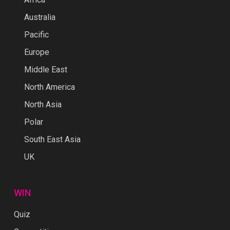
Australia
Pacific
Europe
Middle East
North America
North Asia
Polar
South East Asia
UK
WIN
Quiz