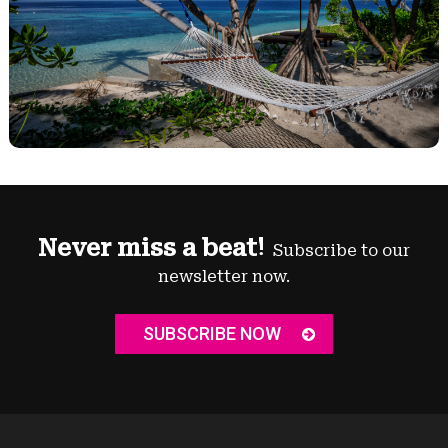
Never miss a beat!
Subscribe to our
newsletter now.
SUBSCRIBE NOW