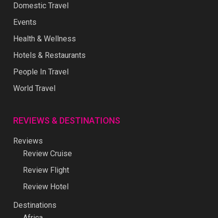
Domestic Travel
Events
Health & Wellness
Hotels & Restaurants
People In Travel
World Travel
REVIEWS & DESTINATIONS
Reviews
Review Cruise
Review Flight
Review Hotel
Destinations
Africa