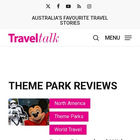
Skip
X-
FACEBOOK
YOUTUBE
RSS
INSTAGRAM
to
AUSTRALIA’S FAVOURITE TRAVEL
TWITTER
main
STORIES
content
MENU
search
THEME PARK REVIEWS
Doing
Doing
North America
Disneyland
Disneyland
Theme Parks
With
With
A
A
World Travel
First-
First-