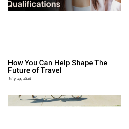
You
Can
Help
Shape
The
Future
of
Travel
How You Can Help Shape The
Future of Travel
July 29, 2026
LATEST:
Green
Shoots
For
U.S.