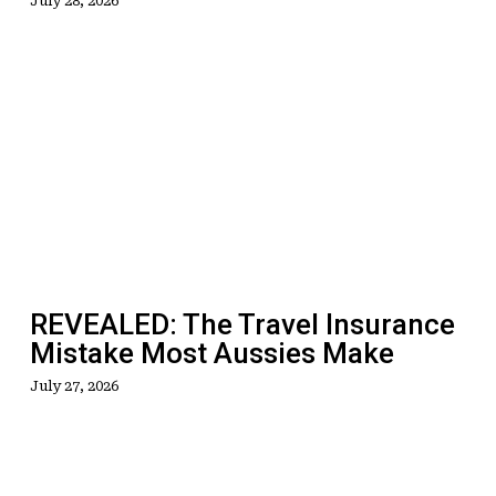
July 28, 2026
REVEALED:
The
Travel
Insurance
Mistake
Most
Aussies
Make
REVEALED: The Travel Insurance
Mistake Most Aussies Make
July 27, 2026
Sucked
Out