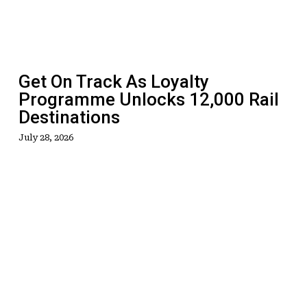
Programme
Unlocks
12,000
Rail
Get On Track As Loyalty
Destinations
Programme Unlocks 12,000 Rail
Destinations
July 28, 2026
Savings,
Trip
Giveaway
And
Special
Agent
Booking