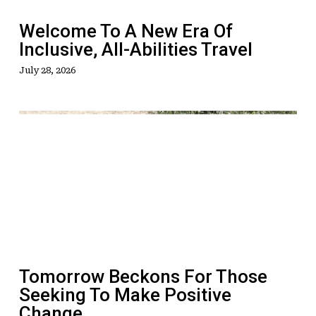
All-
Abilities
Welcome To A New Era Of
Travel
Inclusive, All-Abilities Travel
July 28, 2026
Tomorrow
Beckons
For
Those
Seeking
To
Make
Positive
Change
Tomorrow Beckons For Those
Seeking To Make Positive
Change