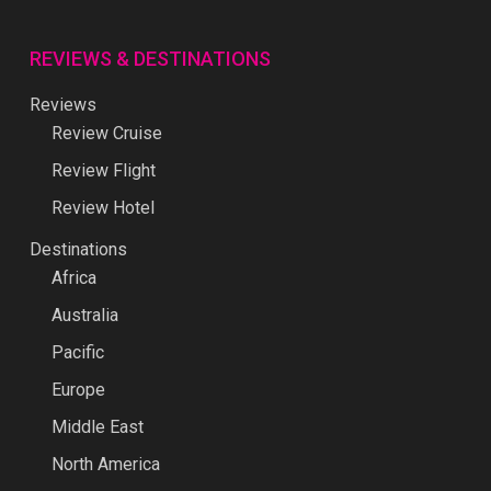
REVIEWS & DESTINATIONS
Reviews
Review Cruise
Review Flight
Review Hotel
Destinations
Africa
Australia
Pacific
Europe
Middle East
North America