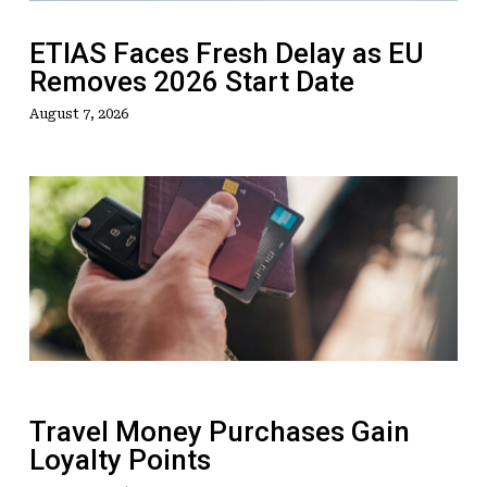
2026
Start
ETIAS Faces Fresh Delay as EU
Date
Removes 2026 Start Date
August 7, 2026
Travel
Money
Purchases
Gain
Loyalty
Points
Travel Money Purchases Gain
Loyalty Points