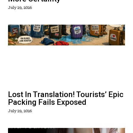
July 29, 2026
Lost
In
Translation!
Tourists’
Epic
Packing
Fails
Exposed
Lost In Translation! Tourists’ Epic
Packing Fails Exposed
July 29, 2026
How