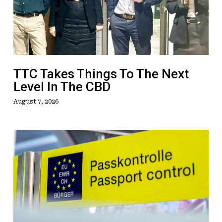
To
The
Next
Level
In
The
TTC Takes Things To The Next
CBD
Level In The CBD
August 7, 2026
ETIAS
Faces
Fresh
Delay
as
EU
Removes