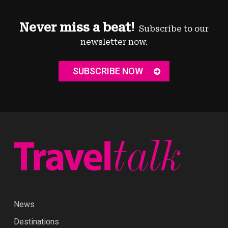
Never miss a beat!
Subscribe to our
newsletter now.
SUBSCRIBE NOW
News
Destinations