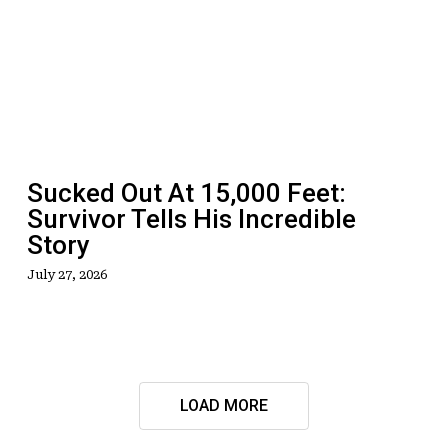
At
15,000
Feet:
Survivor
Tells
His
Incredible
Sucked Out At 15,000 Feet:
Story
Survivor Tells His Incredible
Story
July 27, 2026
LOAD MORE