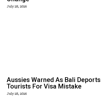
July 28, 2026
Aussies
Warned
As
Bali
Deports
Tourists
For
Visa
Mistake
Aussies Warned As Bali Deports
Tourists For Visa Mistake
July 28, 2026
Welcome