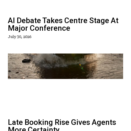
Major
Conference
AI Debate Takes Centre Stage At
Major Conference
July 30, 2026
Late
Booking
Rise
Gives
Agents
More
Certainty
Late Booking Rise Gives Agents
More Certainty