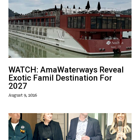
AmaWaterways
Reveal
Exotic
Famil
Destination
For
2027
WATCH: AmaWaterways Reveal
Exotic Famil Destination For
2027
August 9, 2026
TTC
Takes
Things