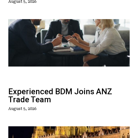
August 5, 2026
Experienced
BDM
Joins
ANZ
Trade
Team
Experienced BDM Joins ANZ
Trade Team
August 5, 2026
The
Mega