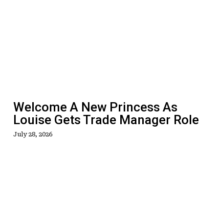
A
New
Princess
As
Louise
Gets
Trade
Manager
Welcome A New Princess As
Role
Louise Gets Trade Manager Role
July 28, 2026
Get
On
Track
As
Loyalty