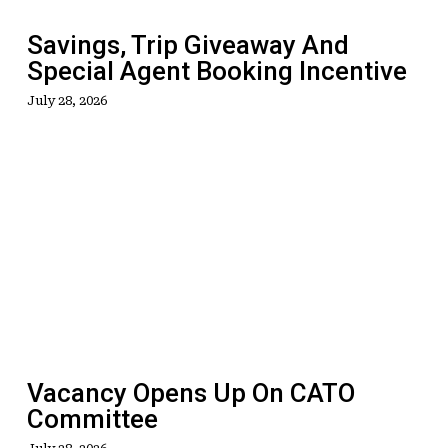
Incentive
Savings, Trip Giveaway And
Special Agent Booking Incentive
July 28, 2026
Vacancy
Opens
Up
On
CATO
Committee
Vacancy Opens Up On CATO
Committee