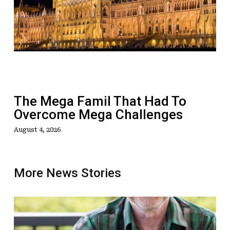
Famil
That
Had
To
Overcome
Mega
Challenges
The Mega Famil That Had To
Overcome Mega Challenges
August 4, 2026
More News Stories
OPINION:
Why
Aussie