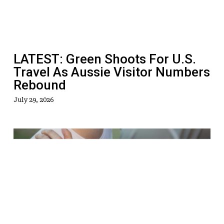
Travel
As
Aussie
Visitor
LATEST: Green Shoots For U.S.
Numbers
Travel As Aussie Visitor Numbers
Rebound
Rebound
July 29, 2026
Welcome
To
A
New
Era
Of
Inclusive,