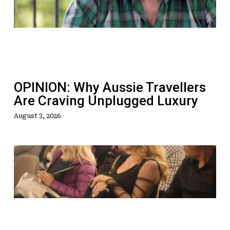
Travellers
Are
Craving
Unplugged
Luxury
OPINION: Why Aussie Travellers
Are Craving Unplugged Luxury
August 3, 2026
AI
Debate
Takes
Centre
Stage
At