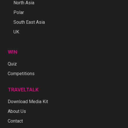
North Asia
Polar
South East Asia
UK
WIN
Quiz
Competitions
TRAVELTALK
Download Media Kit
About Us
Contact