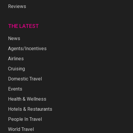
Reviews
THE LATEST
News
Agents/Incentives
Airlines
Cruising
Domestic Travel
Events
Health & Wellness
Hotels & Restaurants
People In Travel
World Travel