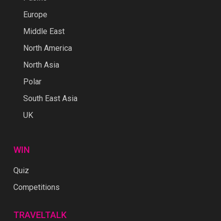
Europe
Middle East
North America
North Asia
Polar
South East Asia
UK
WIN
Quiz
Competitions
TRAVELTALK