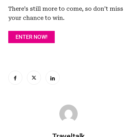
There’s still more to come, so don’t miss
your chance to win.
ENTER NOW!
Traveltalk