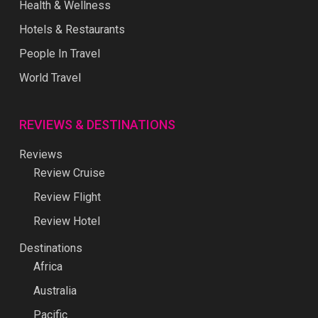
Health & Wellness
Hotels & Restaurants
People In Travel
World Travel
REVIEWS & DESTINATIONS
Reviews
Review Cruise
Review Flight
Review Hotel
Destinations
Africa
Australia
Pacific