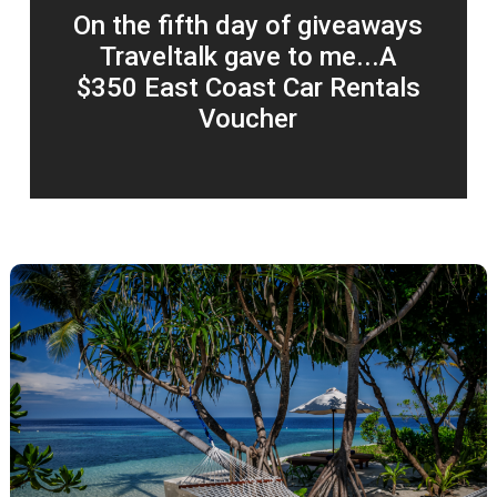
On the fifth day of giveaways
Traveltalk gave to me...A
$350 East Coast Car Rentals
Voucher