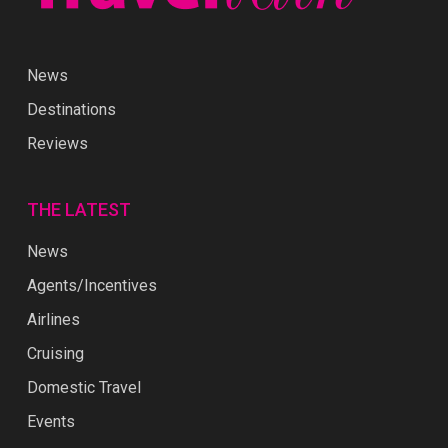
News
Destinations
Reviews
THE LATEST
News
Agents/Incentives
Airlines
Cruising
Domestic Travel
Events