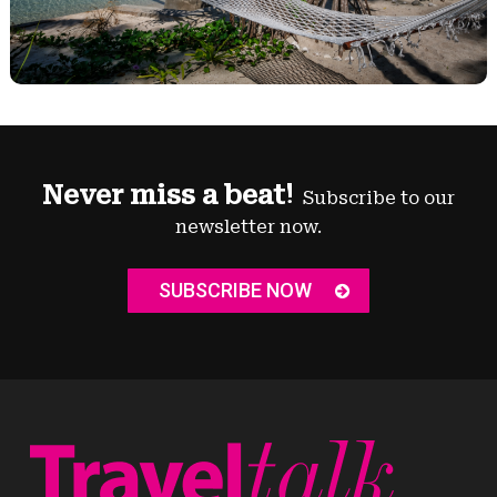
Never miss a beat!
Subscribe to our
newsletter now.
SUBSCRIBE NOW