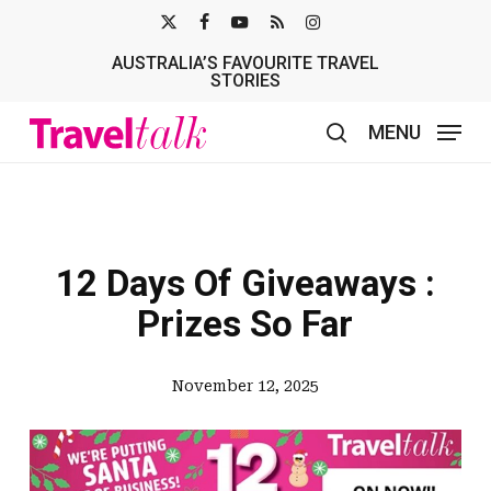
Skip
X-
FACEBOOK
YOUTUBE
RSS
INSTAGRAM
to
AUSTRALIA’S FAVOURITE TRAVEL
TWITTER
main
STORIES
content
MENU
search
12 Days Of Giveaways :
Prizes So Far
November 12, 2025