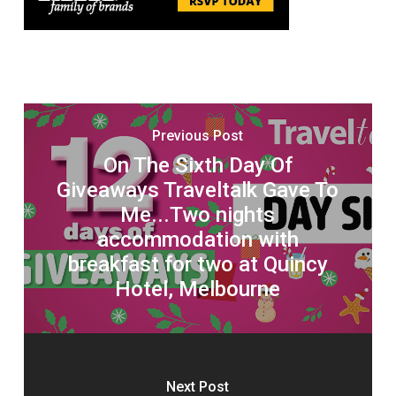
Previous Post
On The Sixth Day Of
Giveaways Traveltalk Gave To
Me...Two nights
accommodation with
breakfast for two at Quincy
Hotel, Melbourne
Next Post