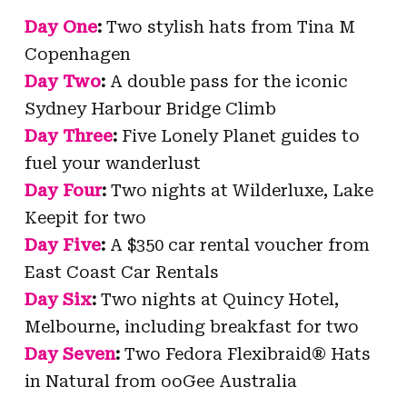
Day One
:
Two stylish hats from Tina M
Copenhagen
Day Two
:
A double pass for the iconic
Sydney Harbour Bridge Climb
Day Three
:
Five Lonely Planet guides to
fuel your wanderlust
Day Four
:
Two nights at Wilderluxe, Lake
Keepit for two
Day Five
:
A $350 car rental voucher from
East Coast Car Rentals
Day Six
:
Two nights at Quincy Hotel,
Melbourne, including breakfast for two
Day Seven
:
Two Fedora Flexibraid® Hats
in Natural from ooGee Australia