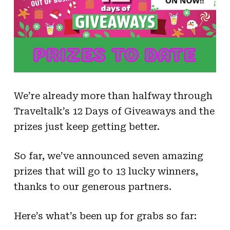
We’re already more than halfway through
Traveltalk’s 12 Days of Giveaways and the
prizes just keep getting better.
So far, we’ve announced seven amazing
prizes that will go to 13 lucky winners,
thanks to our generous partners.
Here’s what’s been up for grabs so far: