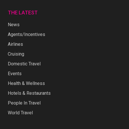
THE LATEST
News
Agents/Incentives
Airlines
Cruising
Domestic Travel
Events
Health & Wellness
Hotels & Restaurants
People In Travel
World Travel