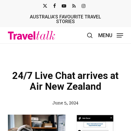
Skip
X-
FACEBOOK
YOUTUBE
RSS
INSTAGRAM
to
AUSTRALIA’S FAVOURITE TRAVEL
TWITTER
main
STORIES
content
MENU
search
24/7 Live Chat arrives at
Air New Zealand
June 5, 2024