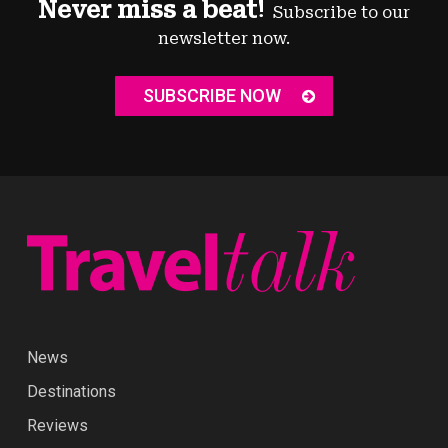
Never miss a beat!
Subscribe to our
newsletter now.
SUBSCRIBE NOW
News
Destinations
Reviews