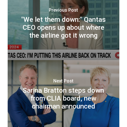
Previous Post
"We let them down:" Qantas
CEO opens up about where
the airline got it wrong
Next Post
Sarina Bratton steps down
from CLIA board, new
chairman announced