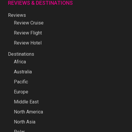
REVIEWS & DESTINATIONS
Reviews
Review Cruise
Review Flight
Review Hotel
Destinations
Africa
Australia
Pacific
Europe
Middle East
North America
North Asia
Polar