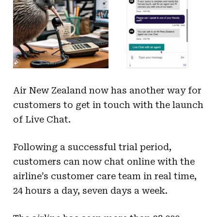
Air New Zealand now has another way for
customers to get in touch with the launch
of Live Chat.
Following a successful trial period,
customers can now chat online with the
airline’s customer care team in real time,
24 hours a day, seven days a week.