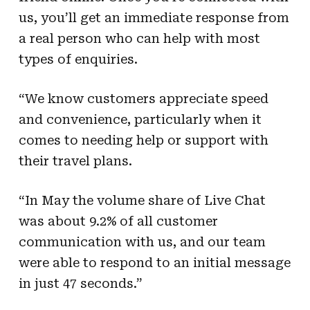
us, you’ll get an immediate response from
a real person who can help with most
types of enquiries.
“We know customers appreciate speed
and convenience, particularly when it
comes to needing help or support with
their travel plans.
“In May the volume share of Live Chat
was about 9.2% of all customer
communication with us, and our team
were able to respond to an initial message
in just 47 seconds.”