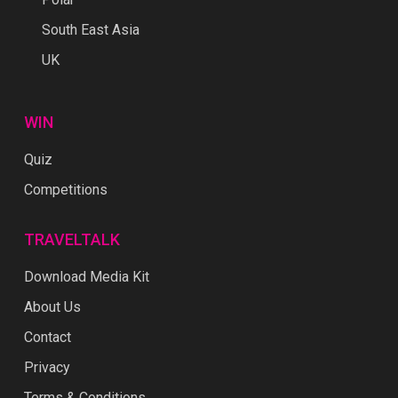
South East Asia
UK
WIN
Quiz
Competitions
TRAVELTALK
Download Media Kit
About Us
Contact
Privacy
Terms & Conditions