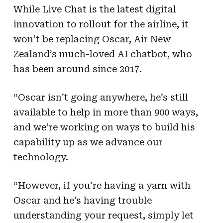
While Live Chat is the latest digital
innovation to rollout for the airline, it
won’t be replacing Oscar, Air New
Zealand’s much-loved AI chatbot, who
has been around since 2017.
“Oscar isn’t going anywhere, he’s still
available to help in more than 900 ways,
and we’re working on ways to build his
capability up as we advance our
technology.
“However, if you’re having a yarn with
Oscar and he’s having trouble
understanding your request, simply let