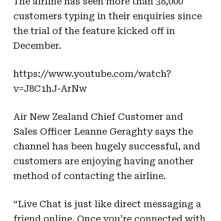
The airline has seen more than 38,000
customers typing in their enquiries since
the trial of the feature kicked off in
December.
https://www.youtube.com/watch?
v=J8C1hJ-ArNw
Air New Zealand Chief Customer and
Sales Officer Leanne Geraghty says the
channel has been hugely successful, and
customers are enjoying having another
method of contacting the airline.
“Live Chat is just like direct messaging a
friend online. Once you’re connected with