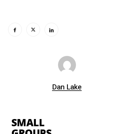
Dan Lake