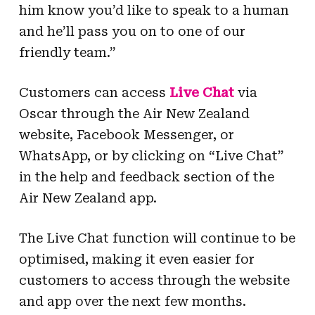
him know you’d like to speak to a human
and he’ll pass you on to one of our
friendly team.”
Customers can access
Live Chat
via
Oscar through the Air New Zealand
website, Facebook Messenger, or
WhatsApp, or by clicking on “Live Chat”
in the help and feedback section of the
Air New Zealand app.
The Live Chat function will continue to be
optimised, making it even easier for
customers to access through the website
and app over the next few months.