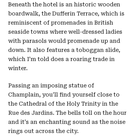
Beneath the hotel is an historic wooden
boardwalk, the Dufferin Terrace, which is
reminiscent of promenades in British
seaside towns where well-dressed ladies
with parasols would promenade up and
down. It also features a toboggan slide,
which I’m told does a roaring trade in
winter.
Passing an imposing statue of
Champlain, you’ll find yourself close to
the Cathedral of the Holy Trinity in the
Rue des Jardins. The bells toll on the hour
and it’s an enchanting sound as the noise
rings out across the city.