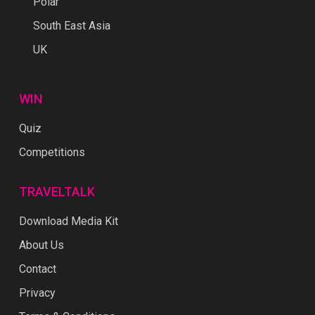
Polar
South East Asia
UK
WIN
Quiz
Competitions
TRAVELTALK
Download Media Kit
About Us
Contact
Privacy