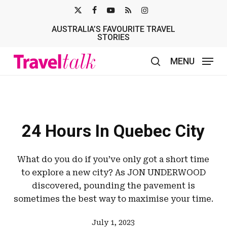
Skip
X-
FACEBOOK
YOUTUBE
RSS
INSTAGRAM
to
AUSTRALIA’S FAVOURITE TRAVEL
TWITTER
main
STORIES
content
MENU
search
24 Hours In Quebec City
What do you do if you’ve only got a short time
to explore a new city? As JON UNDERWOOD
discovered, pounding the pavement is
sometimes the best way to maximise your time.
July 1, 2023