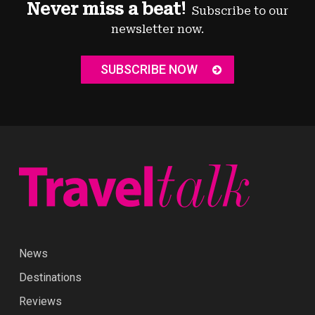
Never miss a beat!
Subscribe to our
newsletter now.
SUBSCRIBE NOW
News
Destinations
Reviews