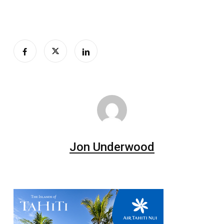
Jon Underwood