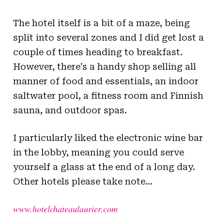
The hotel itself is a bit of a maze, being
split into several zones and I did get lost a
couple of times heading to breakfast.
However, there’s a handy shop selling all
manner of food and essentials, an indoor
saltwater pool, a fitness room and Finnish
sauna, and outdoor spas.
I particularly liked the electronic wine bar
in the lobby, meaning you could serve
yourself a glass at the end of a long day.
Other hotels please take note…
www.hotelchateaulaurier.com