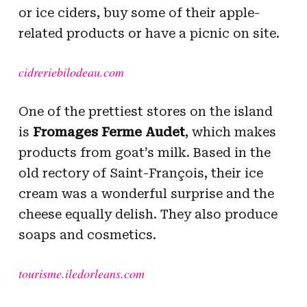
or ice ciders, buy some of their apple-
related products or have a picnic on site.
cidreriebilodeau.com
One of the prettiest stores on the island
is
Fromages Ferme Audet
, which makes
products from goat’s milk. Based in the
old rectory of Saint-François, their ice
cream was a wonderful surprise and the
cheese equally delish. They also produce
soaps and cosmetics.
tourisme.iledorleans.com