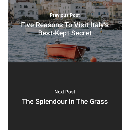
Previous Post
Five Reasons To Visit Italy’s
Best-Kept Secret
Next Post
The Splendour In The Grass