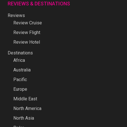
REVIEWS & DESTINATIONS
Reviews
Review Cruise
Review Flight
Review Hotel
Destinations
Africa
Australia
Pacific
Europe
Middle East
North America
North Asia