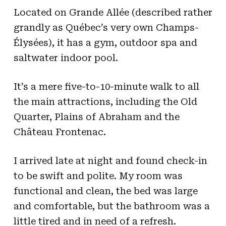
Located on Grande Allée (described rather
grandly as Québec’s very own Champs-
Élysées), it has a gym, outdoor spa and
saltwater indoor pool.
It’s a mere five-to-10-minute walk to all
the main attractions, including the Old
Quarter, Plains of Abraham and the
Château Frontenac.
I arrived late at night and found check-in
to be swift and polite. My room was
functional and clean, the bed was large
and comfortable, but the bathroom was a
little tired and in need of a refresh.