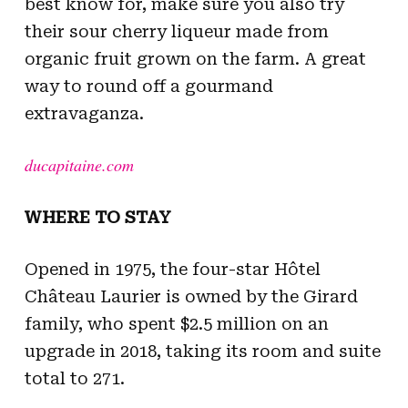
best know for, make sure you also try
their sour cherry liqueur made from
organic fruit grown on the farm. A great
way to round off a gourmand
extravaganza.
ducapitaine.com
WHERE TO STAY
Opened in 1975, the four-star Hôtel
Château Laurier is owned by the Girard
family, who spent $2.5 million on an
upgrade in 2018, taking its room and suite
total to 271.