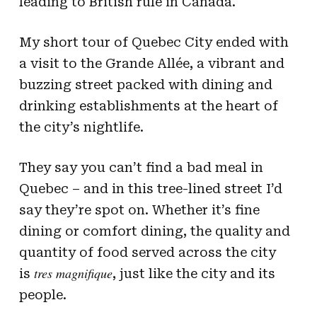
leading to British rule in Canada.
My short tour of Quebec City ended with
a visit to the Grande Allée, a vibrant and
buzzing street packed with dining and
drinking establishments at the heart of
the city’s nightlife.
They say you can’t find a bad meal in
Quebec – and in this tree-lined street I’d
say they’re spot on. Whether it’s fine
dining or comfort dining, the quality and
quantity of food served across the city
tres magnifique
is
, just like the city and its
people.