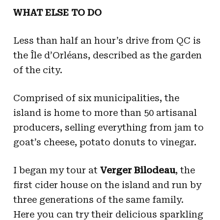
WHAT ELSE TO DO
Less than half an hour’s drive from QC is
the Île d’Orléans, described as the garden
of the city.
Comprised of six municipalities, the
island is home to more than 50 artisanal
producers, selling everything from jam to
goat’s cheese, potato donuts to vinegar.
I began my tour at
Verger Bilodeau
, the
first cider house on the island and run by
three generations of the same family.
Here you can try their delicious sparkling