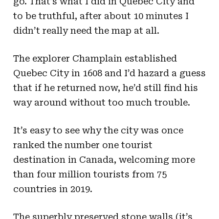
go. That’s what I did in Quebec City and
to be truthful, after about 10 minutes I
didn’t really need the map at all.
The explorer Champlain established
Quebec City in 1608 and I’d hazard a guess
that if he returned now, he’d still find his
way around without too much trouble.
It’s easy to see why the city was once
ranked the number one tourist
destination in Canada, welcoming more
than four million tourists from 75
countries in 2019.
The superbly preserved stone walls (it’s