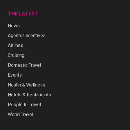
THE LATEST
News
Agents/Incentives
Airlines
Cruising
Domestic Travel
Events
Health & Wellness
Hotels & Restaurants
People In Travel
World Travel