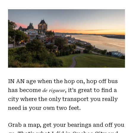
IN AN age when the hop on, hop off bus
de rigueur
has become
, it’s great to find a
city where the only transport you really
need is your own two feet.
Grab a map, get your bearings and off you