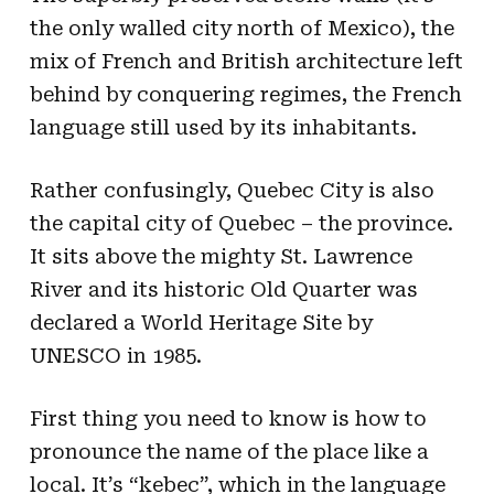
the only walled city north of Mexico), the
mix of French and British architecture left
behind by conquering regimes, the French
language still used by its inhabitants.
Rather confusingly, Quebec City is also
the capital city of Quebec – the province.
It sits above the mighty St. Lawrence
River and its historic Old Quarter was
declared a World Heritage Site by
UNESCO in 1985.
First thing you need to know is how to
pronounce the name of the place like a
local. It’s “kebec”, which in the language