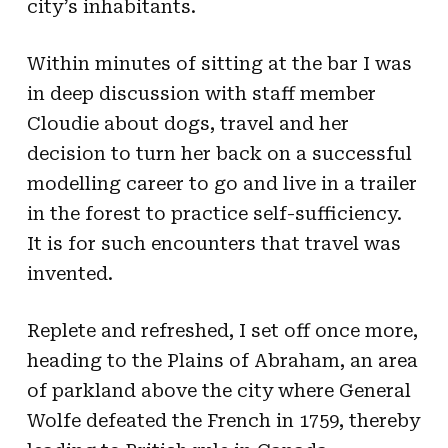
city’s inhabitants.
Within minutes of sitting at the bar I was
in deep discussion with staff member
Cloudie about dogs, travel and her
decision to turn her back on a successful
modelling career to go and live in a trailer
in the forest to practice self-sufficiency.
It is for such encounters that travel was
invented.
Replete and refreshed, I set off once more,
heading to the Plains of Abraham, an area
of parkland above the city where General
Wolfe defeated the French in 1759, thereby