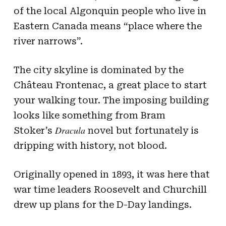
of the local Algonquin people who live in
Eastern Canada means “place where the
river narrows”.
The city skyline is dominated by the
Château Frontenac, a great place to start
your walking tour. The imposing building
looks like something from Bram
Dracula
Stoker’s
novel but fortunately is
dripping with history, not blood.
Originally opened in 1893, it was here that
war time leaders Roosevelt and Churchill
drew up plans for the D-Day landings.