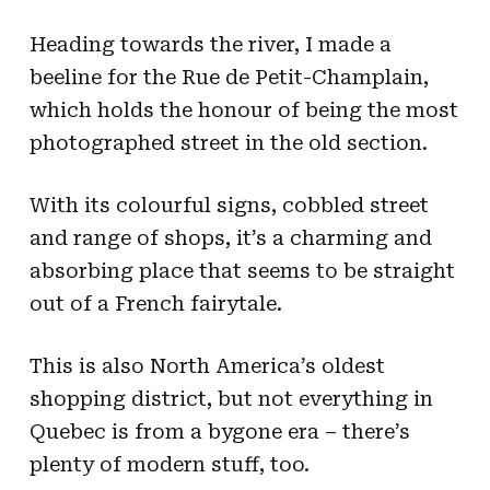
Heading towards the river, I made a
beeline for the Rue de Petit-Champlain,
which holds the honour of being the most
photographed street in the old section.
With its colourful signs, cobbled street
and range of shops, it’s a charming and
absorbing place that seems to be straight
out of a French fairytale.
This is also North America’s oldest
shopping district, but not everything in
Quebec is from a bygone era – there’s
plenty of modern stuff, too.