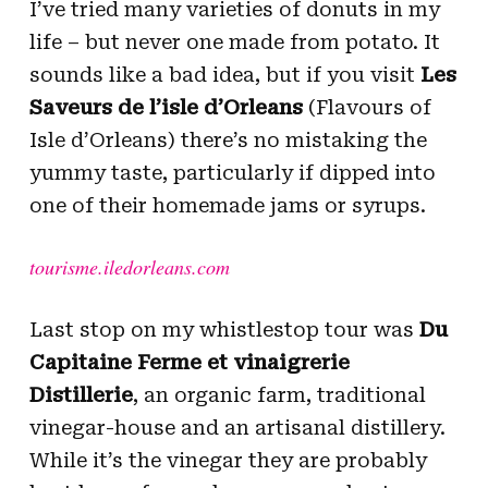
I’ve tried many varieties of donuts in my
life – but never one made from potato. It
sounds like a bad idea, but if you visit
Les
Saveurs de l’isle d’Orleans
(Flavours of
Isle d’Orleans) there’s no mistaking the
yummy taste, particularly if dipped into
one of their homemade jams or syrups.
tourisme.iledorleans.com
Last stop on my whistlestop tour was
Du
Capitaine Ferme et vinaigrerie
Distillerie
, an organic farm, traditional
vinegar-house and an artisanal distillery.
While it’s the vinegar they are probably