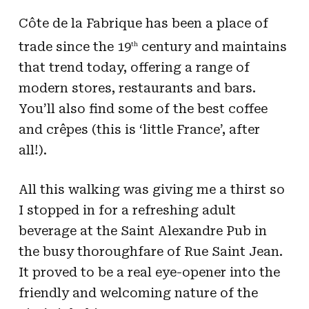
Côte de la Fabrique has been a place of
trade since the 19
century and maintains
th
that trend today, offering a range of
modern stores, restaurants and bars.
You’ll also find some of the best coffee
and crêpes (this is ‘little France’, after
all!).
All this walking was giving me a thirst so
I stopped in for a refreshing adult
beverage at the Saint Alexandre Pub in
the busy thoroughfare of Rue Saint Jean.
It proved to be a real eye-opener into the
friendly and welcoming nature of the