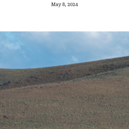
May 8, 2024