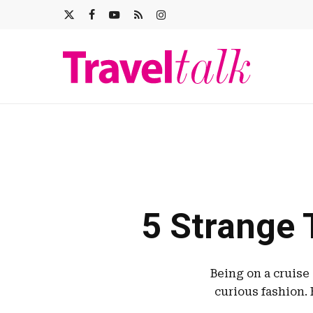
Skip
X-
FACEBOOK
YOUTUBE
RSS
INSTAGRAM
to
main
TWITTER
content
5 Strange 
Being on a cruise
curious fashion. 