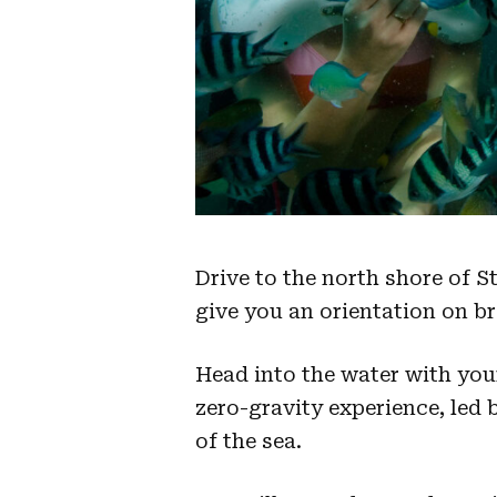
Drive to the north shore of 
give you an orientation on br
Head into the water with you
zero-gravity experience, led 
of the sea.