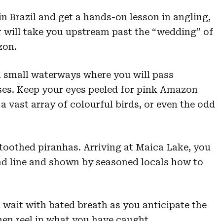
 in Brazil and get a hands-on lesson in angling,
r will take you upstream past the “wedding” of
zon.
h small waterways where you will pass
ses. Keep your eyes peeled for pink Amazon
 a vast array of colourful birds, or even the odd
-toothed piranhas. Arriving at Maica Lake, you
and line and shown by seasoned locals how to
 wait with bated breath as you anticipate the
then reel in what you have caught.