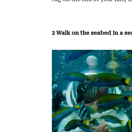
2 Walk on the seabed in a se