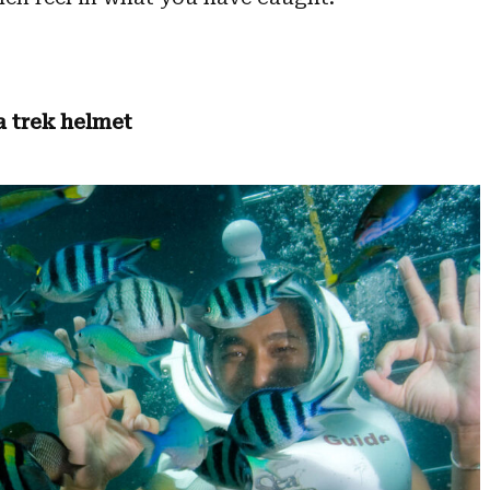
a trek helmet