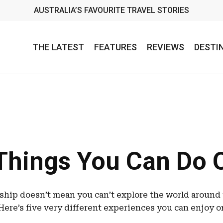
AUSTRALIA’S FAVOURITE TRAVEL STORIES
THE LATEST
FEATURES
REVIEWS
DESTI
Things You Can Do 
 ship doesn’t mean you can’t explore the world around
Here’s five very different experiences you can enjoy o