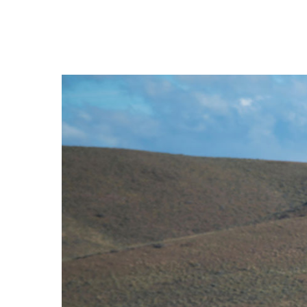
Hit enter to search or ESC to close