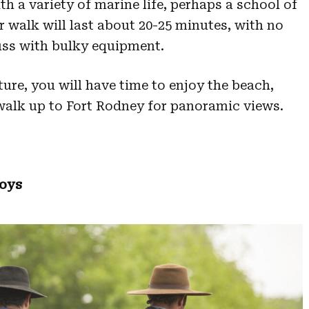
th a variety of marine life, perhaps a school of
ur walk will last about 20-25 minutes, with no
fuss with bulky equipment.
ure, you will have time to enjoy the beach,
walk up to Fort Rodney for panoramic views.
boys