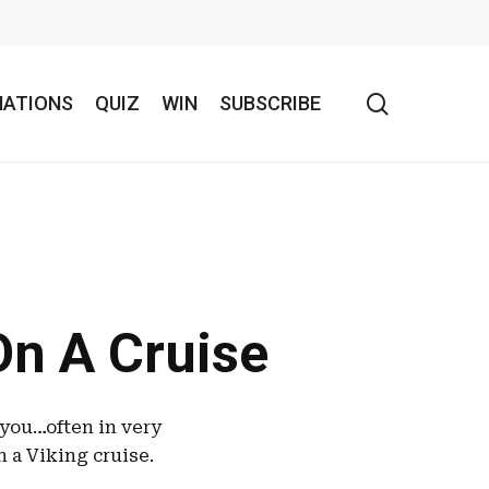
search
NATIONS
QUIZ
WIN
SUBSCRIBE
On A Cruise
 you…often in very
n a Viking cruise.