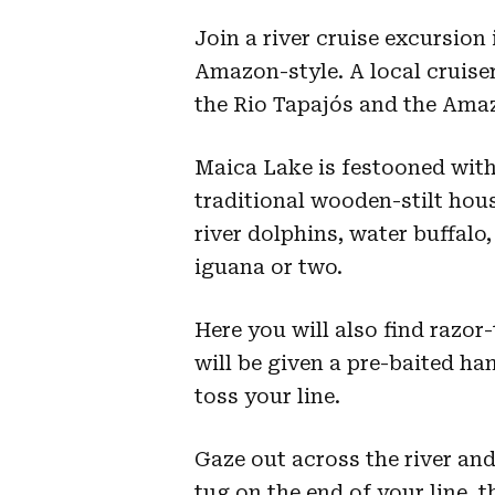
Join a river cruise excursion
Amazon-style. A local cruise
the Rio Tapajós and the Ama
Maica Lake is festooned wit
traditional wooden-stilt hou
river dolphins, water buffalo,
iguana or two.
Here you will also find razor
will be given a pre-baited h
toss your line.
Gaze out across the river and
tug on the end of your line, 