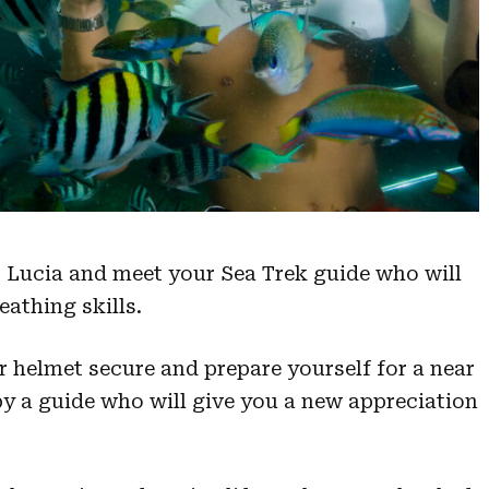
St Lucia and meet your Sea Trek guide who will
eathing skills.
r helmet secure and prepare yourself for a near
by a guide who will give you a new appreciation