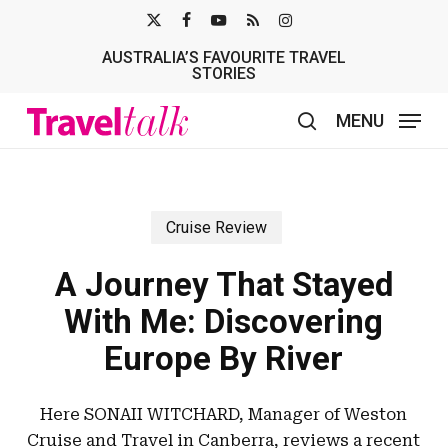
Skip
X-
FACEBOOK
YOUTUBE
RSS
INSTAGRAM
to
AUSTRALIA’S FAVOURITE TRAVEL
TWITTER
main
STORIES
content
MENU
search
Cruise Review
A Journey That Stayed
With Me: Discovering
Europe By River
Here SONAII WITCHARD, Manager of Weston
Cruise and Travel in Canberra, reviews a recent