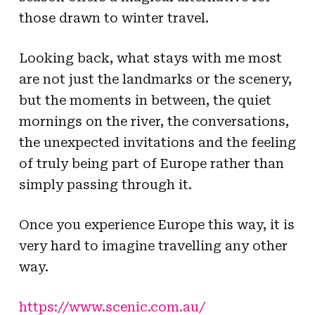
those drawn to winter travel.
Looking back, what stays with me most
are not just the landmarks or the scenery,
but the moments in between, the quiet
mornings on the river, the conversations,
the unexpected invitations and the feeling
of truly being part of Europe rather than
simply passing through it.
Once you experience Europe this way, it is
very hard to imagine travelling any other
way.
https://www.scenic.com.au/