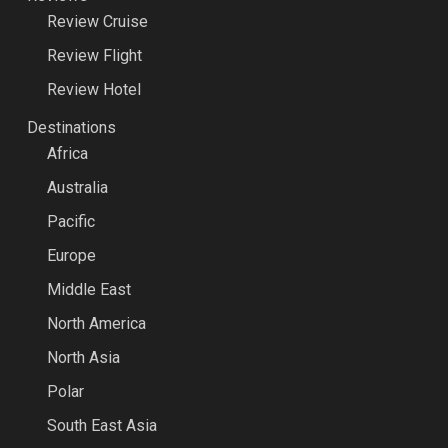
Review Cruise
Review Flight
Review Hotel
Destinations
Africa
Australia
Pacific
Europe
Middle East
North America
North Asia
Polar
South East Asia