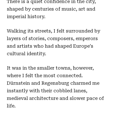
There is a quiet confidence in the city,
shaped by centuries of music, art and
imperial history.
Walking its streets, I felt surrounded by
layers of stories, composers, emperors
and artists who had shaped Europe’s
cultural identity.
It was in the smaller towns, however,
where I felt the most connected.
Dürnstein and Regensburg charmed me
instantly with their cobbled lanes,
medieval architecture and slower pace of
life.