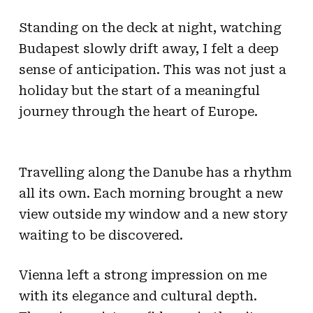
Standing on the deck at night, watching
Budapest slowly drift away, I felt a deep
sense of anticipation. This was not just a
holiday but the start of a meaningful
journey through the heart of Europe.
Travelling along the Danube has a rhythm
all its own. Each morning brought a new
view outside my window and a new story
waiting to be discovered.
Vienna left a strong impression on me
with its elegance and cultural depth.