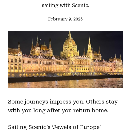
sailing with Scenic.
February 9, 2026
Some journeys impress you. Others stay
with you long after you return home.
Sailing Scenic’s ‘Jewels of Europe’