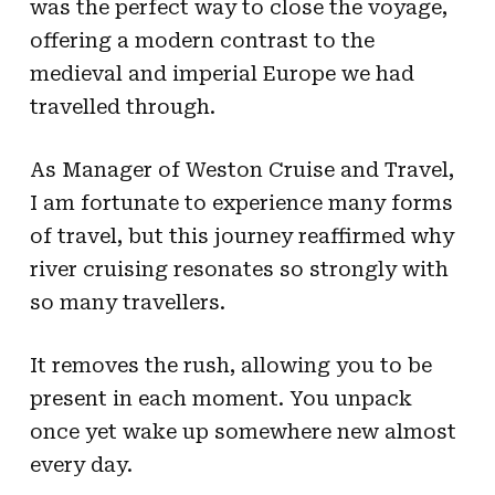
was the perfect way to close the voyage,
offering a modern contrast to the
medieval and imperial Europe we had
travelled through.
As Manager of Weston Cruise and Travel,
I am fortunate to experience many forms
of travel, but this journey reaffirmed why
river cruising resonates so strongly with
so many travellers.
It removes the rush, allowing you to be
present in each moment. You unpack
once yet wake up somewhere new almost
every day.