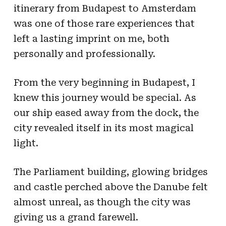
itinerary from Budapest to Amsterdam
was one of those rare experiences that
left a lasting imprint on me, both
personally and professionally.
From the very beginning in Budapest, I
knew this journey would be special. As
our ship eased away from the dock, the
city revealed itself in its most magical
light.
The Parliament building, glowing bridges
and castle perched above the Danube felt
almost unreal, as though the city was
giving us a grand farewell.