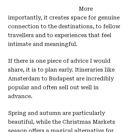
More
importantly, it creates space for genuine
connection to the destinations, to fellow
travellers and to experiences that feel
intimate and meaningful.
If there is one piece of advice I would
share, it is to plan early. Itineraries like
Amsterdam to Budapest are incredibly
popular and often sell out well in
advance.
Spring and autumn are particularly
beautiful, while the Christmas Markets
season offers a magical alternative for