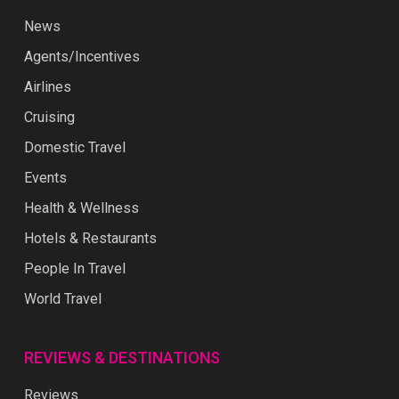
News
Agents/Incentives
Airlines
Cruising
Domestic Travel
Events
Health & Wellness
Hotels & Restaurants
People In Travel
World Travel
REVIEWS & DESTINATIONS
Reviews