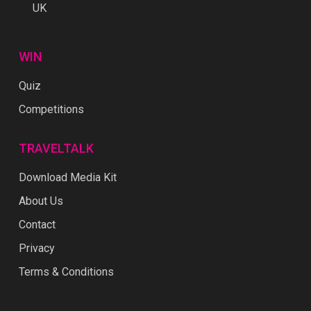
UK
WIN
Quiz
Competitions
TRAVELTALK
Download Media Kit
About Us
Contact
Privacy
Terms & Conditions