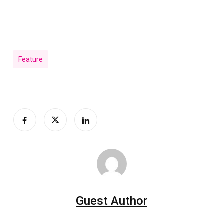
Feature
Guest Author