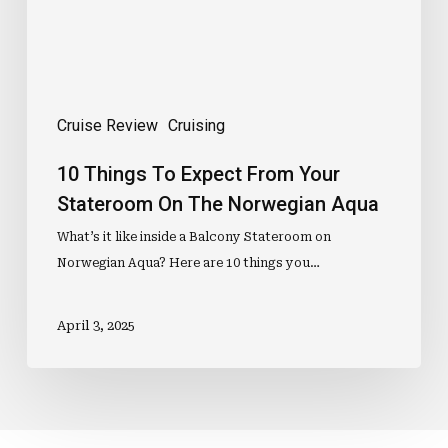
On
The
Norwegian
Aqua
Cruise Review
Cruising
10 Things To Expect From Your
Stateroom On The Norwegian Aqua
What’s it like inside a Balcony Stateroom on
Norwegian Aqua? Here are 10 things you…
April 3, 2025