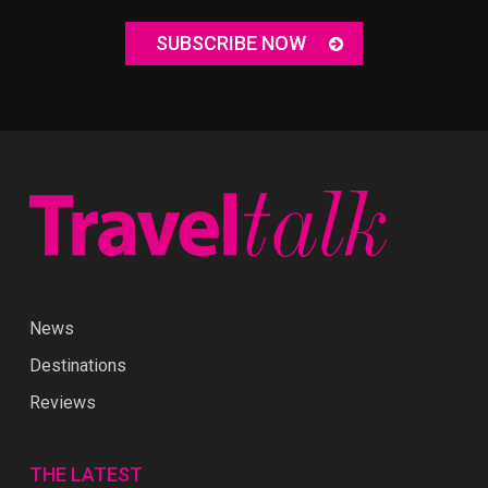
SUBSCRIBE NOW
News
Destinations
Reviews
THE LATEST