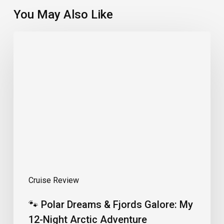
You May Also Like
🐾
Polar
Dreams
&
Fjords
Galore:
My
12-
Night
Arctic
Adventure
Cruise Review
🐾 Polar Dreams & Fjords Galore: My
12-Night Arctic Adventure