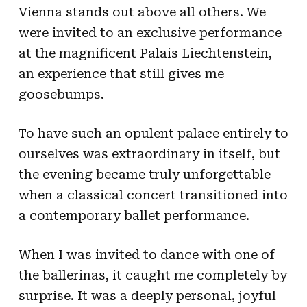
Vienna stands out above all others. We
were invited to an exclusive performance
at the magnificent Palais Liechtenstein,
an experience that still gives me
goosebumps.
To have such an opulent palace entirely to
ourselves was extraordinary in itself, but
the evening became truly unforgettable
when a classical concert transitioned into
a contemporary ballet performance.
When I was invited to dance with one of
the ballerinas, it caught me completely by
surprise. It was a deeply personal, joyful