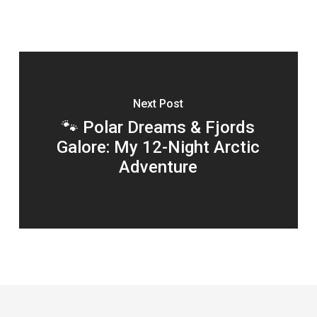
Next Post
🐾 Polar Dreams & Fjords
Galore: My 12-Night Arctic
Adventure