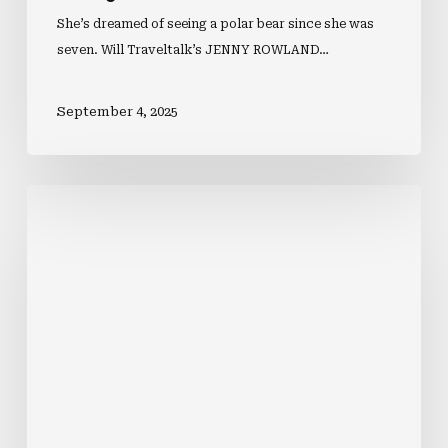
She’s dreamed of seeing a polar bear since she was
seven. Will Traveltalk’s JENNY ROWLAND…
September 4, 2025
Inside
Norwegian
Aqua’s
Best
Bites