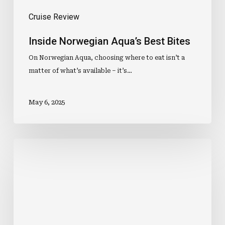
Cruise Review
Inside Norwegian Aqua’s Best Bites
On Norwegian Aqua, choosing where to eat isn’t a
matter of what’s available – it’s…
May 6, 2025
10
Things
To
Expect
From
Your
Stateroom