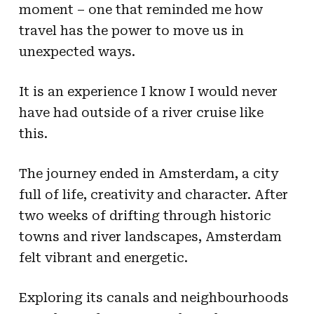
moment – one that reminded me how
travel has the power to move us in
unexpected ways.
It is an experience I know I would never
have had outside of a river cruise like
this.
The journey ended in Amsterdam, a city
full of life, creativity and character. After
two weeks of drifting through historic
towns and river landscapes, Amsterdam
felt vibrant and energetic.
Exploring its canals and neighbourhoods