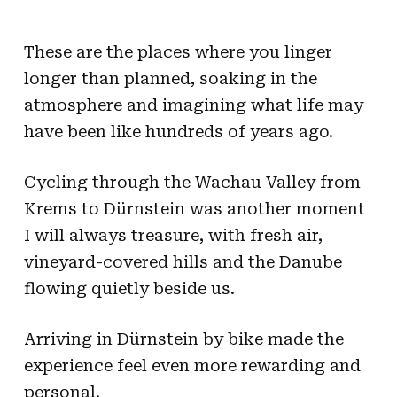
These are the places where you linger
longer than planned, soaking in the
atmosphere and imagining what life may
have been like hundreds of years ago.
Cycling through the Wachau Valley from
Krems to Dürnstein was another moment
I will always treasure, with fresh air,
vineyard-covered hills and the Danube
flowing quietly beside us.
Arriving in Dürnstein by bike made the
experience feel even more rewarding and
personal.