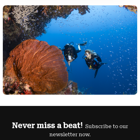
Never miss a beat!
Subscribe to our
newsletter now.