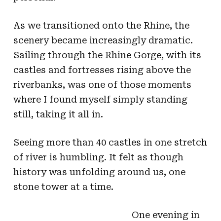
As we transitioned onto the Rhine, the
scenery became increasingly dramatic.
Sailing through the Rhine Gorge, with its
castles and fortresses rising above the
riverbanks, was one of those moments
where I found myself simply standing
still, taking it all in.
Seeing more than 40 castles in one stretch
of river is humbling. It felt as though
history was unfolding around us, one
stone tower at a time.
One evening in