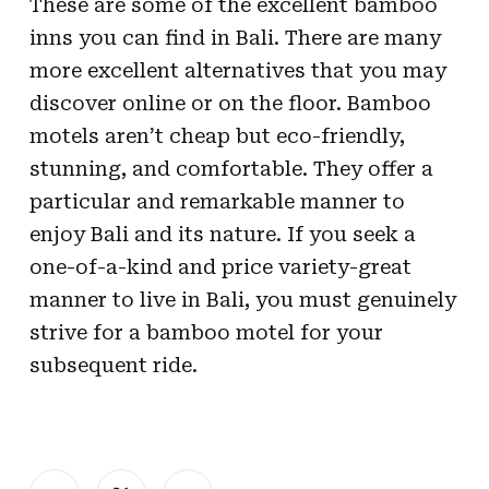
These are some of the excellent bamboo
inns you can find in Bali. There are many
more excellent alternatives that you may
discover online or on the floor. Bamboo
motels aren’t cheap but eco-friendly,
stunning, and comfortable. They offer a
particular and remarkable manner to
enjoy Bali and its nature. If you seek a
one-of-a-kind and price variety-great
manner to live in Bali, you must genuinely
strive for a bamboo motel for your
subsequent ride.