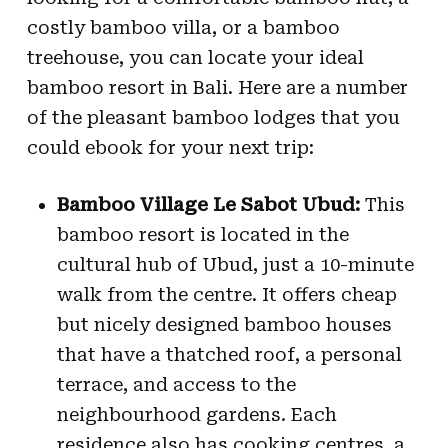
costly bamboo villa, or a bamboo
treehouse, you can locate your ideal
bamboo resort in Bali. Here are a number
of the pleasant bamboo lodges that you
could ebook for your next trip:
Bamboo Village Le Sabot Ubud:
This
bamboo resort is located in the
cultural hub of Ubud, just a 10-minute
walk from the centre. It offers cheap
but nicely designed bamboo houses
that have a thatched roof, a personal
terrace, and access to the
neighbourhood gardens. Each
residence also has cooking centres, a