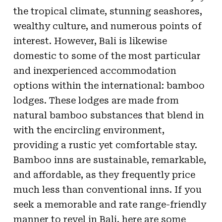
the tropical climate, stunning seashores,
wealthy culture, and numerous points of
interest. However, Bali is likewise
domestic to some of the most particular
and inexperienced accommodation
options within the international: bamboo
lodges. These lodges are made from
natural bamboo substances that blend in
with the encircling environment,
providing a rustic yet comfortable stay.
Bamboo inns are sustainable, remarkable,
and affordable, as they frequently price
much less than conventional inns. If you
seek a memorable and rate range-friendly
manner to revel in Bali, here are some