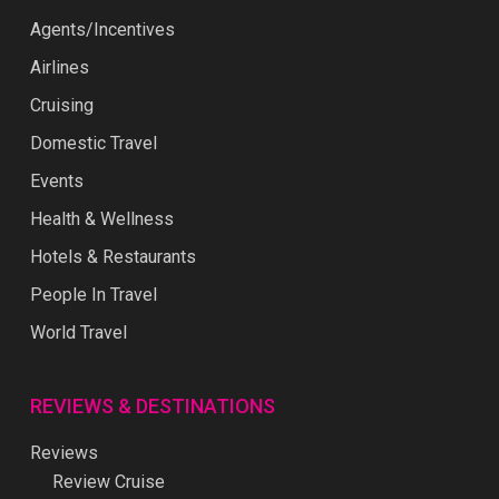
Agents/Incentives
Airlines
Cruising
Domestic Travel
Events
Health & Wellness
Hotels & Restaurants
People In Travel
World Travel
REVIEWS & DESTINATIONS
Reviews
Review Cruise