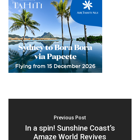
Previous Post
In a spin! Sunshine Coast’s
Amaze World Revives