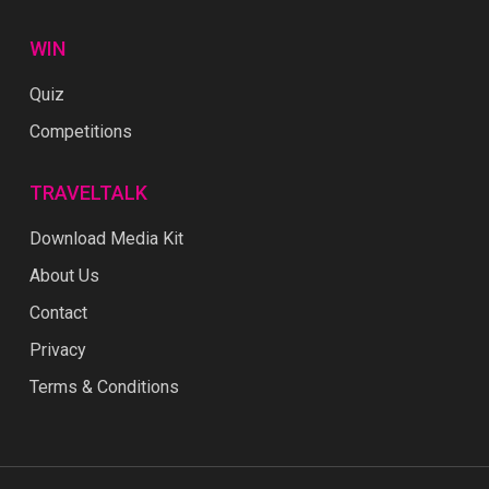
WIN
Quiz
Competitions
TRAVELTALK
Download Media Kit
About Us
Contact
Privacy
Terms & Conditions