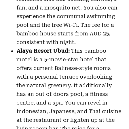
fan, and a mosquito net. You also can
experience the communal swimming
pool and the free Wi-Fi. The fee for a
bamboo house starts from AUD 25,
consistent with night.
Alaya Resort Ubud:
This bamboo
motel is a 5-movie-star hotel that
offers current Balinese-style rooms
with a personal terrace overlooking
the natural greenery. It additionally
has an out of doors pool, a fitness
centre, and a spa. You can revel in
Indonesian, Japanese, and Thai cuisine
at the restaurant or lighten up at the
living room bar. The price for a