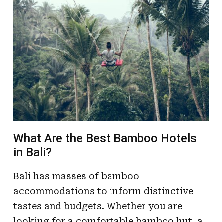
What Are the Best Bamboo Hotels
in Bali?
Bali has masses of bamboo
accommodations to inform distinctive
tastes and budgets. Whether you are
looking for a comfortable bamboo hut, a