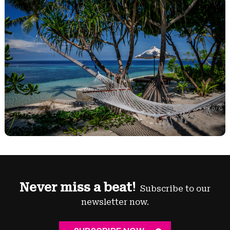
Never miss a beat!
Subscribe to our
newsletter now.