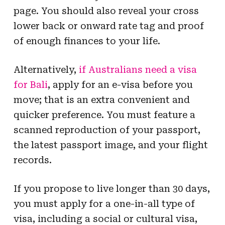
page. You should also reveal your cross
lower back or onward rate tag and proof
of enough finances to your life.
Alternatively,
if Australians need a visa
for Bali
, apply for an e-visa before you
move; that is an extra convenient and
quicker preference. You must feature a
scanned reproduction of your passport,
the latest passport image, and your flight
records.
If you propose to live longer than 30 days,
you must apply for a one-in-all type of
visa, including a social or cultural visa,