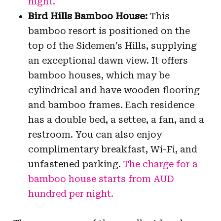
night.
Bird Hills Bamboo House:
This
bamboo resort is positioned on the
top of the Sidemen’s Hills, supplying
an exceptional dawn view. It offers
bamboo houses, which may be
cylindrical and have wooden flooring
and bamboo frames. Each residence
has a double bed, a settee, a fan, and a
restroom. You can also enjoy
complimentary breakfast, Wi-Fi, and
unfastened parking.
The charge for a
bamboo house starts from AUD
hundred per night.