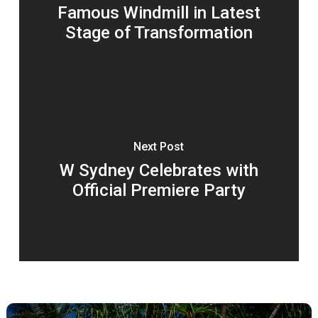
Famous Windmill in Latest
Stage of Transformation
Next Post
W Sydney Celebrates with
Official Premiere Party