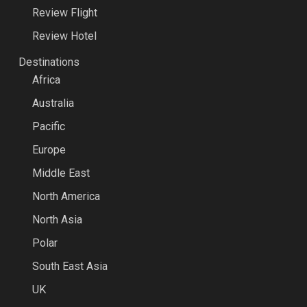
Review Flight
Review Hotel
Destinations
Africa
Australia
Pacific
Europe
Middle East
North America
North Asia
Polar
South East Asia
UK