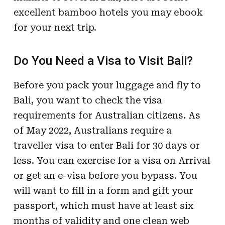
excellent bamboo hotels you may ebook
for your next trip.
Do You Need a Visa to Visit Bali?
Before you pack your luggage and fly to
Bali, you want to check the visa
requirements for Australian citizens. As
of May 2022, Australians require a
traveller visa to enter Bali for 30 days or
less. You can exercise for a visa on Arrival
or get an e-visa before you bypass. You
will want to fill in a form and gift your
passport, which must have at least six
months of validity and one clean web