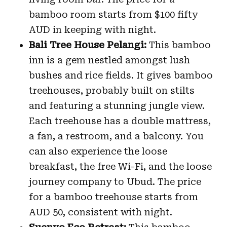
bamboo room starts from $100 fifty
AUD in keeping with night.
Bali Tree House Pelangi:
This bamboo
inn is a gem nestled amongst lush
bushes and rice fields. It gives bamboo
treehouses, probably built on stilts
and featuring a stunning jungle view.
Each treehouse has a double mattress,
a fan, a restroom, and a balcony. You
can also experience the loose
breakfast, the free Wi-Fi, and the loose
journey company to Ubud. The price
for a bamboo treehouse starts from
AUD 50, consistent with night.