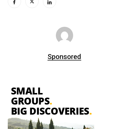
Sponsored