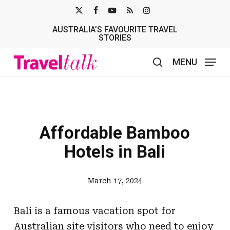
Skip
X-
FACEBOOK
YOUTUBE
RSS
INSTAGRAM
to
AUSTRALIA’S FAVOURITE TRAVEL
TWITTER
main
STORIES
content
MENU
search
Affordable Bamboo
Hotels in Bali
March 17, 2024
Bali is a famous vacation spot for
Australian site visitors who need to enjoy