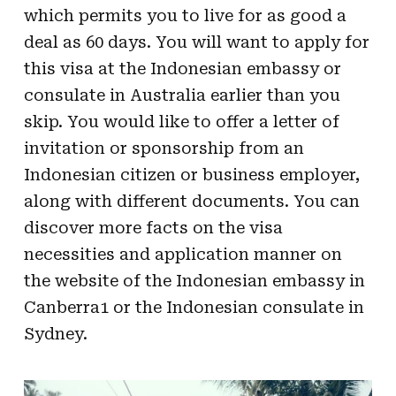
which permits you to live for as good a
deal as 60 days. You will want to apply for
this visa at the Indonesian embassy or
consulate in Australia earlier than you
skip. You would like to offer a letter of
invitation or sponsorship from an
Indonesian citizen or business employer,
along with different documents. You can
discover more facts on the visa
necessities and application manner on
the website of the Indonesian embassy in
Canberra1 or the Indonesian consulate in
Sydney.