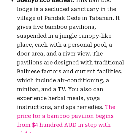
Suenyo Eco Retreat:
This bamboo
lodge is a secluded sanctuary in the
village of Pandak Gede in Tabanan. It
gives five bamboo pavilions,
suspended in a jungle canopy-like
place, each with a personal pool, a
door area, and a river view. The
pavilions are designed with traditional
Balinese factors and current facilities,
which include air-conditioning, a
minibar, and a TV. You also can
experience herbal meals, yoga
instructions, and spa remedies.
The
price for a bamboo pavilion begins
from $4 hundred AUD in step with