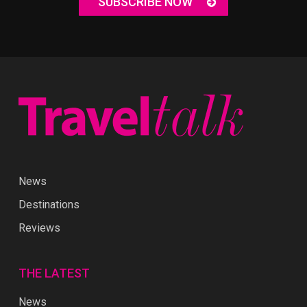
SUBSCRIBE NOW
News
Destinations
Reviews
THE LATEST
News