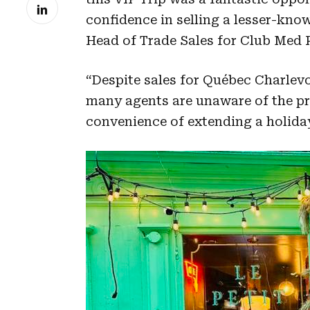
confidence in selling a lesser-know
Head of Trade Sales for Club Med P
“Despite sales for Québec Charlevo
many agents are unaware of the pr
convenience of extending a holiday