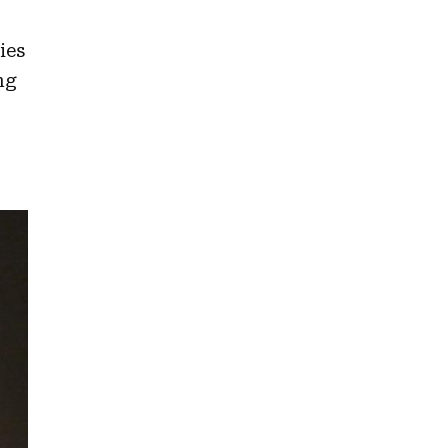
ies
ng