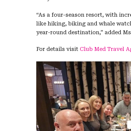
“As a four-season resort, with inc
like hiking, biking and whale wat
year-round destination,” added Ms
For details visit
Club Med Travel Ag