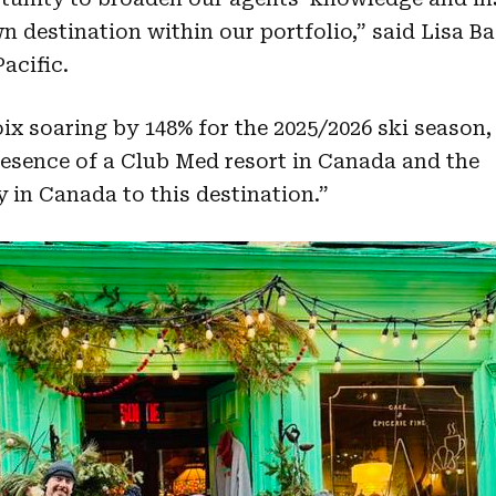
n destination within our portfolio,” said Lisa B
acific.
ix soaring by 148% for the 2025/2026 ski season,
esence of a Club Med resort in Canada and the
 in Canada to this destination.”