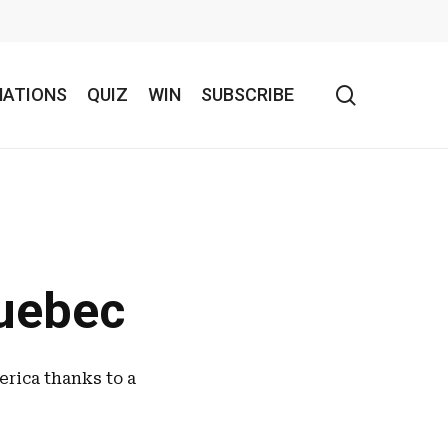
search
NATIONS
QUIZ
WIN
SUBSCRIBE
Quebec
erica thanks to a