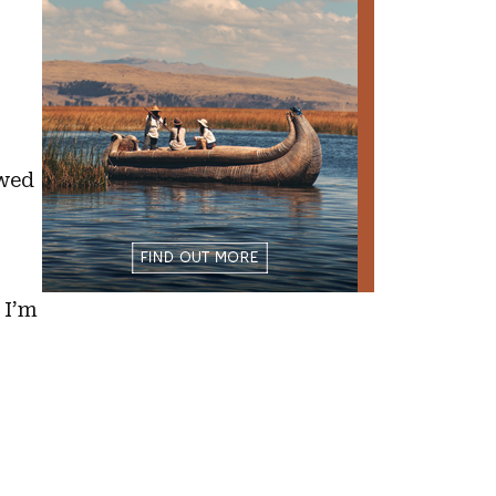
owed
 I’m