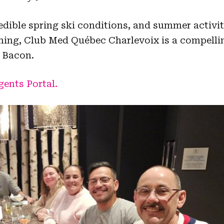
redible spring ski conditions, and summer activit
ching, Club Med Québec Charlevoix is a compelli
 Bacon.
ents Portal.