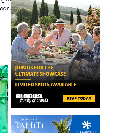
acon,