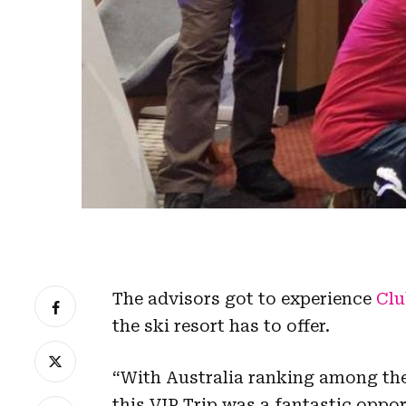
The advisors got to experience
Clu
the ski resort has to offer.
“With Australia ranking among the 
this VIP Trip was a fantastic oppo