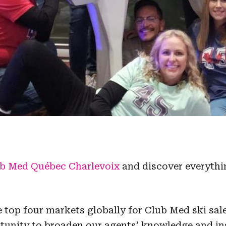
b Med Québec Charlevoix
and discover everythi
top four markets globally for Club Med ski sale
rtunity to broaden our agents’ knowledge and in