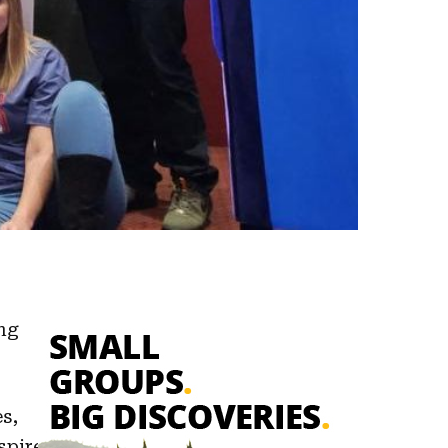
ng
s,
spire