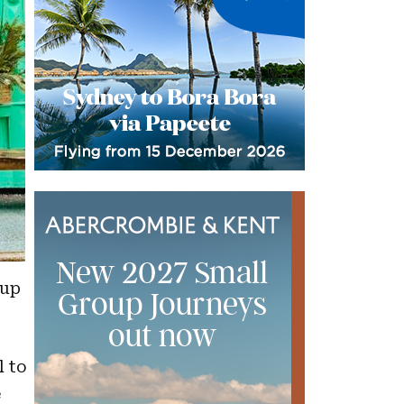
oup
l to
e