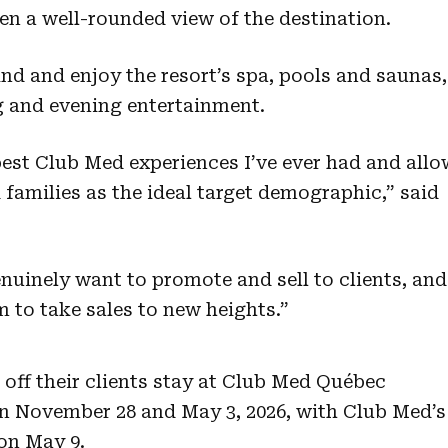
n a well-rounded view of the destination.
nd and enjoy the resort’s spa, pools and saunas,
g and evening entertainment.
best Club Med experiences I’ve ever had and all
 families as the ideal target demographic,” said
enuinely want to promote and sell to clients, and
 to take sales to new heights.”
 off their clients stay at Club Med Québec
n November 28 and May 3, 2026, with Club Med’s
 on May 9.