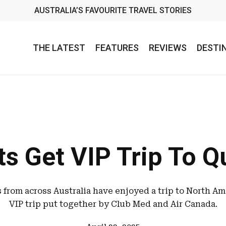
AUSTRALIA’S FAVOURITE TRAVEL STORIES
THE LATEST
FEATURES
REVIEWS
DESTI
s Get VIP Trip To 
s from across Australia have enjoyed a trip to North Am
VIP trip put together by Club Med and Air Canada.