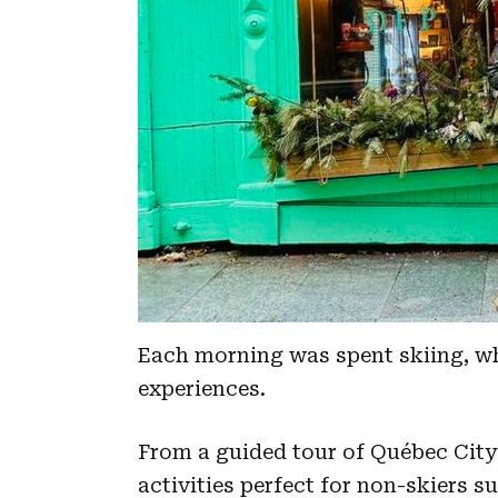
Each morning was spent skiing, w
experiences.
From a guided tour of Québec City 
activities perfect for non-skiers 