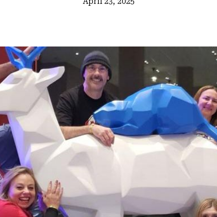
April 23, 2025