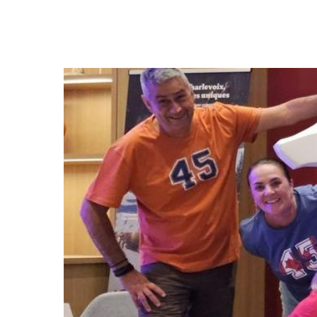
Hit enter to search or ESC to close