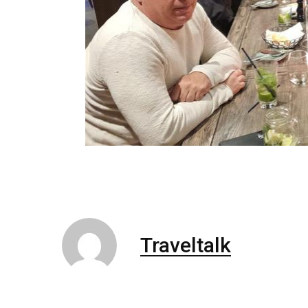
Traveltalk