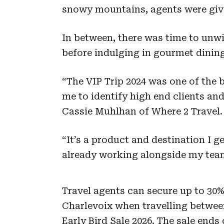
snowy mountains, agents were give
In between, there was time to unwi
before indulging in gourmet dinin
“The VIP Trip 2024 was one of the 
me to identify high end clients and
Cassie Muhlhan of Where 2 Travel.
“It’s a product and destination I g
already working alongside my team
Travel agents can secure up to 30%
Charlevoix when travelling betwee
Early Bird Sale 2026. The sale ends