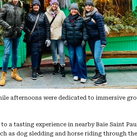
hile afternoons were dedicated to immersive gr
to a tasting experience in nearby Baie Saint Pau
such as dog sledding and horse riding through th