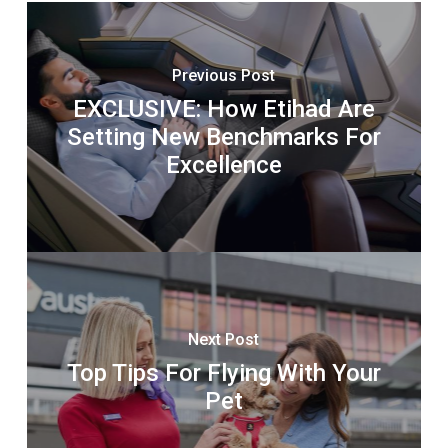
Previous Post
EXCLUSIVE: How Etihad Are
Setting New Benchmarks For
Excellence
Next Post
Top Tips For Flying With Your
Pet