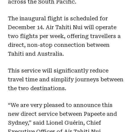
across the South Pacific.
The inaugural flight is scheduled for
December 14. Air Tahiti Nui will operate
two flights per week, offering travellers a
direct, non-stop connection between
Tahiti and Australia.
This service will significantly reduce
travel time and simplify journeys between
the two destinations.
“We are very pleased to announce this
new direct service between Papeete and
Sydney,” said Lionel Guérin, Chief
Executive Officer of Air Tahiti Nui.