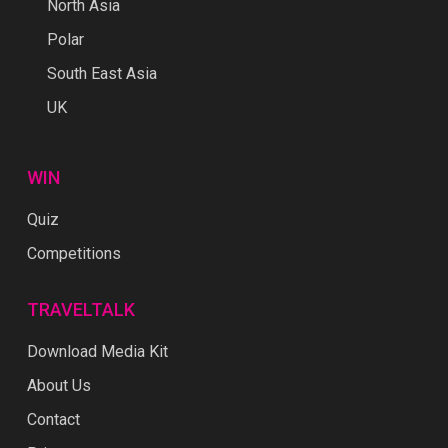
North Asia
Polar
South East Asia
UK
WIN
Quiz
Competitions
TRAVELTALK
Download Media Kit
About Us
Contact