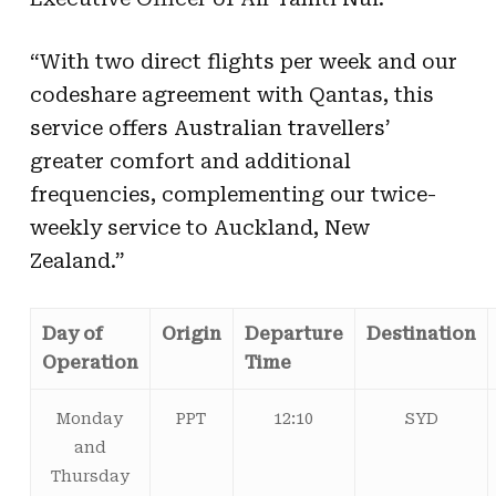
“With two direct flights per week and our
codeshare agreement with Qantas, this
service offers Australian travellers’
greater comfort and additional
frequencies, complementing our twice-
weekly service to Auckland, New
Zealand.”
Day of
Origin
Departure
Destination
Operation
Time
Monday
PPT
12:10
SYD
and
Thursday