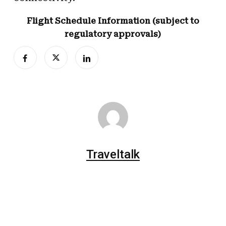
Flight Schedule Information (subject to
regulatory approvals)
Traveltalk