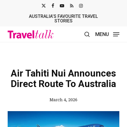
Skip
X-
FACEBOOK
YOUTUBE
RSS
INSTAGRAM
to
AUSTRALIA’S FAVOURITE TRAVEL
TWITTER
main
STORIES
content
MENU
search
Air Tahiti Nui Announces
Direct Route To Australia
March 4, 2026