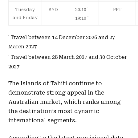
20:10
Tuesday
SYD
PPT
¹
and Friday
19:10
²
Travel between 14 December 2026 and 27
¹
March 2027
Travel between 28 March 2027 and 30 October
²
2027
The Islands of Tahiti continue to
demonstrate strong appeal in the
Australian market, which ranks among
the destination’s most dynamic
international segments.
According to the latest provisional data