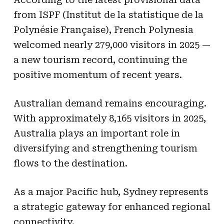
from ISPF (Institut de la statistique de la
Polynésie Française), French Polynesia
welcomed nearly 279,000 visitors in 2025 —
a new tourism record, continuing the
positive momentum of recent years.
Australian demand remains encouraging.
With approximately 8,165 visitors in 2025,
Australia plays an important role in
diversifying and strengthening tourism
flows to the destination.
As a major Pacific hub, Sydney represents
a strategic gateway for enhanced regional
connectivity.