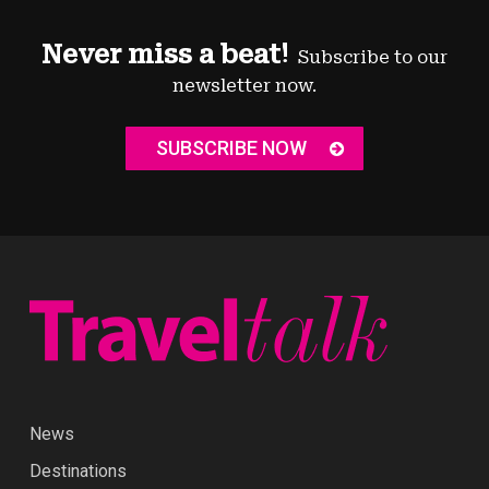
Never miss a beat!
Subscribe to our
newsletter now.
SUBSCRIBE NOW
News
Destinations