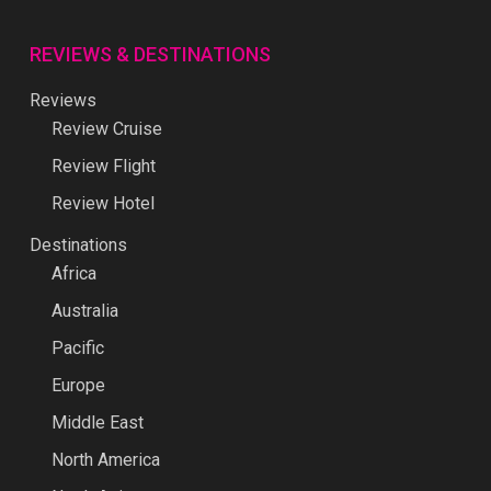
REVIEWS & DESTINATIONS
Reviews
Review Cruise
Review Flight
Review Hotel
Destinations
Africa
Australia
Pacific
Europe
Middle East
North America