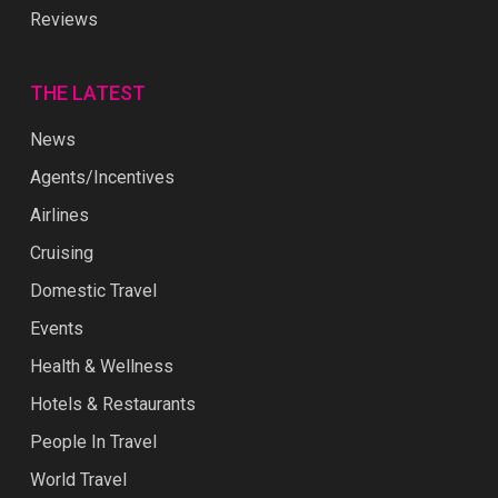
Reviews
THE LATEST
News
Agents/Incentives
Airlines
Cruising
Domestic Travel
Events
Health & Wellness
Hotels & Restaurants
People In Travel
World Travel