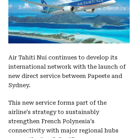
Air Tahiti Nui continues to develop its
international network with the launch of
new direct service between Papeete and
Sydney.
This new service forms part of the
airline’s strategy to sustainably
strengthen French Polynesia’s
connectivity with major regional hubs