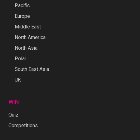
Pacific
Europe
Middle East
North America
North Asia
Polar
South East Asia
UK
WIN
Quiz
Competitions