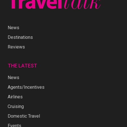
News
Destinations
Reviews
THE LATEST
News
Agents/Incentives
Airlines
Cruising
Domestic Travel
Events