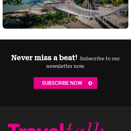
Never miss a beat!
Subscribe to our
newsletter now.
SUBSCRIBE NOW