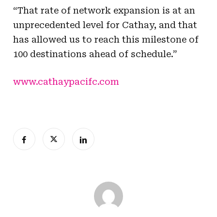
“That rate of network expansion is at an
unprecedented level for Cathay, and that
has allowed us to reach this milestone of
100 destinations ahead of schedule.”
www.cathaypacifc.com