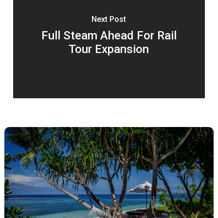
Next Post
Full Steam Ahead For Rail
Tour Expansion