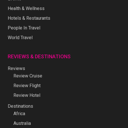
Health & Wellness
Hotels & Restaurants
People In Travel
World Travel
REVIEWS & DESTINATIONS
Reviews
Review Cruise
Review Flight
Review Hotel
Destinations
Africa
Australia