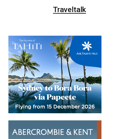
Traveltalk