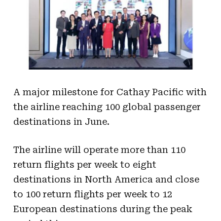
A major milestone for Cathay Pacific with
the airline reaching 100 global passenger
destinations in June.
The airline will operate more than 110
return flights per week to eight
destinations in North America and close
to 100 return flights per week to 12
European destinations during the peak