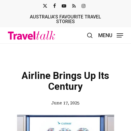
Skip
X-
FACEBOOK
YOUTUBE
RSS
INSTAGRAM
to
AUSTRALIA’S FAVOURITE TRAVEL
TWITTER
main
STORIES
content
MENU
search
Airline Brings Up Its
Century
June 17, 2025