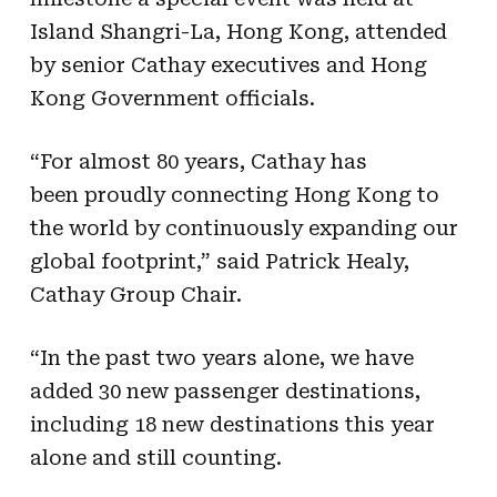
Island Shangri-La, Hong Kong, attended
by senior Cathay executives and Hong
Kong Government officials.
“For almost 80 years, Cathay has
been proudly connecting Hong Kong to
the world by continuously expanding our
global footprint,” said Patrick Healy,
Cathay Group Chair.
“In the past two years alone, we have
added 30 new passenger destinations,
including 18 new destinations this year
alone and still counting.