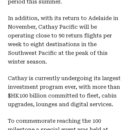
period this summer.
In addition, with its return to Adelaide in
November, Cathay Pacific will be
operating close to 90 return flights per
week to eight destinations in the
Southwest Pacific at the peak of this
winter season.
Cathay is currently undergoing its largest
investment program ever, with more than
$HK100 billion committed to fleet, cabin
upgrades, lounges and digital services.
To commemorate reaching the 100
milestone a special event was held at