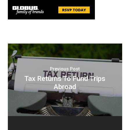
Previous Post
Tax Returns To Fund Trips
Abroad