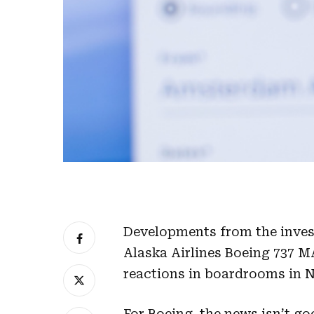
Developments from the invest
Alaska Airlines Boeing 737 M
reactions in boardrooms in 
For Boeing, the news isn’t go