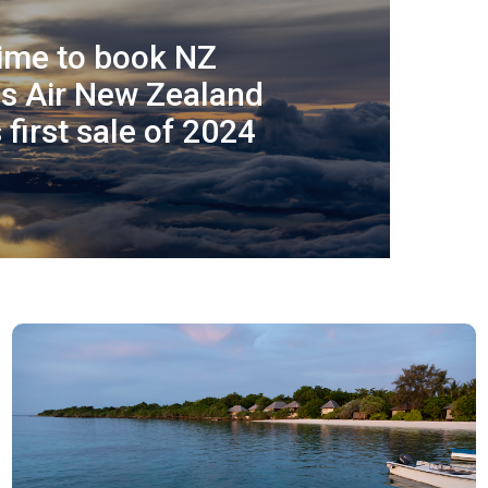
time to book NZ
as Air New Zealand
first sale of 2024