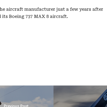
he aircraft manufacturer just a few years after
 its Boeing 737 MAX 8 aircraft.
Previous Post