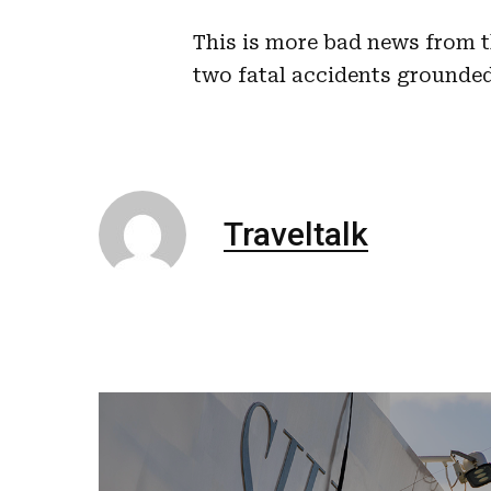
This is more bad news from t
two fatal accidents grounded
Traveltalk