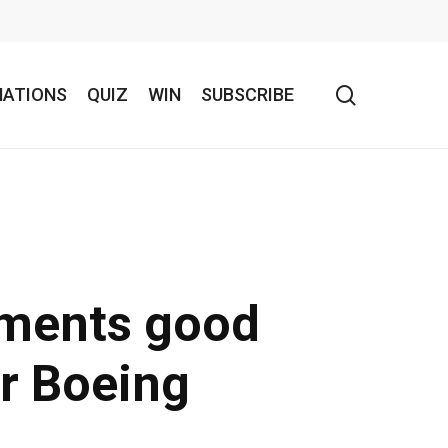
search
NATIONS
QUIZ
WIN
SUBSCRIBE
pments good
or Boeing