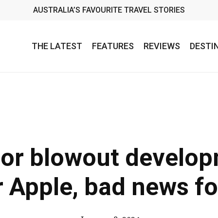
AUSTRALIA’S FAVOURITE TRAVEL STORIES
THE LATEST
FEATURES
REVIEWS
DESTI
oor blowout develo
 Apple, bad news f