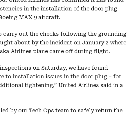
stencies in the installation of the door plug
 Boeing MAX 9 aircraft.
o carry out the checks following the grounding
ought about by the incident on January 2 where
ska Airlines plane came off during flight.
 inspections on Saturday, we have found
e to installation issues in the door plug – for
ditional tightening,” United Airlines said in a
ied by our Tech Ops team to safely return the