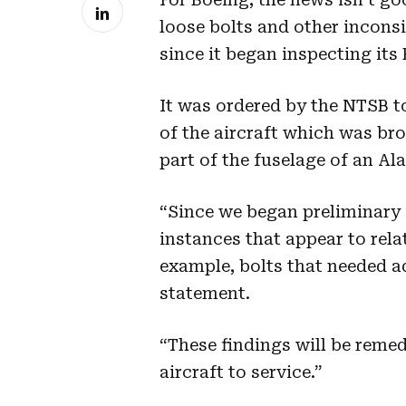
loose bolts and other inconsi
since it began inspecting its
It was ordered by the NTSB t
of the aircraft which was br
part of the fuselage of an Ala
“Since we began preliminary
instances that appear to relat
example, bolts that needed ad
statement.
“These findings will be remed
aircraft to service.”