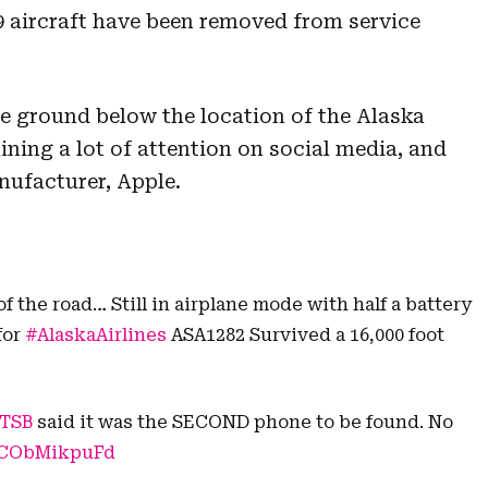
 aircraft have been removed from service
e ground below the location of the Alaska
ining a lot of attention on social media, and
nufacturer, Apple.
f the road… Still in airplane mode with half a battery
for
#AlaskaAirlines
ASA1282 Survived a 16,000 foot
TSB
said it was the SECOND phone to be found. No
m/CObMikpuFd