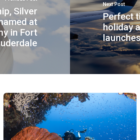
Next Post
ip, Silver
Perfect 
 named at
holiday 
y in Fort
launches 
uderdale