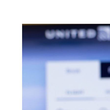
Hit enter to search or ESC to close