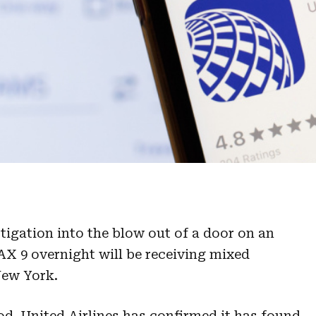
igation into the blow out of a door on an
AX 9 overnight will be receiving mixed
New York.
od. United Airlines has confirmed it has found