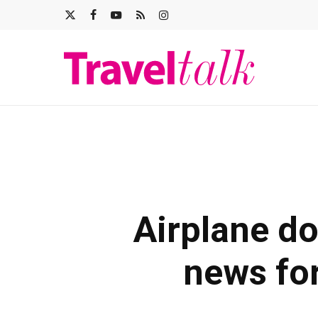
Skip
X-
FACEBOOK
YOUTUBE
RSS
INSTAGRAM
to
main
TWITTER
content
Airplane d
news for