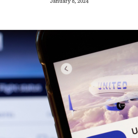
January 8, 2024