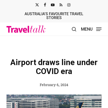
Skip
X-
FACEBOOK
YOUTUBE
RSS
INSTAGRAM
to
AUSTRALIA’S FAVOURITE TRAVEL
TWITTER
main
STORIES
content
MENU
search
Airport draws line under
COVID era
February 6, 2024