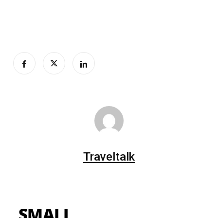
Traveltalk