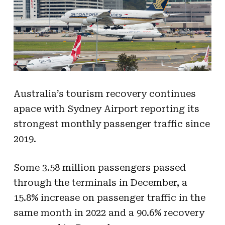
Australia’s tourism recovery continues
apace with Sydney Airport reporting its
strongest monthly passenger traffic since
2019.
Some 3.58 million passengers passed
through the terminals in December, a
15.8% increase on passenger traffic in the
same month in 2022 and a 90.6% recovery