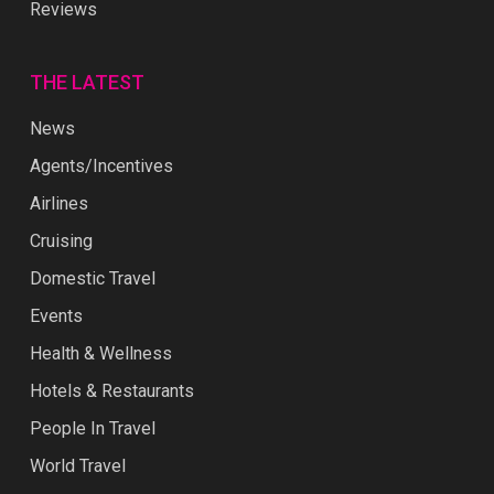
Reviews
THE LATEST
News
Agents/Incentives
Airlines
Cruising
Domestic Travel
Events
Health & Wellness
Hotels & Restaurants
People In Travel
World Travel