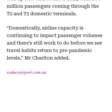
million passengers coming through the
T2 and T3 domestic terminals.
“Domestically, airline capacity is
continuing to impact passenger volumes
and there’s still work to do before we see
travel habits return to pre-pandemic
levels,” Mr Charlton added.
sydneyairport.com.au