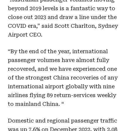
beyond 2019 levels is a fantastic way to
close out 2023 and draw a line under the
COVID era,” said Scott Charlton, Sydney
Airport CEO.
“By the end of the year, international
passenger volumes have almost fully
recovered, and we have experienced one
of the strongest China recoveries of any
international airport globally with nine
airlines flying 89 return-services weekly
to mainland China. “
Domestic and regional passenger traffic
was up 7.6% on December 2022, with 2.08