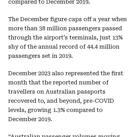
compared to December 2019.
The December figure caps off a year when
more than 38 million passengers passed
through the airport’s terminals, just 13%
shy of the annual record of 44.4 million
passengers set in 2019.
December 2023 also represented the first
month that the reported number of
travellers on Australian passports
recovered to, and beyond, pre-COVID
levels, growing 1.3% compared to
December 2019.
“Australian passenger volumes moving