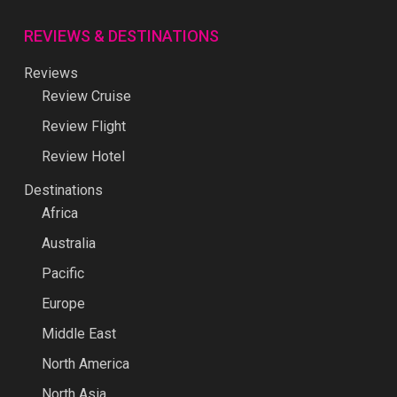
REVIEWS & DESTINATIONS
Reviews
Review Cruise
Review Flight
Review Hotel
Destinations
Africa
Australia
Pacific
Europe
Middle East
North America
North Asia