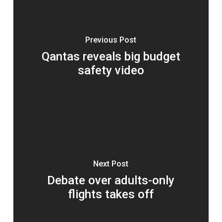
Previous Post
Qantas reveals big budget
safety video
Next Post
Debate over adults-only
flights takes off