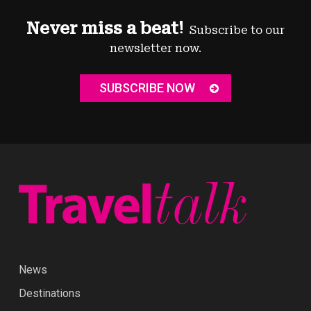
Never miss a beat!
Subscribe to our
newsletter now.
SUBSCRIBE NOW
News
Destinations