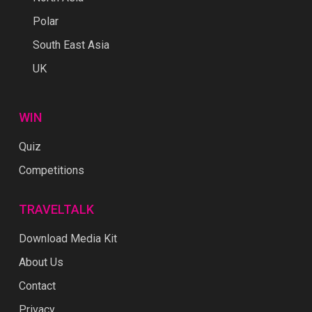
Polar
South East Asia
UK
WIN
Quiz
Competitions
TRAVELTALK
Download Media Kit
About Us
Contact
Privacy