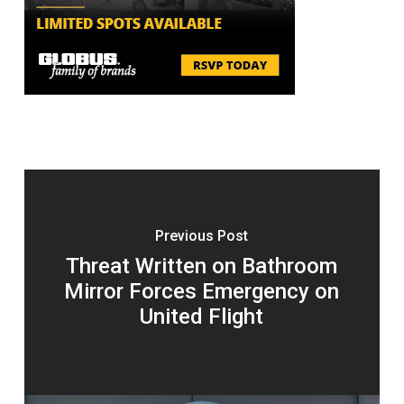
Previous Post
Threat Written on Bathroom
Mirror Forces Emergency on
United Flight