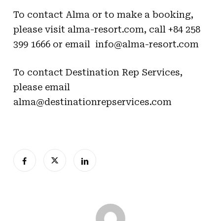
To contact Alma or to make a booking,
please visit
alma-resort.com
, call +84 258
399 1666 or email
info@alma-resort.com
To contact Destination Rep Services,
please email
alma@destinationrepservices.com