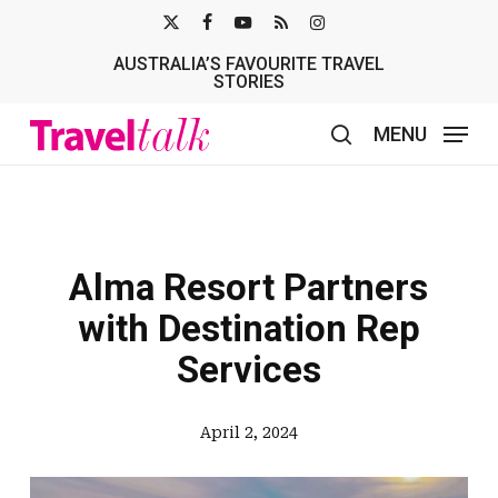
Skip
X-
FACEBOOK
YOUTUBE
RSS
INSTAGRAM
to
AUSTRALIA’S FAVOURITE TRAVEL
TWITTER
main
STORIES
content
MENU
search
Alma Resort Partners
with Destination Rep
Services
April 2, 2024