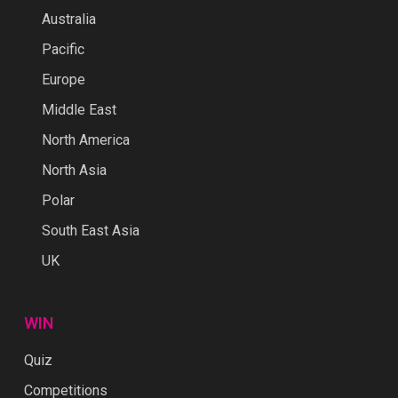
Australia
Pacific
Europe
Middle East
North America
North Asia
Polar
South East Asia
UK
WIN
Quiz
Competitions