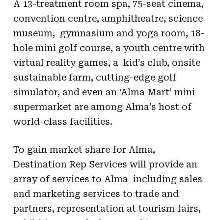
A 13-treatment room spa, 75-seat cinema,
convention centre, amphitheatre, science
museum, gymnasium and yoga room, 18-
hole mini golf course, a youth centre with
virtual reality games, a kid’s club, onsite
sustainable farm, cutting-edge golf
simulator, and even an ‘Alma Mart’ mini
supermarket are among Alma’s host of
world-class facilities.
To gain market share for Alma,
Destination Rep Services will provide an
array of services to Alma including sales
and marketing services to trade and
partners, representation at tourism fairs,