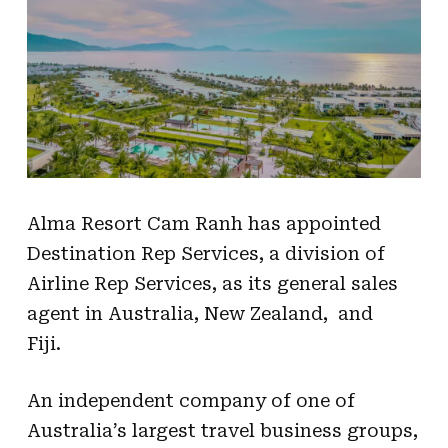
Alma Resort Cam Ranh has appointed
Destination Rep Services, a division of
Airline Rep Services, as its general sales
agent in Australia, New Zealand, and
Fiji.
An independent company of one of
Australia’s largest travel business groups,