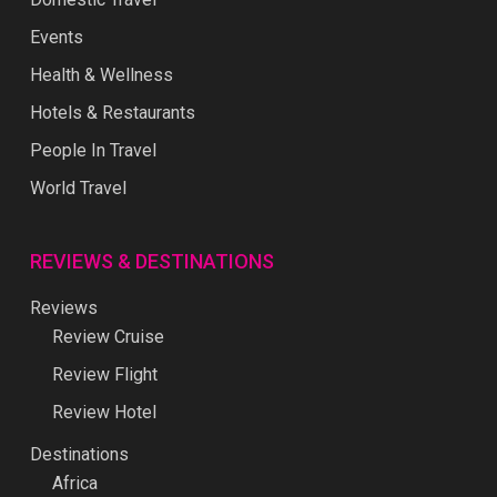
Events
Health & Wellness
Hotels & Restaurants
People In Travel
World Travel
REVIEWS & DESTINATIONS
Reviews
Review Cruise
Review Flight
Review Hotel
Destinations
Africa