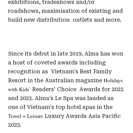
exhibitions, tradeshows and/or
roadshows, maximisation of existing and
build new distribution outlets and more.
Since its debut in late 2019, Alma has won
a host of coveted awards including
recognition as Vietnam’s Best Family
Holidays
Resort in the Australian magazine
with Kids’
Readers’ Choice Awards for 2022
and 2023. Alma’s Le Spa was lauded as
one of Vietnam’s top hotel spas in the
Travel + Leisure
Luxury Awards Asia Pacific
2023.