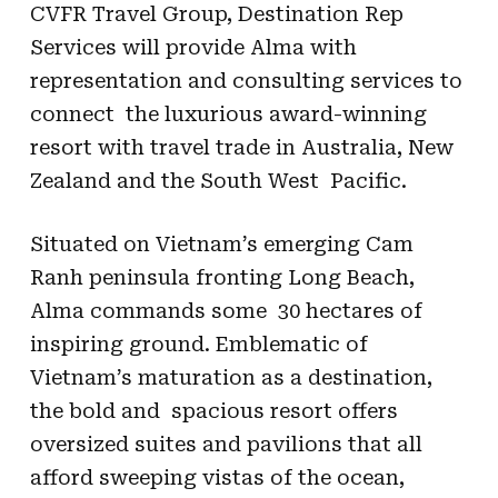
CVFR Travel Group, Destination Rep
Services will provide Alma with
representation and consulting services to
connect the luxurious award-winning
resort with travel trade in Australia, New
Zealand and the South West Pacific.
Situated on Vietnam’s emerging Cam
Ranh peninsula fronting Long Beach,
Alma commands some 30 hectares of
inspiring ground. Emblematic of
Vietnam’s maturation as a destination,
the bold and spacious resort offers
oversized suites and pavilions that all
afford sweeping vistas of the ocean,