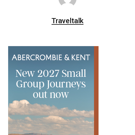
Traveltalk