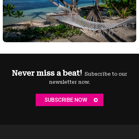
Never miss a beat!
Subscribe to our
newsletter now.
SUBSCRIBE NOW