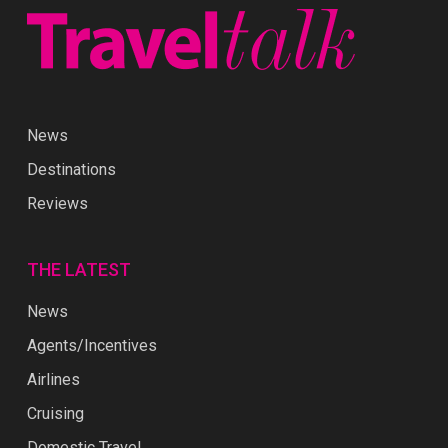
News
Destinations
Reviews
THE LATEST
News
Agents/Incentives
Airlines
Cruising
Domestic Travel