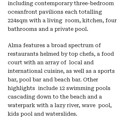
including contemporary three-bedroom
oceanfront pavilions each totalling
224sqm with a living room, kitchen, four
bathrooms and a private pool.
Alma features a broad spectrum of
restaurants helmed by top chefs, a food
court with an array of local and
international cuisine, as well as a sports
bar, pool bar and beach bar. Other
highlights include 12 swimming pools
cascading down to the beach and a
waterpark with a lazy river, wave pool,
kids pool and waterslides.