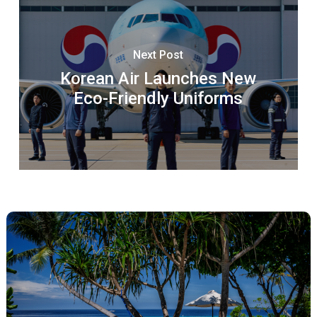
Next Post
Korean Air Launches New
Eco-Friendly Uniforms