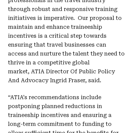
professionals in the travel industry
through robust and responsive training
initiatives is imperative. Our proposal to
maintain and enhance traineeship
incentives is a critical step towards
ensuring that travel businesses can
access and nurture the talent they need to
thrive in a competitive global
market,
ATIA Director Of Public Policy
And Advocacy Ingrid Fraser, said.
“
ATIA
’s recommendations include
postponing planned reductions in
traineeship incentives and ensuring a
long-term commitment to funding to
allow sufficient time for the benefits for