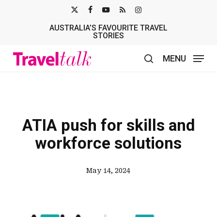
Skip
X-
FACEBOOK
YOUTUBE
RSS
INSTAGRAM
to
AUSTRALIA’S FAVOURITE TRAVEL
TWITTER
main
STORIES
content
MENU
search
ATIA push for skills and
workforce solutions
May 14, 2024