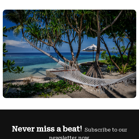
Never miss a beat!
Subscribe to our
newsletter now.