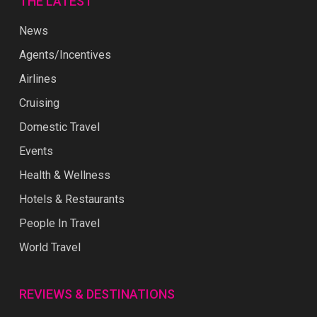
THE LATEST
News
Agents/Incentives
Airlines
Cruising
Domestic Travel
Events
Health & Wellness
Hotels & Restaurants
People In Travel
World Travel
REVIEWS & DESTINATIONS