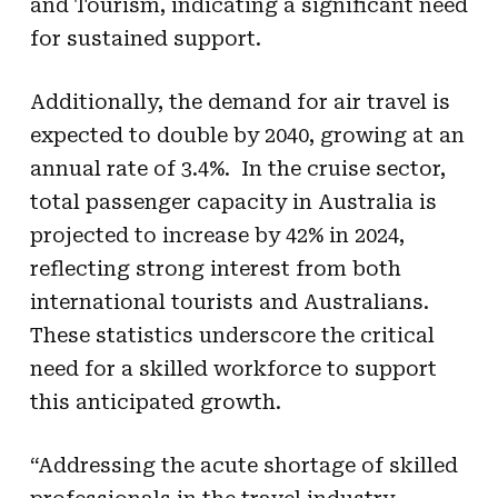
and Tourism, indicating a significant need
for sustained support.
Additionally, the demand for air travel is
expected to double by 2040, growing at an
annual rate of 3.4%. In the cruise sector,
total passenger capacity in Australia is
projected to increase by 42% in 2024,
reflecting strong interest from both
international tourists and Australians.
These statistics underscore the critical
need for a skilled workforce to support
this anticipated growth.
“Addressing the acute shortage of skilled