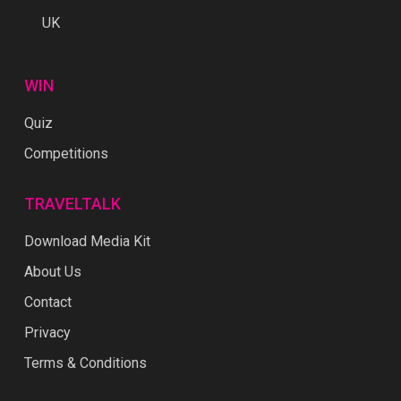
UK
WIN
Quiz
Competitions
TRAVELTALK
Download Media Kit
About Us
Contact
Privacy
Terms & Conditions