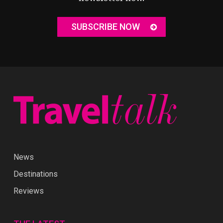
SUBSCRIBE NOW
News
Destinations
Reviews