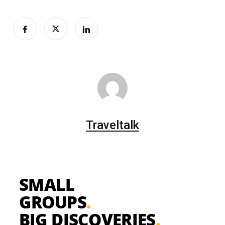
Traveltalk