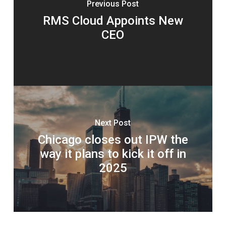
Previous Post
RMS Cloud Appoints New
CEO
Next Post
Chicago closes out IPW the
way it plans to kick it off in
2025