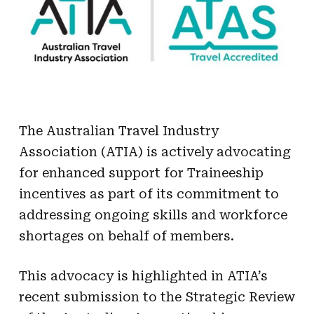
The Australian Travel Industry
Association (
ATIA
) is actively advocating
for enhanced support for Traineeship
incentives as part of its commitment to
addressing ongoing skills and workforce
shortages on behalf of members.
This advocacy is highlighted in
ATIA
’s
recent submission to the Strategic Review