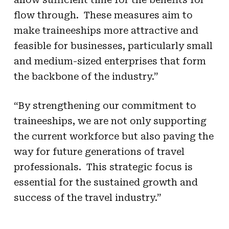
flow through. These measures aim to
make traineeships more attractive and
feasible for businesses, particularly small
and medium-sized enterprises that form
the backbone of the industry.”
“By strengthening our commitment to
traineeships, we are not only supporting
the current workforce but also paving the
way for future generations of travel
professionals. This strategic focus is
essential for the sustained growth and
success of the travel industry.”