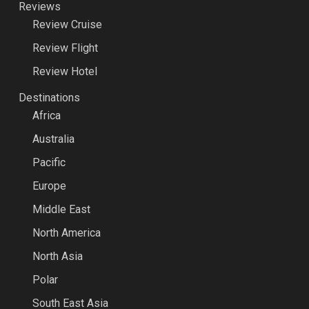
Reviews
Review Cruise
Review Flight
Review Hotel
Destinations
Africa
Australia
Pacific
Europe
Middle East
North America
North Asia
Polar
South East Asia