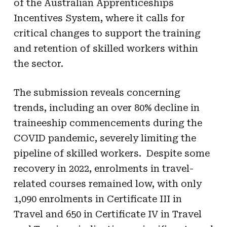
of the Australian Apprenticeships
Incentives System, where it calls for
critical changes to support the training
and retention of skilled workers within
the sector.
The submission reveals concerning
trends, including an over 80% decline in
traineeship commencements during the
COVID pandemic, severely limiting the
pipeline of skilled workers. Despite some
recovery in 2022, enrolments in travel-
related courses remained low, with only
1,090 enrolments in Certificate III in
Travel and 650 in Certificate IV in Travel