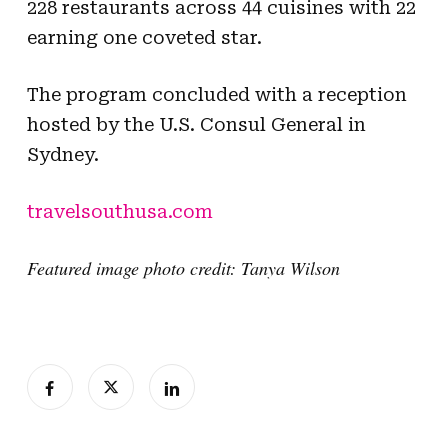
228 restaurants across 44 cuisines with 22
earning one coveted star.
The program concluded with a reception
hosted by the U.S. Consul General in
Sydney.
travelsouthusa.com
Featured image photo credit: Tanya Wilson