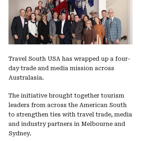
Travel South USA has wrapped up a four-
day trade and media mission across
Australasia.
The initiative brought together tourism
leaders from across the American South
to strengthen ties with travel trade, media
and industry partners in Melbourne and
Sydney.