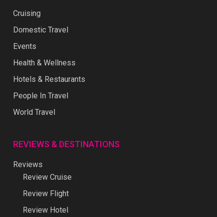
Cruising
Domestic Travel
Events
Health & Wellness
Hotels & Restaurants
People In Travel
World Travel
REVIEWS & DESTINATIONS
Reviews
Review Cruise
Review Flight
Review Hotel