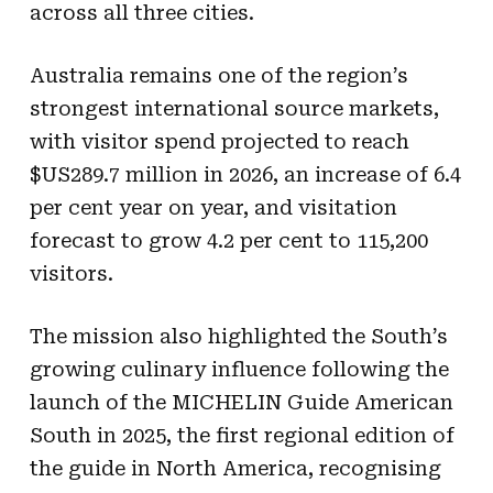
across all three cities.
Australia remains one of the region’s
strongest international source markets,
with visitor spend projected to reach
$US289.7 million in 2026, an increase of 6.4
per cent year on year, and visitation
forecast to grow 4.2 per cent to 115,200
visitors.
The mission also highlighted the South’s
growing culinary influence following the
launch of the MICHELIN Guide American
South in 2025, the first regional edition of
the guide in North America, recognising