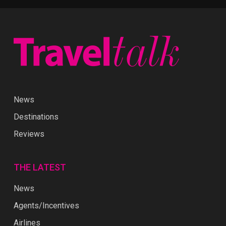
News
Destinations
Reviews
THE LATEST
News
Agents/Incentives
Airlines