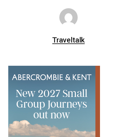
Traveltalk