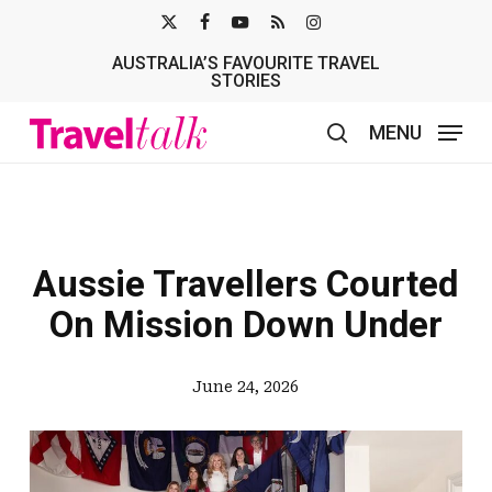
Skip
X-
FACEBOOK
YOUTUBE
RSS
INSTAGRAM
to
AUSTRALIA’S FAVOURITE TRAVEL
TWITTER
main
STORIES
content
MENU
search
Aussie Travellers Courted
On Mission Down Under
June 24, 2026