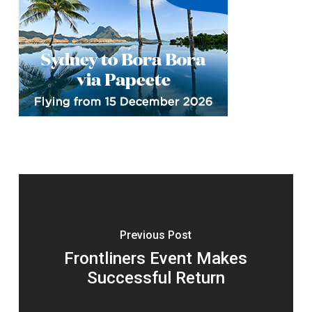
Previous Post
Frontliners Event Makes
Successful Return