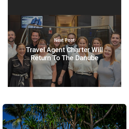
Next Post
Travel Agent Charter Will
Return To The Danube