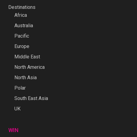
Destinations
Africa
Australia
Pacific
Europe
Middle East
North America
North Asia
Polar
South East Asia
UK
WIN