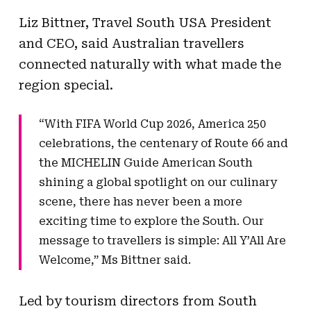
Liz Bittner, Travel South USA President
and CEO, said Australian travellers
connected naturally with what made the
region special.
“With FIFA World Cup 2026, America 250
celebrations, the centenary of Route 66 and
the MICHELIN Guide American South
shining a global spotlight on our culinary
scene, there has never been a more
exciting time to explore the South. Our
message to travellers is simple: All Y’All Are
Welcome,” Ms Bittner said.
Led by tourism directors from South