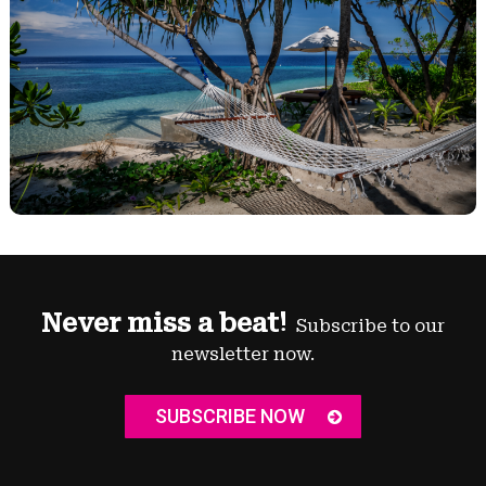
Never miss a beat!
Subscribe to our
newsletter now.
SUBSCRIBE NOW