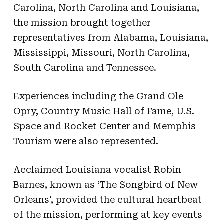
Carolina, North Carolina and Louisiana,
the mission brought together
representatives from Alabama, Louisiana,
Mississippi, Missouri, North Carolina,
South Carolina and Tennessee.
Experiences including the Grand Ole
Opry, Country Music Hall of Fame, U.S.
Space and Rocket Center and Memphis
Tourism were also represented.
Acclaimed Louisiana vocalist Robin
Barnes, known as ‘The Songbird of New
Orleans’, provided the cultural heartbeat
of the mission, performing at key events