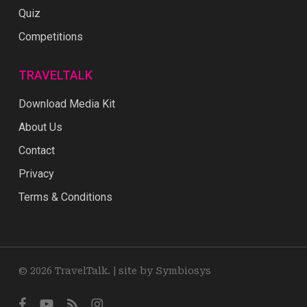
Quiz
Competitions
TRAVELTALK
Download Media Kit
About Us
Contact
Privacy
Terms & Conditions
© 2026 TravelTalk. |
site by Symbiosys
facebook
youtube
RSS
instagram