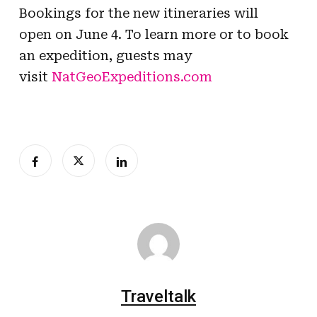
Bookings for the new itineraries will
open on June 4. To learn more or to book
an expedition, guests may
visit
NatGeoExpeditions.com
Traveltalk