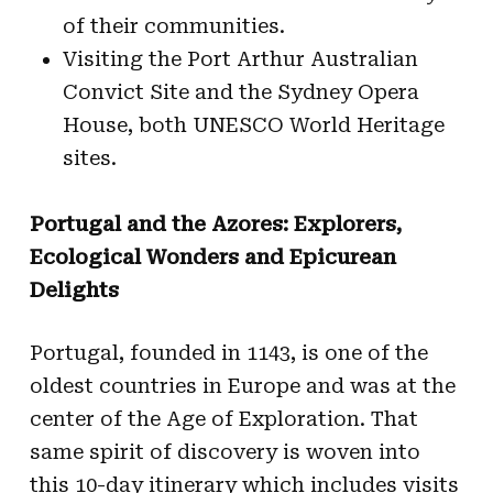
of their communities.
Visiting the Port Arthur Australian
Convict Site and the Sydney Opera
House, both UNESCO World Heritage
sites.
Portugal and the Azores: Explorers,
Ecological Wonders and Epicurean
Delights
Portugal, founded in 1143, is one of the
oldest countries in Europe and was at the
center of the Age of Exploration. That
same spirit of discovery is woven into
this 10-day itinerary which includes visits