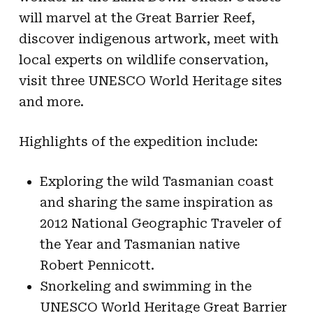
will marvel at the Great Barrier Reef,
discover indigenous artwork, meet with
local experts on wildlife conservation,
visit three UNESCO World Heritage sites
and more.
Highlights of the expedition include:
Exploring the wild Tasmanian coast
and sharing the same inspiration as
2012 National Geographic Traveler of
the Year and Tasmanian native
Robert Pennicott.
Snorkeling and swimming in the
UNESCO World Heritage Great Barrier