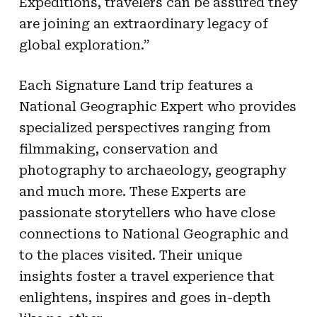
Expeditions, travelers can be assured they
are joining an extraordinary legacy of
global exploration.”
Each Signature Land trip features a
National Geographic Expert who provides
specialized perspectives ranging from
filmmaking, conservation and
photography to archaeology, geography
and much more. These Experts are
passionate storytellers who have close
connections to National Geographic and
to the places visited. Their unique
insights foster a travel experience that
enlightens, inspires and goes in-depth