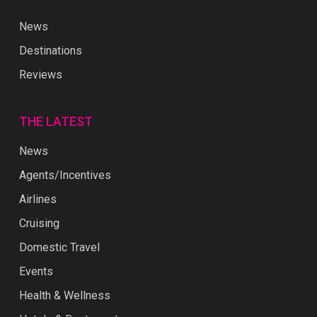
News
Destinations
Reviews
THE LATEST
News
Agents/Incentives
Airlines
Cruising
Domestic Travel
Events
Health & Wellness