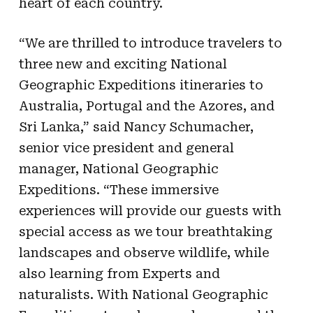
heart of each country.
“We are thrilled to introduce travelers to
three new and exciting National
Geographic Expeditions itineraries to
Australia, Portugal and the Azores, and
Sri Lanka,” said Nancy Schumacher,
senior vice president and general
manager, National Geographic
Expeditions. “These immersive
experiences will provide our guests with
special access as we tour breathtaking
landscapes and observe wildlife, while
also learning from Experts and
naturalists. With National Geographic