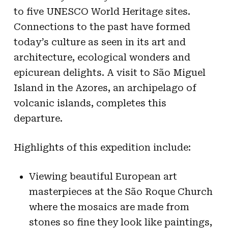
to five UNESCO World Heritage sites.
Connections to the past have formed
today’s culture as seen in its art and
architecture, ecological wonders and
epicurean delights. A visit to São Miguel
Island in the Azores, an archipelago of
volcanic islands, completes this
departure.
Highlights of this expedition include:
Viewing beautiful European art
masterpieces at the São Roque Church
where the mosaics are made from
stones so fine they look like paintings,