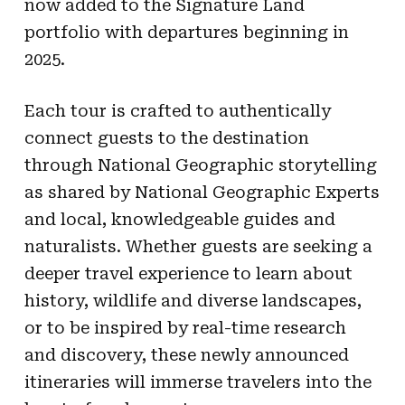
now added to the Signature Land
portfolio with departures beginning in
2025.
Each tour is crafted to authentically
connect guests to the destination
through National Geographic storytelling
as shared by National Geographic Experts
and local, knowledgeable guides and
naturalists. Whether guests are seeking a
deeper travel experience to learn about
history, wildlife and diverse landscapes,
or to be inspired by real-time research
and discovery, these newly announced
itineraries will immerse travelers into the