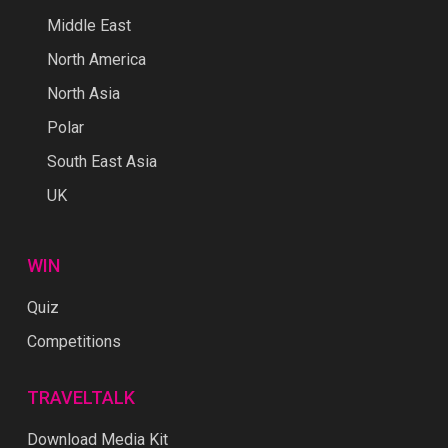
Middle East
North America
North Asia
Polar
South East Asia
UK
WIN
Quiz
Competitions
TRAVELTALK
Download Media Kit