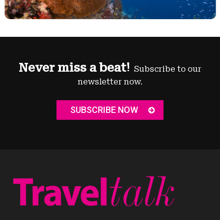
Never miss a beat!
Subscribe to our
newsletter now.
SUBSCRIBE NOW