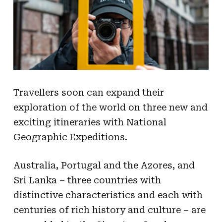
Travellers soon can expand their
exploration of the world on three new and
exciting itineraries with National
Geographic Expeditions.
Australia, Portugal and the Azores, and
Sri Lanka – three countries with
distinctive characteristics and each with
centuries of rich history and culture – are