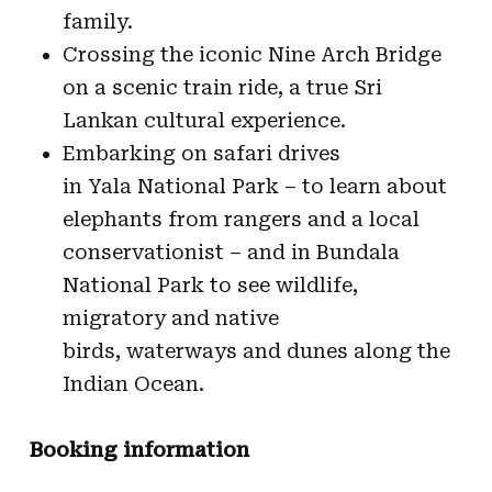
family.
Crossing the iconic Nine Arch Bridge
on a scenic train ride, a true Sri
Lankan cultural experience.
Embarking on safari drives
in Yala National Park – to learn about
elephants from rangers and a local
conservationist – and in Bundala
National Park to see wildlife,
migratory and native
birds, waterways and dunes along the
Indian Ocean.
Booking information