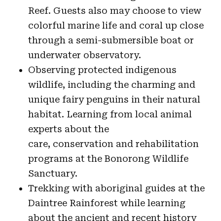
Reef. Guests also may choose to view
colorful marine life and coral up close
through a semi-submersible boat or
underwater observatory.
Observing protected indigenous
wildlife, including the charming and
unique fairy penguins in their natural
habitat. Learning from local animal
experts about the
care, conservation and rehabilitation
programs at the Bonorong Wildlife
Sanctuary.
Trekking with aboriginal guides at the
Daintree Rainforest while learning
about the ancient and recent history