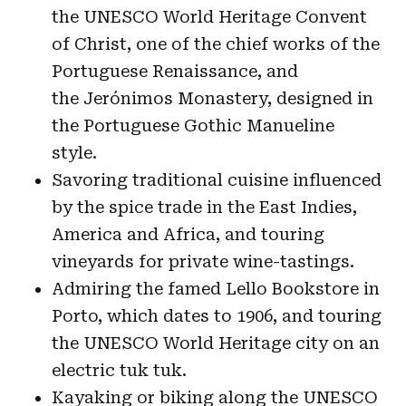
the UNESCO World Heritage Convent
of Christ, one of the chief works of the
Portuguese Renaissance, and
the Jerónimos Monastery, designed in
the Portuguese Gothic Manueline
style.
Savoring traditional cuisine influenced
by the spice trade in the East Indies,
America and Africa, and touring
vineyards for private wine-tastings.
Admiring the famed Lello Bookstore in
Porto, which dates to 1906, and touring
the UNESCO World Heritage city on an
electric tuk tuk.
Kayaking or biking along the UNESCO