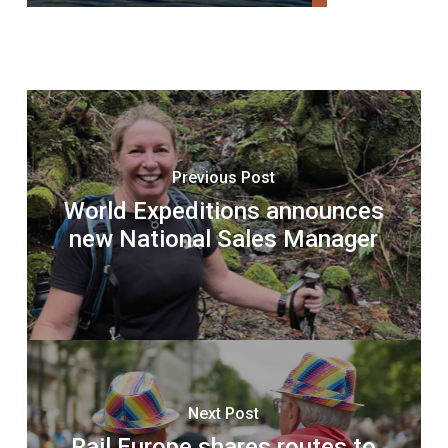
Previous Post
World Expeditions announces
new National Sales Manager
Next Post
Rail Europe shares routes to