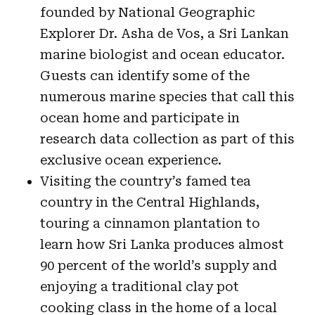
founded by National Geographic
Explorer Dr. Asha de Vos, a Sri Lankan
marine biologist and ocean educator.
Guests can identify some of the
numerous marine species that call this
ocean home and participate in
research data collection as part of this
exclusive ocean experience.
Visiting the country’s famed tea
country in the Central Highlands,
touring a cinnamon plantation to
learn how Sri Lanka produces almost
90 percent of the world’s supply and
enjoying a traditional clay pot
cooking class in the home of a local