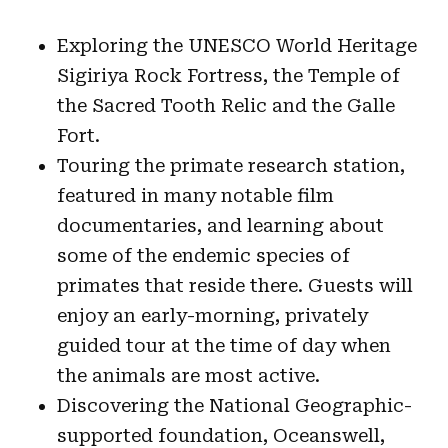
Exploring the UNESCO World Heritage
Sigiriya Rock Fortress, the Temple of
the Sacred Tooth Relic and the Galle
Fort.
Touring the primate research station,
featured in many notable film
documentaries, and learning about
some of the endemic species of
primates that reside there. Guests will
enjoy an early-morning, privately
guided tour at the time of day when
the animals are most active.
Discovering the National Geographic-
supported foundation, Oceanswell,