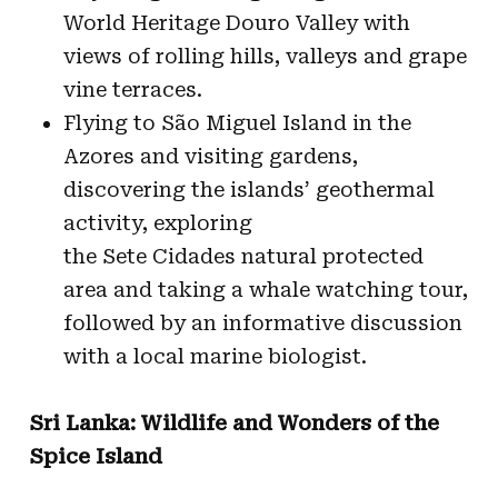
World Heritage Douro Valley with
views of rolling hills, valleys and grape
vine terraces.
Flying to São Miguel Island in the
Azores and visiting gardens,
discovering the islands’ geothermal
activity, exploring
the Sete Cidades natural protected
area and taking a whale watching tour,
followed by an informative discussion
with a local marine biologist.
Sri Lanka: Wildlife and Wonders of the
Spice Island