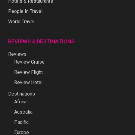
Hotels & Restaurants
People In Travel
World Travel
REVIEWS & DESTINATIONS
Reviews
Review Cruise
Review Flight
Review Hotel
Destinations
Africa
Australia
Pacific
Europe