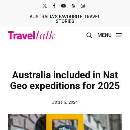
Skip
X-
FACEBOOK
YOUTUBE
RSS
INSTAGRAM
to
AUSTRALIA’S FAVOURITE TRAVEL
TWITTER
main
STORIES
content
MENU
search
Australia included in Nat
Geo expeditions for 2025
June 5, 2024