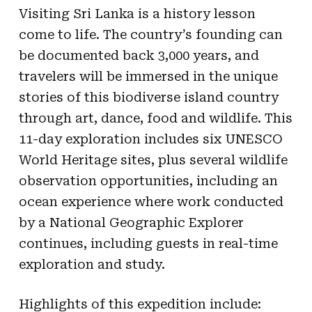
Visiting Sri Lanka is a history lesson
come to life. The country’s founding can
be documented back 3,000 years, and
travelers will be immersed in the unique
stories of this biodiverse island country
through art, dance, food and wildlife. This
11-day exploration includes six UNESCO
World Heritage sites, plus several wildlife
observation opportunities, including an
ocean experience where work conducted
by a National Geographic Explorer
continues, including guests in real-time
exploration and study.
Highlights of this expedition include: