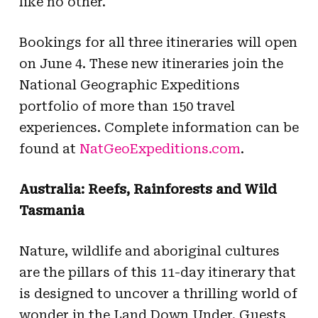
like no other.
Bookings for all three itineraries will open
on June 4. These new itineraries join the
National Geographic Expeditions
portfolio of more than 150 travel
experiences. Complete information can be
found at
NatGeoExpeditions.com
.
Australia: Reefs, Rainforests and Wild
Tasmania
Nature, wildlife and aboriginal cultures
are the pillars of this 11-day itinerary that
is designed to uncover a thrilling world of
wonder in the Land Down Under. Guests