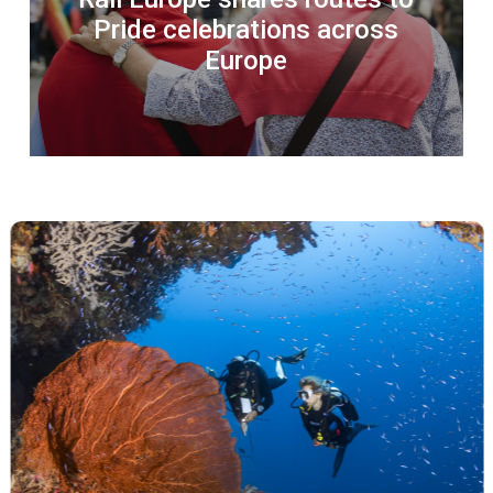
Pride celebrations across
Europe