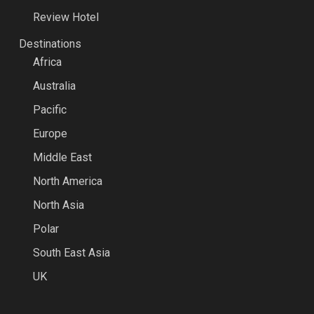
Review Hotel
Destinations
Africa
Australia
Pacific
Europe
Middle East
North America
North Asia
Polar
South East Asia
UK