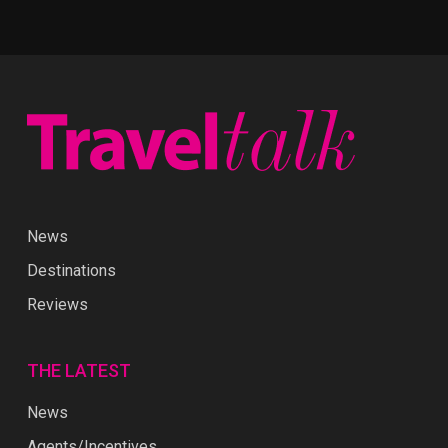
News
Destinations
Reviews
THE LATEST
News
Agents/Incentives