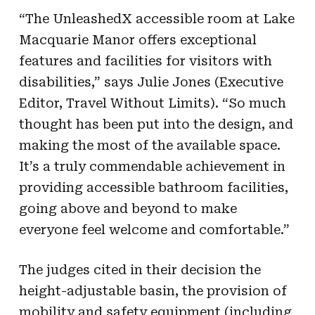
“The UnleashedX accessible room at Lake
Macquarie Manor offers exceptional
features and facilities for visitors with
disabilities,” says Julie Jones (Executive
Editor, Travel Without Limits). “So much
thought has been put into the design, and
making the most of the available space.
It’s a truly commendable achievement in
providing accessible bathroom facilities,
going above and beyond to make
everyone feel welcome and comfortable.”
The judges cited in their decision the
height-adjustable basin, the provision of
mobility and safety equipment (including