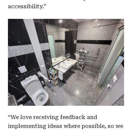
accessibility.”
“We love receiving feedback and
implementing ideas where possible, so we