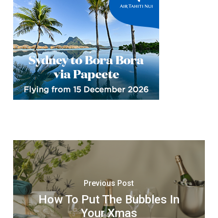
Previous Post
How To Put The Bubbles In
Your Xmas