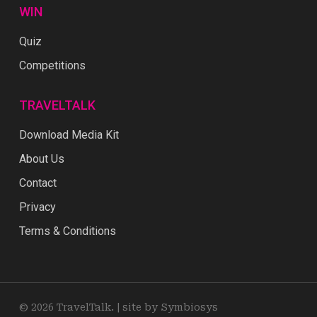
WIN
Quiz
Competitions
TRAVELTALK
Download Media Kit
About Us
Contact
Privacy
Terms & Conditions
© 2026 TravelTalk. |
site by Symbiosys