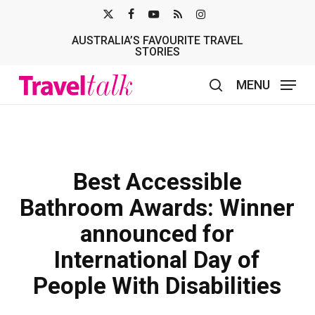
Skip
X-
FACEBOOK
YOUTUBE
RSS
INSTAGRAM
to
AUSTRALIA’S FAVOURITE TRAVEL
TWITTER
main
STORIES
content
MENU
search
Best Accessible
Bathroom Awards: Winner
announced for
International Day of
People With Disabilities