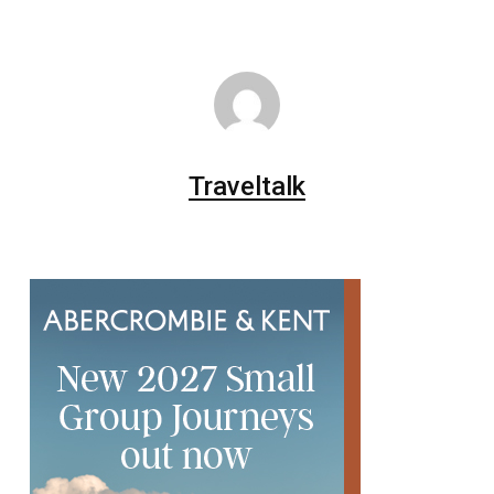
Traveltalk