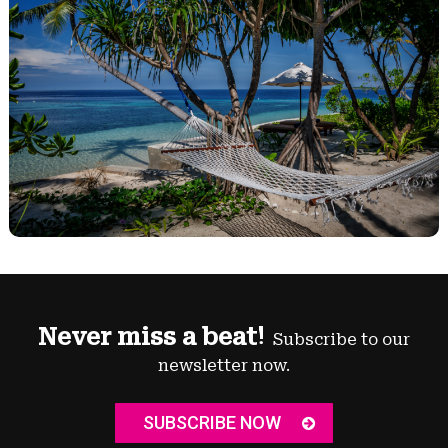
Never miss a beat!
Subscribe to our
newsletter now.
SUBSCRIBE NOW