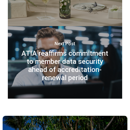
Next Post
ATIA reaffirms commitment
to member data security
ahead of accreditation-
renewal period