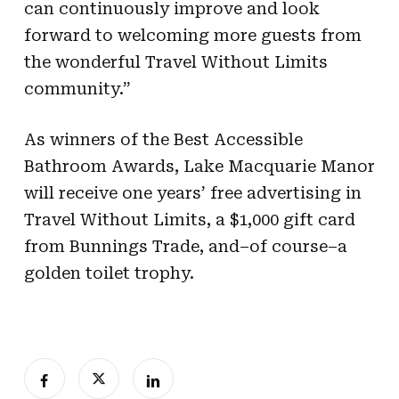
can continuously improve and look
forward to welcoming more guests from
the wonderful Travel Without Limits
community.”
As winners of the Best Accessible
Bathroom Awards, Lake Macquarie Manor
will receive one years’ free advertising in
Travel Without Limits, a $1,000 gift card
from Bunnings Trade, and–of course–a
golden toilet trophy.