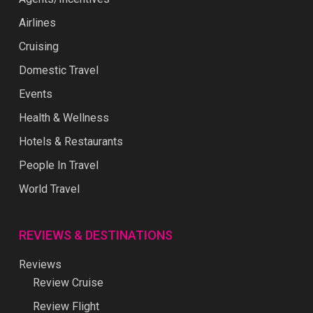
Airlines
Cruising
Domestic Travel
Events
Health & Wellness
Hotels & Restaurants
People In Travel
World Travel
REVIEWS & DESTINATIONS
Reviews
Review Cruise
Review Flight