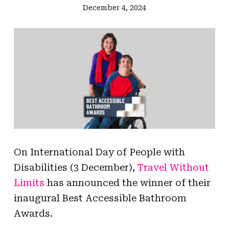
December 4, 2024
On International Day of People with
Disabilities (3 December),
Travel Without
Limits
has announced the winner of their
inaugural Best Accessible Bathroom
Awards.