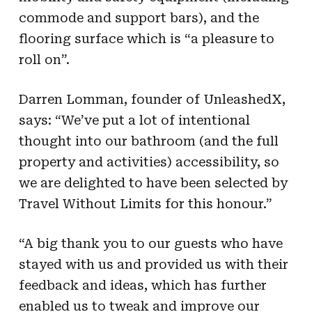
commode and support bars), and the
flooring surface which is “a pleasure to
roll on”.
Darren Lomman, founder of UnleashedX,
says: “We’ve put a lot of intentional
thought into our bathroom (and the full
property and activities) accessibility, so
we are delighted to have been selected by
Travel Without Limits for this honour.”
“A big thank you to our guests who have
stayed with us and provided us with their
feedback and ideas, which has further
enabled us to tweak and improve our