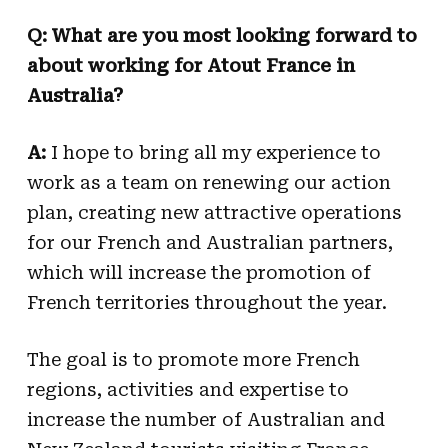
Q: What are you most looking forward to
about working for Atout France in
Australia?
A:
I hope to bring all my experience to
work as a team on renewing our action
plan, creating new attractive operations
for our French and Australian partners,
which will increase the promotion of
French territories throughout the year.
The goal is to promote more French
regions, activities and expertise to
increase the number of Australian and