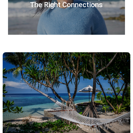
The Right Connections