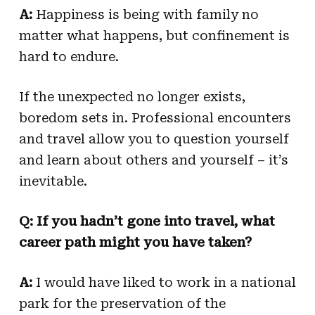
A:
Happiness is being with family no
matter what happens, but confinement is
hard to endure.
If the unexpected no longer exists,
boredom sets in. Professional encounters
and travel allow you to question yourself
and learn about others and yourself – it’s
inevitable.
Q: If you hadn’t gone into travel, what
career path might you have taken?
A:
I would have liked to work in a national
park for the preservation of the