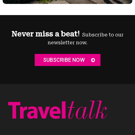
Never miss a beat!
Subscribe to our
newsletter now.
SUBSCRIBE NOW