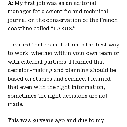
A:
My first job was as an editorial
manager for a scientific and technical
journal on the conservation of the French
coastline called “LARUS.”
I learned that consultation is the best way
to work, whether within your own team or
with external partners. I learned that
decision-making and planning should be
based on studies and science. I learned
that even with the right information,
sometimes the right decisions are not
made.
This was 30 years ago and due to my