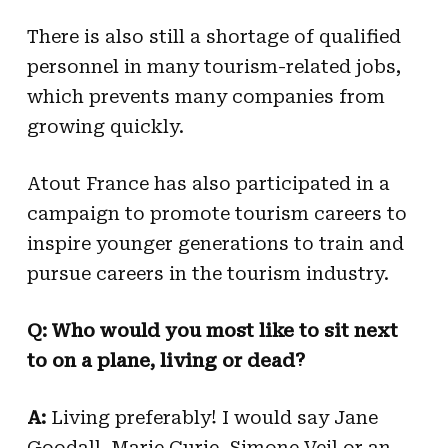
There is also still a shortage of qualified
personnel in many tourism-related jobs,
which prevents many companies from
growing quickly.
Atout France has also participated in a
campaign to promote tourism careers to
inspire younger generations to train and
pursue careers in the tourism industry.
Q: Who would you most like to sit next
to on a plane, living or dead?
A:
Living preferably! I would say Jane
Goodall, Marie Curie, Simone Veil or an