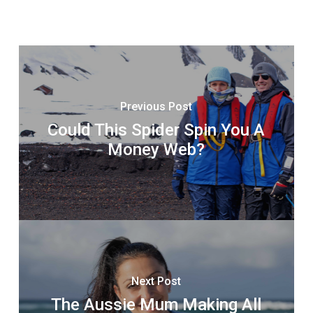
Previous Post
Could This Spider Spin You A
Money Web?
Next Post
The Aussie Mum Making All