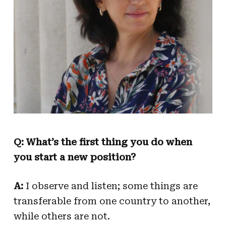
Q: What’s the first thing you do when
you start a new position?
A:
I observe and listen; some things are
transferable from one country to another,
while others are not.