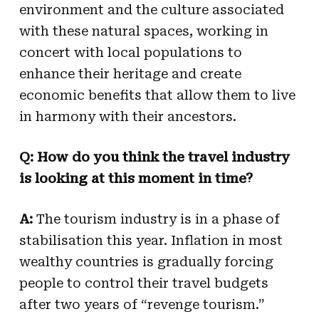
environment and the culture associated
with these natural spaces, working in
concert with local populations to
enhance their heritage and create
economic benefits that allow them to live
in harmony with their ancestors.
Q: How do you think the travel industry
is looking at this moment in time?
A:
The tourism industry is in a phase of
stabilisation this year. Inflation in most
wealthy countries is gradually forcing
people to control their travel budgets
after two years of “revenge tourism.”