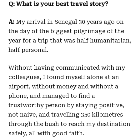
Q: What is your best travel story?
A:
My arrival in Senegal 30 years ago on
the day of the biggest pilgrimage of the
year for a trip that was half humanitarian,
half personal.
Without having communicated with my
colleagues, I found myself alone at an
airport, without money and without a
phone, and managed to find a
trustworthy person by staying positive,
not naive, and travelling 350 kilometres
through the bush to reach my destination
safely, all with good faith.