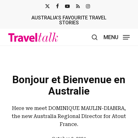
Skip
X-
FACEBOOK
YOUTUBE
RSS
INSTAGRAM
to
AUSTRALIA’S FAVOURITE TRAVEL
TWITTER
main
STORIES
content
MENU
search
Bonjour et Bienvenue en
Australie
Here we meet DOMINIQUE MAULIN-DIABIRA,
the new Australia Regional Director for Atout
France.