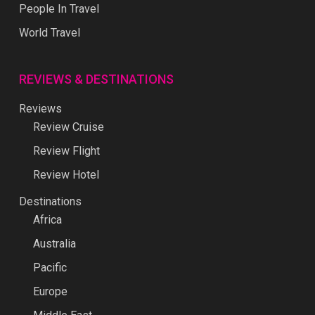
People In Travel
World Travel
REVIEWS & DESTINATIONS
Reviews
Review Cruise
Review Flight
Review Hotel
Destinations
Africa
Australia
Pacific
Europe