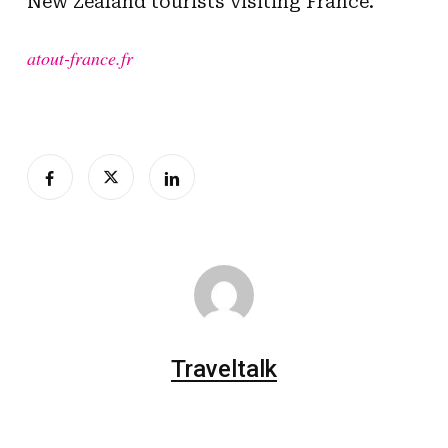
New Zealand tourists visiting France.
atout-france.fr
Traveltalk