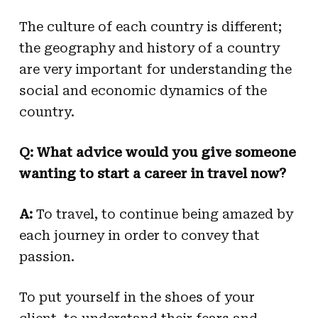
The culture of each country is different;
the geography and history of a country
are very important for understanding the
social and economic dynamics of the
country.
Q: What advice would you give someone
wanting to start a career in travel now?
A:
To travel, to continue being amazed by
each journey in order to convey that
passion.
To put yourself in the shoes of your