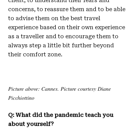
client, to understand their fears and
concerns, to reassure them and to be able
to advise them on the best travel
experience based on their own experience
as a traveller and to encourage them to
always step a little bit further beyond
their comfort zone.
Picture above: Cannes. Picture courtesy Diane
Picchiottino
Q: What did the pandemic teach you
about yourself?