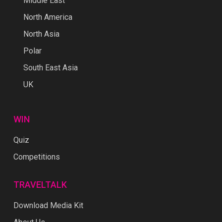
Middle East
North America
North Asia
Polar
South East Asia
UK
WIN
Quiz
Competitions
TRAVELTALK
Download Media Kit