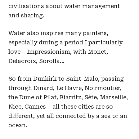
civilisations about water management
and sharing.
Water also inspires many painters,
especially during a period I particularly
love – Impressionism, with Monet,
Delacroix, Sorolla…
So from Dunkirk to Saint-Malo, passing
through Dinard, Le Havre, Noirmoutier,
the Dune of Pilat, Biarritz, Sète, Marseille,
Nice, Cannes – all these cities are so
different, yet all connected by a sea or an
ocean.