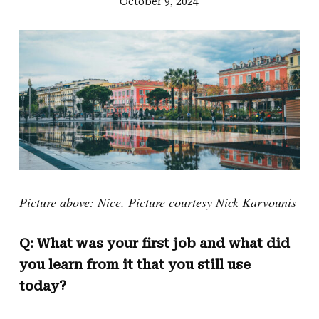
October 9, 2024
Picture above: Nice. Picture courtesy Nick Karvounis
Q: What was your first job and what did
you learn from it that you still use
today?