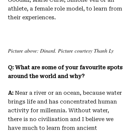
athlete, a female role model, to learn from
their experiences.
Picture above: Dinard. Picture courtesy Thanh Ly
Q: What are some of your favourite spots
around the world and why?
A:
Near a river or an ocean, because water
brings life and has concentrated human
activity for millennia. Without water,
there is no civilisation and I believe we
have much to learn from ancient