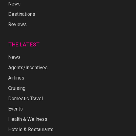
News
Destinations
Reviews
THE LATEST
News
Agents/Incentives
Airlines
Cruising
Domestic Travel
Events
Health & Wellness
Hotels & Restaurants