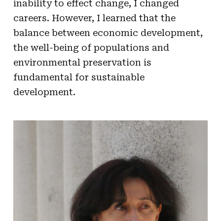
inability to effect change, I changed
careers. However, I learned that the
balance between economic development,
the well-being of populations and
environmental preservation is
fundamental for sustainable
development.