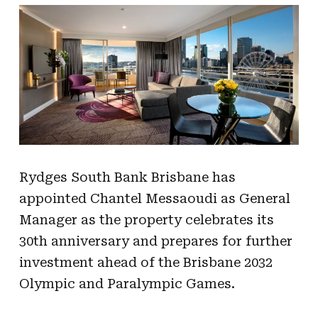
Rydges South Bank Brisbane has
appointed Chantel Messaoudi as General
Manager as the property celebrates its
30th anniversary and prepares for further
investment ahead of the Brisbane 2032
Olympic and Paralympic Games.