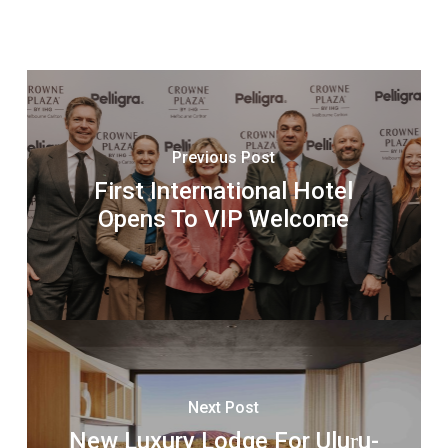
Previous Post
First International Hotel
Opens To VIP Welcome
Next Post
New Luxury Lodge For Uluṟu-