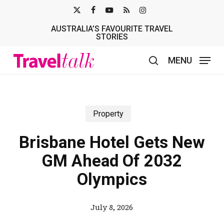
Skip
X-
FACEBOOK
YOUTUBE
RSS
INSTAGRAM
to
AUSTRALIA’S FAVOURITE TRAVEL
TWITTER
main
STORIES
content
MENU
search
Property
Brisbane Hotel Gets New
GM Ahead Of 2032
Olympics
July 8, 2026