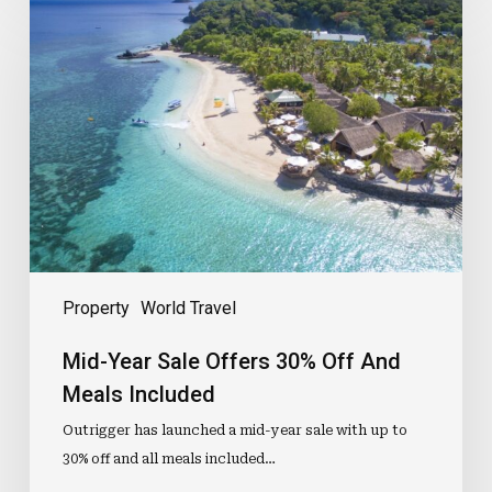
Year
Sale
Offers
30%
Off
And
Meals
Included
Property
World Travel
Mid-Year Sale Offers 30% Off And
Meals Included
Outrigger has launched a mid-year sale with up to
30% off and all meals included…