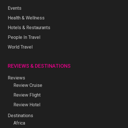
Events
Health & Wellness
Hotels & Restaurants
People In Travel
World Travel
REVIEWS & DESTINATIONS
Reviews
Review Cruise
Review Flight
Review Hotel
Destinations
Africa