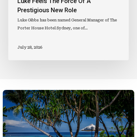
Luke Feels The Force Of A
Prestigious New Role
Luke Gibbs has been named General Manager of The
Porter House Hotel Sydney, one of…
July 28, 2026