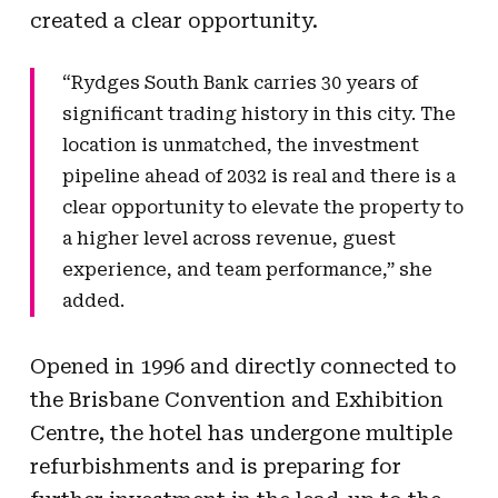
created a clear opportunity.
“Rydges South Bank carries 30 years of
significant trading history in this city. The
location is unmatched, the investment
pipeline ahead of 2032 is real and there is a
clear opportunity to elevate the property to
a higher level across revenue, guest
experience, and team performance,” she
added.
Opened in 1996 and directly connected to
the Brisbane Convention and Exhibition
Centre, the hotel has undergone multiple
refurbishments and is preparing for