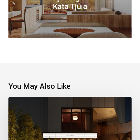
Kata Tjuṯa
You May Also Like
A
New
Stay
Puts
Shinjuku’s