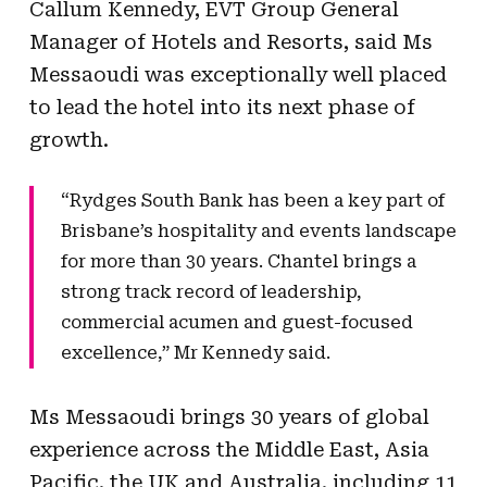
Callum Kennedy, EVT Group General
Manager of Hotels and Resorts, said Ms
Messaoudi was exceptionally well placed
to lead the hotel into its next phase of
growth.
“Rydges South Bank has been a key part of
Brisbane’s hospitality and events landscape
for more than 30 years. Chantel brings a
strong track record of leadership,
commercial acumen and guest-focused
excellence,” Mr Kennedy said.
Ms Messaoudi brings 30 years of global
experience across the Middle East, Asia
Pacific, the UK and Australia, including 11