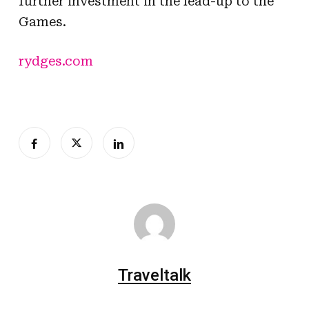
further investment in the lead-up to the
Games.
rydges.com
Traveltalk