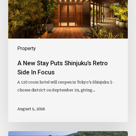
Retro
Side
In
Focus
Property
A New Stay Puts Shinjuku’s Retro
Side In Focus
A 120 room hotel will reopen in Tokyo’s Shinjuku 3-
chome district on September 29, giving…
August 5, 2026
Mid-