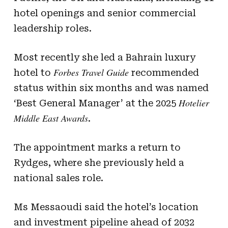
hotel openings and senior commercial
leadership roles.
Most recently she led a Bahrain luxury
Forbes Travel Guide
hotel to
recommended
status within six months and was named
Hotelier
‘Best General Manager’ at the 2025
Middle East Awards
.
The appointment marks a return to
Rydges, where she previously held a
national sales role.
Ms Messaoudi said the hotel’s location
and investment pipeline ahead of 2032