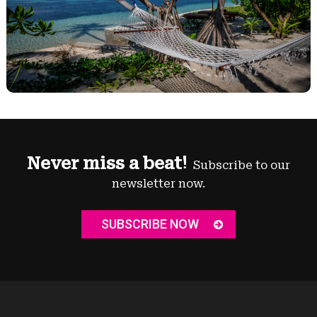
Never miss a beat!
Subscribe to our
newsletter now.
SUBSCRIBE NOW