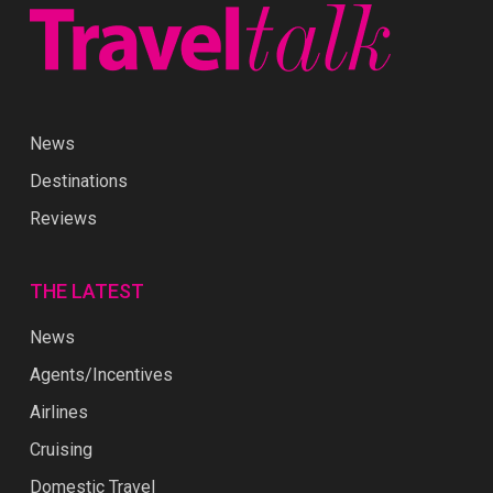
News
Destinations
Reviews
THE LATEST
News
Agents/Incentives
Airlines
Cruising
Domestic Travel