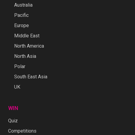
Australia
Pacific
Europe
Middle East
North America
North Asia
Polar
South East Asia
UK
WIN
Quiz
Competitions