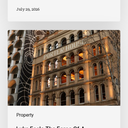
July 29, 2026
Luke
Feels
The
Force
Of
A
Prestigious
New
Role
Property