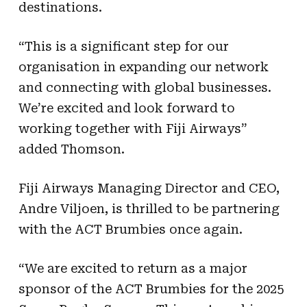
destinations.
“This is a significant step for our
organisation in expanding our network
and connecting with global businesses.
We’re excited and look forward to
working together with Fiji Airways”
added Thomson.
Fiji Airways Managing Director and CEO,
Andre Viljoen, is thrilled to be partnering
with the ACT Brumbies once again.
“We are excited to return as a major
sponsor of the ACT Brumbies for the 2025