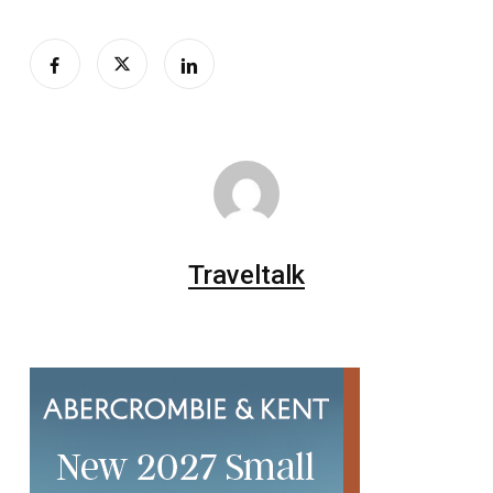
Traveltalk