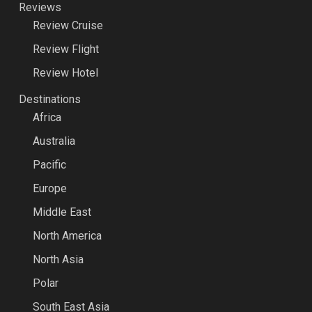
Reviews
Review Cruise
Review Flight
Review Hotel
Destinations
Africa
Australia
Pacific
Europe
Middle East
North America
North Asia
Polar
South East Asia