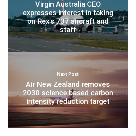
Virgin Australia CEO
expresses interest in taking
on Rex's 737 aircraft and
staff
Next Post
Air New Zealand removes
2030 science based carbon
intensity reduction target