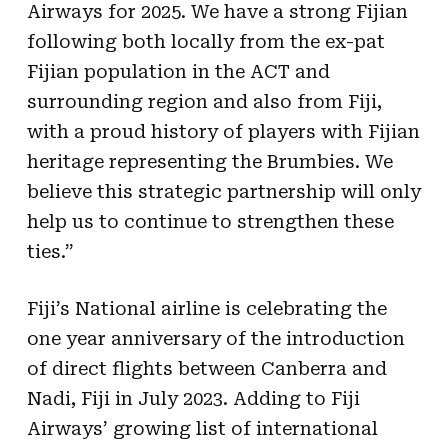
Airways for 2025. We have a strong Fijian
following both locally from the ex-pat
Fijian population in the ACT and
surrounding region and also from Fiji,
with a proud history of players with Fijian
heritage representing the Brumbies. We
believe this strategic partnership will only
help us to continue to strengthen these
ties.”
Fiji’s National airline is celebrating the
one year anniversary of the introduction
of direct flights between Canberra and
Nadi, Fiji in July 2023. Adding to Fiji
Airways’ growing list of international