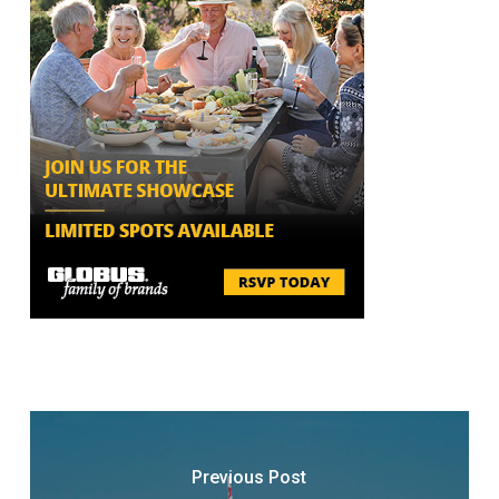
Previous Post