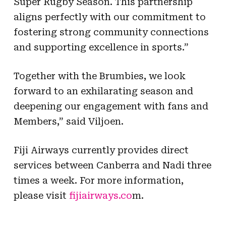
Super Rugby Season. This partnership
aligns perfectly with our commitment to
fostering strong community connections
and supporting excellence in sports.”
Together with the Brumbies, we look
forward to an exhilarating season and
deepening our engagement with fans and
Members,” said Viljoen.
Fiji Airways currently provides direct
services between Canberra and Nadi three
times a week. For more information,
please visit
fijiairways.co
m.