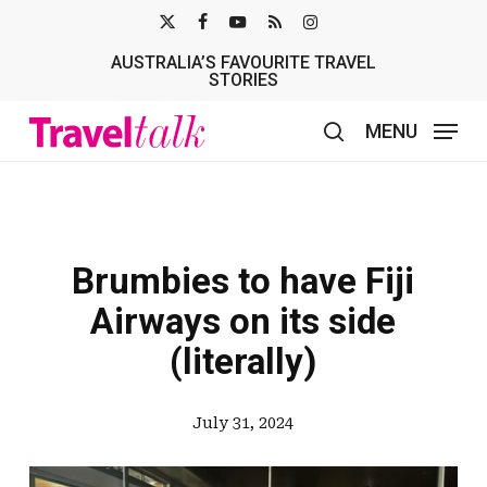
Skip
X-
FACEBOOK
YOUTUBE
RSS
INSTAGRAM
to
AUSTRALIA’S FAVOURITE TRAVEL
TWITTER
main
STORIES
content
MENU
search
Brumbies to have Fiji
Airways on its side
(literally)
July 31, 2024