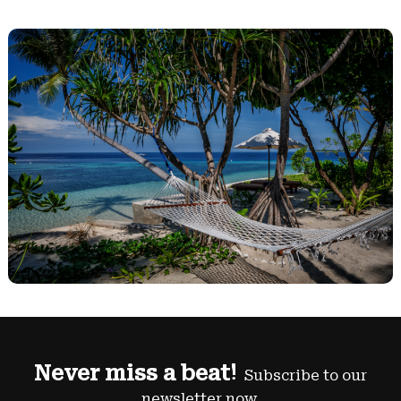
Never miss a beat!
Subscribe to our
newsletter now.