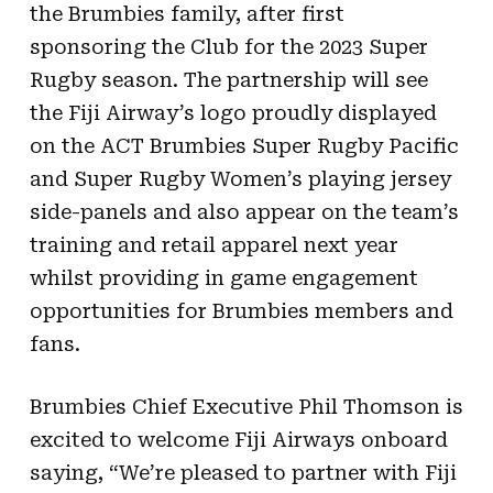
the Brumbies family, after first
sponsoring the Club for the 2023 Super
Rugby season. The partnership will see
the Fiji Airway’s logo proudly displayed
on the ACT Brumbies Super Rugby Pacific
and Super Rugby Women’s playing jersey
side-panels and also appear on the team’s
training and retail apparel next year
whilst providing in game engagement
opportunities for Brumbies members and
fans.
Brumbies Chief Executive Phil Thomson is
excited to welcome Fiji Airways onboard
saying, “We’re pleased to partner with Fiji