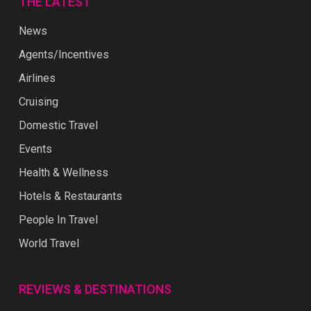
THE LATEST
News
Agents/Incentives
Airlines
Cruising
Domestic Travel
Events
Health & Wellness
Hotels & Restaurants
People In Travel
World Travel
REVIEWS & DESTINATIONS