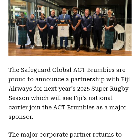
The Safeguard Global ACT Brumbies are
proud to announce a partnership with Fiji
Airways for next year’s 2025 Super Rugby
Season which will see Fiji’s national
carrier join the ACT Brumbies as a major
sponsor.
The major corporate partner returns to