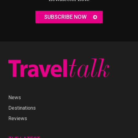
SUBSCRIBE NOW
News
Destinations
Reviews