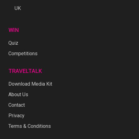
UK
WIN
Quiz
Competitions
TRAVELTALK
Download Media Kit
About Us
Contact
Privacy
Terms & Conditions