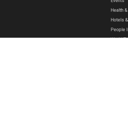
Events
Health &
Hotels &
People I
World Tr
© 2026 TravelTalk. |
site by Symbiosys