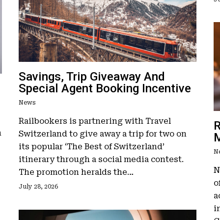
Savings, Trip Giveaway And
Special Agent Booking Incentive
News
Railbookers is partnering with Travel
R
n
Switzerland to give away a trip for two on
M
its popular ‘The Best of Switzerland’
N
itinerary through a social media contest.
N
The promotion heralds the…
o
July 28, 2026
a
i