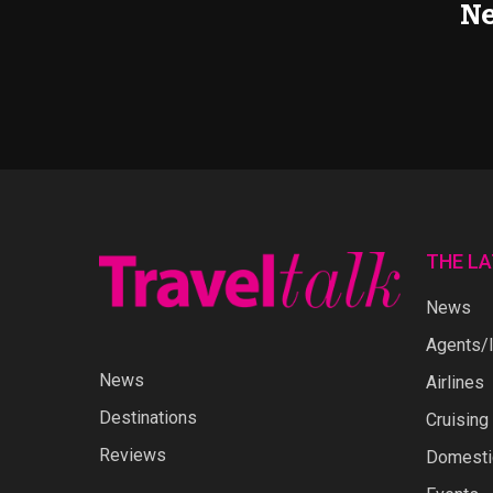
Ne
THE L
News
Agents/I
News
Airlines
Destinations
Cruising
Reviews
Domestic