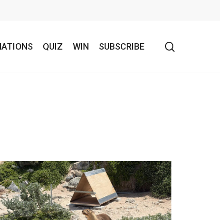
search
NATIONS
QUIZ
WIN
SUBSCRIBE