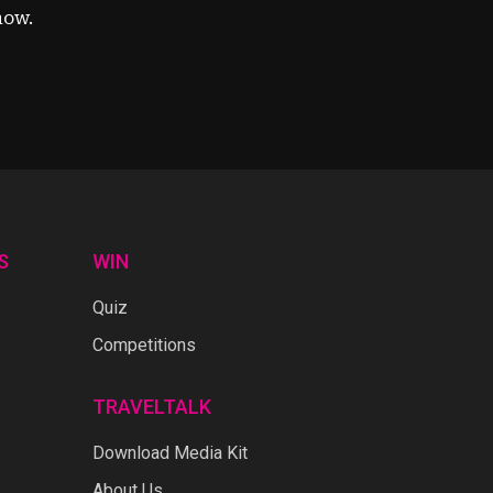
now.
S
WIN
Quiz
Competitions
TRAVELTALK
Download Media Kit
About Us