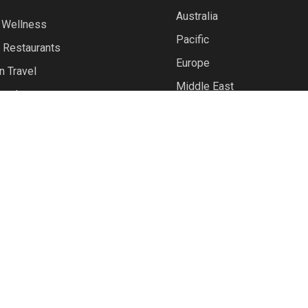
Australia
 Wellness
Pacific
 Restaurants
Europe
n Travel
Middle East
avel
North America
North Asia
Polar
South East Asia
UK