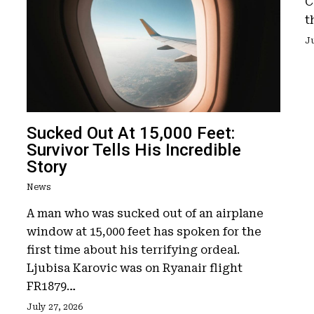
C
t
Ju
Sucked Out At 15,000 Feet:
Survivor Tells His Incredible
Story
News
A man who was sucked out of an airplane
window at 15,000 feet has spoken for the
first time about his terrifying ordeal.
Ljubisa Karovic was on Ryanair flight
FR1879…
July 27, 2026