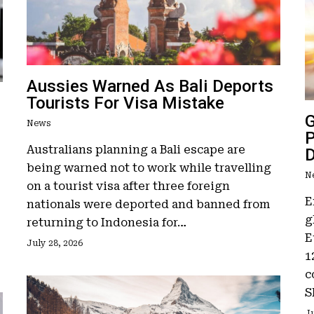
Aussies Warned As Bali Deports
Tourists For Visa Mistake
G
News
P
Australians planning a Bali escape are
D
being warned not to work while travelling
N
on a tourist visa after three foreign
E
nationals were deported and banned from
g
returning to Indonesia for…
E
July 28, 2026
1
c
S
Ju