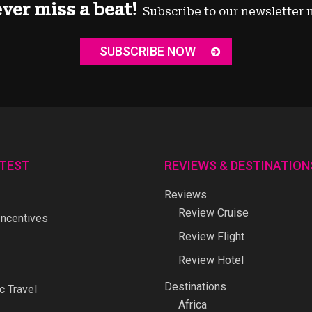
ver miss a beat!
Subscribe to our newsletter 
SUBSCRIBE NOW
ATEST
REVIEWS & DESTINATION
Reviews
Review Cruise
ncentives
Review Flight
Review Hotel
Destinations
 Travel
Africa