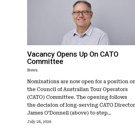
Vacancy Opens Up On CATO
Committee
News
Nominations are now open for a position o
the Council of Australian Tour Operators
(CATO) Committee. The opening follows
the decision of long-serving CATO Director
James O’Donnell (above) to step…
July 28, 2026