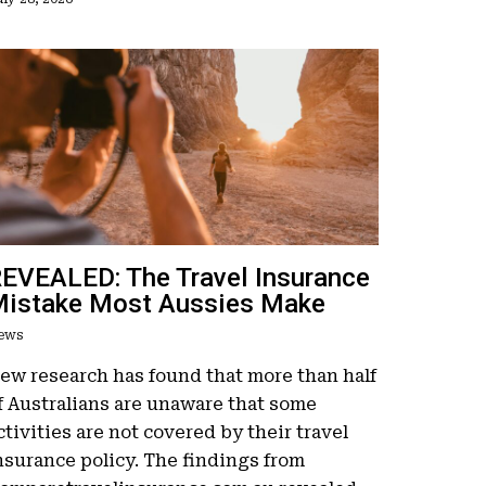
EVEALED: The Travel Insurance
istake Most Aussies Make
ews
ew research has found that more than half
f Australians are unaware that some
ctivities are not covered by their travel
nsurance policy. The findings from