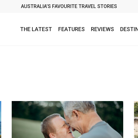
AUSTRALIA’S FAVOURITE TRAVEL STORIES
THE LATEST
FEATURES
REVIEWS
DESTI