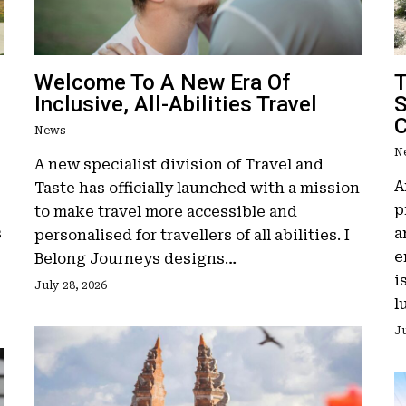
Welcome To A New Era Of
T
Inclusive, All-Abilities Travel
S
News
N
A new specialist division of Travel and
A
Taste has officially launched with a mission
p
to make travel more accessible and
s
a
personalised for travellers of all abilities. I
e
Belong Journeys designs…
i
July 28, 2026
l
Ju