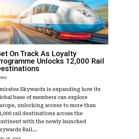
et On Track As Loyalty
rogramme Unlocks 12,000 Rail
estinations
ews
mirates Skywards is expanding how its
lobal base of members can explore
urope, unlocking access to more than
2,000 rail destinations across the
ontinent with the newly launched
kywards Rail….
ly 28, 2026