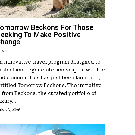
omorrow Beckons For Those
eeking To Make Positive
Change
ews
n innovative travel program designed to
rotect and regenerate landscapes, wildlife
nd communities has just been launched,
ntitled Tomorrow Beckons. The initiative
s from Beckons, the curated portfolio of
uxury…
ly 28, 2026