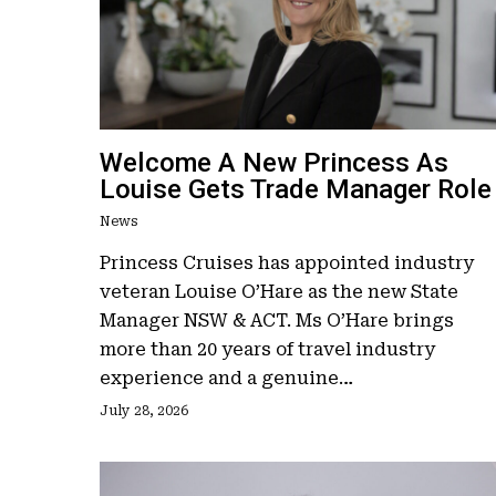
Welcome A New Princess As
Louise Gets Trade Manager Role
News
Princess Cruises has appointed industry
veteran Louise O’Hare as the new State
Manager NSW & ACT. Ms O’Hare brings
more than 20 years of travel industry
experience and a genuine…
July 28, 2026