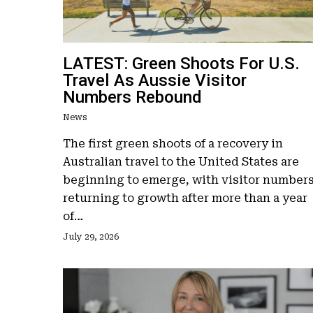
LATEST: Green Shoots For U.S.
Travel As Aussie Visitor
Numbers Rebound
News
Hit enter to search or ESC to close
The first green shoots of a recovery in
Australian travel to the United States are
beginning to emerge, with visitor number
returning to growth after more than a year
of…
July 29, 2026