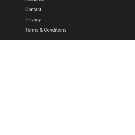
Contact
Privacy
Terms & Conditions
facebook
youtube
RSS
instagram