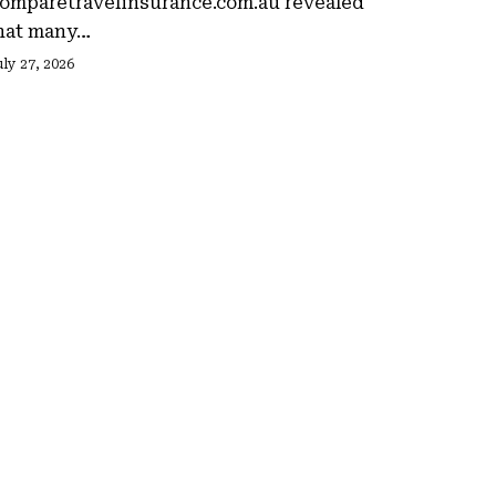
omparetravelinsurance.com.au revealed
hat many…
ly 27, 2026