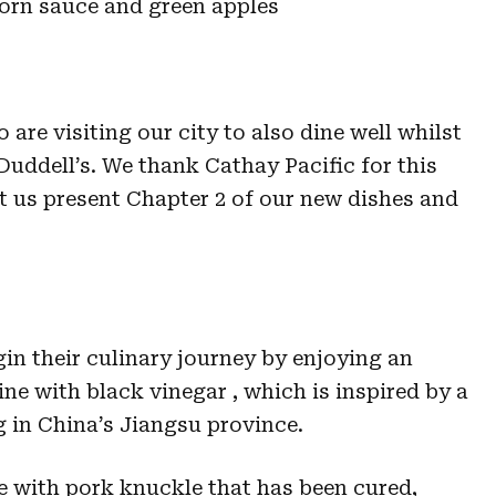
orn sauce and green apples
 are visiting our city to also dine well whilst
 Duddell’s. We thank Cathay Pacific for this
t us present Chapter 2 of our new dishes and
in their culinary journey by enjoying an
ine with black vinegar , which is inspired by a
g in China’s Jiangsu province.
de with pork knuckle that has been cured,