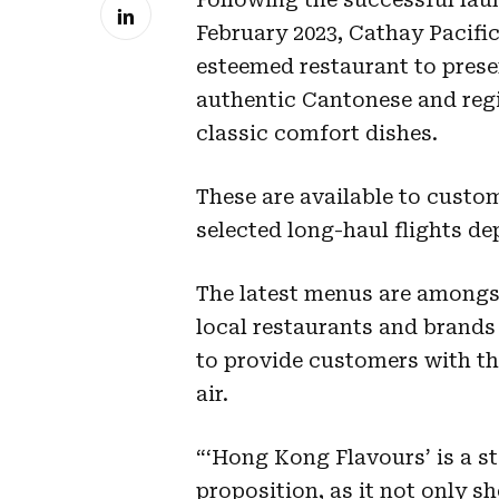
February 2023, Cathay Pacific
esteemed restaurant to prese
authentic Cantonese and regi
classic comfort dishes.
These are available to custom
selected long-haul flights d
The latest menus are amongst
local restaurants and brands
to provide customers with th
air.
“‘Hong Kong Flavours’ is a st
proposition, as it not only 