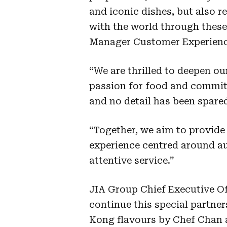
and iconic dishes, but also 
with the world through these
Manager Customer Experience
“We are thrilled to deepen ou
passion for food and commit
and no detail has been spared
“Together, we aim to provide
experience centred around au
attentive service.”
JIA Group Chief Executive Of
continue this special partne
Kong flavours by Chef Chan 