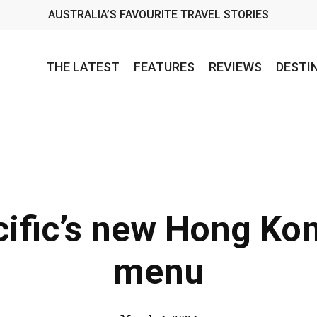
AUSTRALIA’S FAVOURITE TRAVEL STORIES
THE LATEST
FEATURES
REVIEWS
DESTI
ific’s new Hong Ko
menu