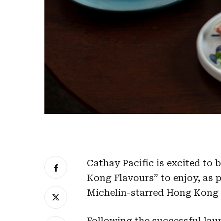
Cathay Pacific is excited to
Kong Flavours” to enjoy, as p
Michelin-starred Hong Kong r
Following the successful laun