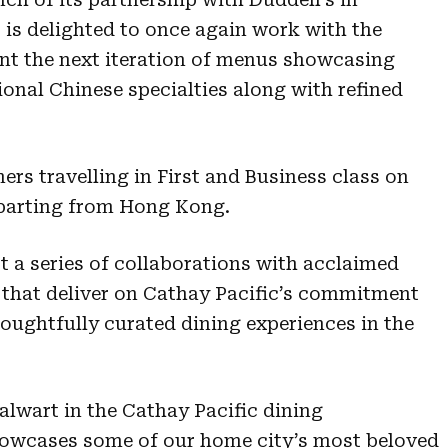
 is delighted to once again work with the
nt the next iteration of menus showcasing
onal Chinese specialties along with refined
ers travelling in First and Business class on
eparting from Hong Kong.
 a series of collaborations with acclaimed
 that deliver on Cathay Pacific’s commitment
oughtfully curated dining experiences in the
alwart in the Cathay Pacific dining
showcases some of our home city’s most beloved