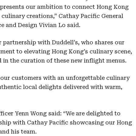
represents our ambition to connect Hong Kong
 culinary creations,” Cathay Pacific General
 and Design Vivian Lo said.
r partnership with Duddell’s, who shares our
ment to elevating Hong Kong’s culinary scene,
 in the curation of these new inflight menus.
 our customers with an unforgettable culinary
thentic local delights delivered with warm,
ficer Yenn Wong said: “We are delighted to
rship with Cathay Pacific showcasing our Hong
and his team.