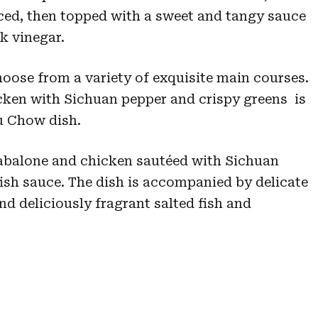
iced, then topped with a sweet and tangy sauce
k vinegar.
ose from a variety of exquisite main courses.
cken with Sichuan pepper and crispy greens is
iu Chow dish.
 abalone and chicken sautéed with Sichuan
ish sauce. The dish is accompanied by delicate
d deliciously fragrant salted fish and