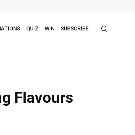
search
NATIONS
QUIZ
WIN
SUBSCRIBE
ng Flavours