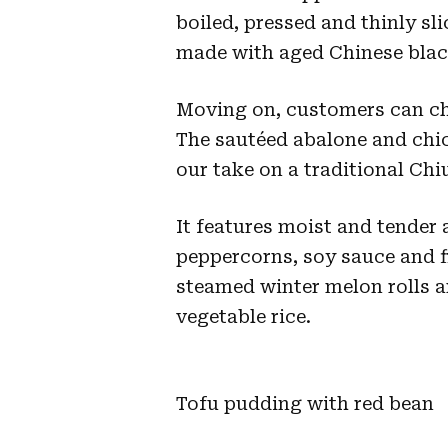
boiled, pressed and thinly sl
made with aged Chinese blac
Moving on, customers can cho
The sautéed abalone and chi
our take on a traditional Ch
It features moist and tender
peppercorns, soy sauce and f
steamed winter melon rolls an
vegetable rice.
Tofu pudding with red bean