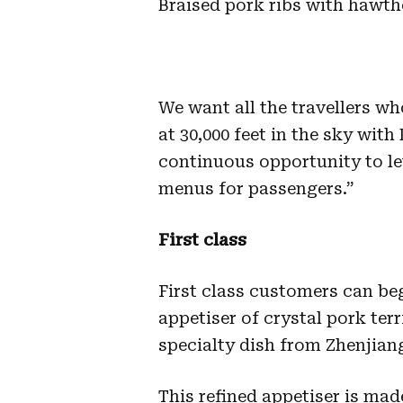
Braised pork ribs with hawth
We want all the travellers who
at 30,000 feet in the sky with
continuous opportunity to le
menus for passengers.”
First class
First class customers can beg
appetiser of crystal pork terr
specialty dish from Zhenjian
This refined appetiser is ma