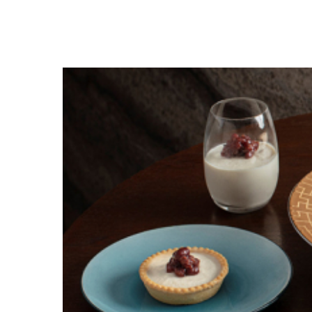
Hit enter to search or ESC to close