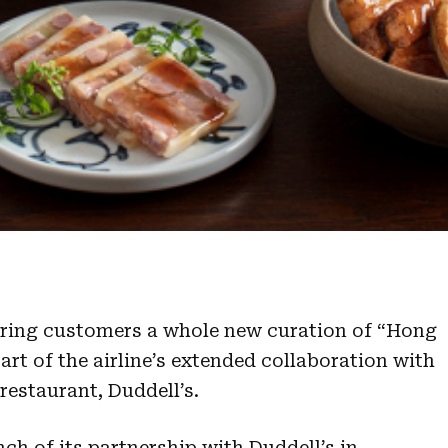
 bring customers a whole new curation of “Hong
art of the airline’s extended collaboration with
estaurant, Duddell’s.
ch of its partnership with Duddell’s in