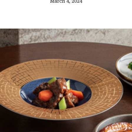
March 4, 2024