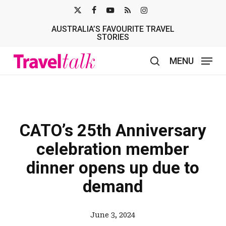
Skip
X-
FACEBOOK
YOUTUBE
RSS
INSTAGRAM
to
AUSTRALIA’S FAVOURITE TRAVEL
TWITTER
main
STORIES
content
MENU
search
CATO’s 25th Anniversary
celebration member
dinner opens up due to
demand
June 3, 2024