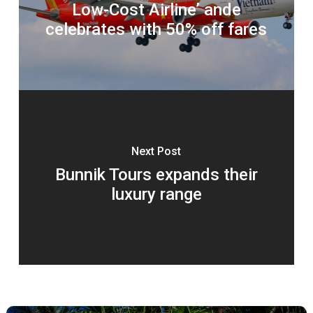
Low-Cost Airline’ ande
celebrates with 50% off fares
Next Post
Bunnik Tours expands their
luxury range