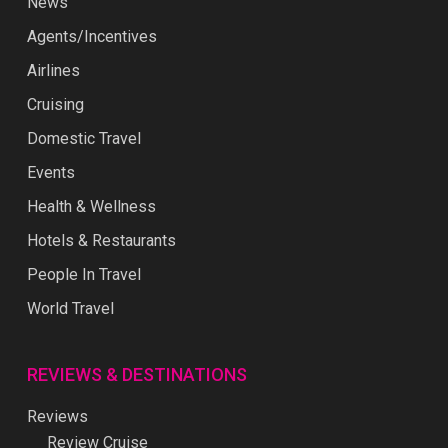
News
Agents/Incentives
Airlines
Cruising
Domestic Travel
Events
Health & Wellness
Hotels & Restaurants
People In Travel
World Travel
REVIEWS & DESTINATIONS
Reviews
Review Cruise