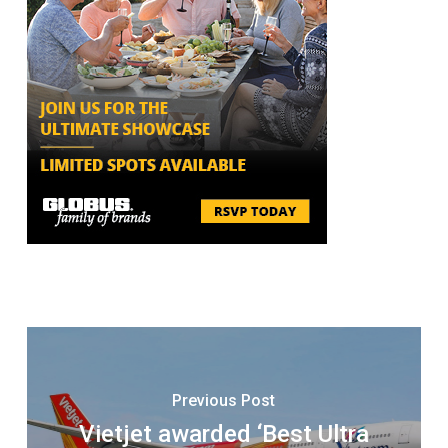
Previous Post
Vietjet awarded ‘Best Ultra