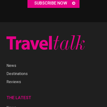
SUBSCRIBE NOW
News
Destinations
Reviews
THE LATEST