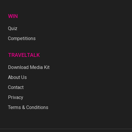
WIN
Quiz
Competitions
TRAVELTALK
Download Media Kit
About Us
Contact
Privacy
Terms & Conditions