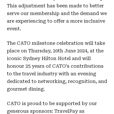
This adjustment has been made to better
serve our membership and the demand we
are experiencing to offer a more inclusive
event.
The CATO milestone celebration will take
place on Thursday, 20th June 2024, at the
iconic Sydney Hilton Hotel and will
honour 25 years of CATO’s contributions
to the travel industry with an evening
dedicated to networking, recognition, and
gourmet dining.
CATO is proud to be supported by our
generous sponsors: TravelPay as