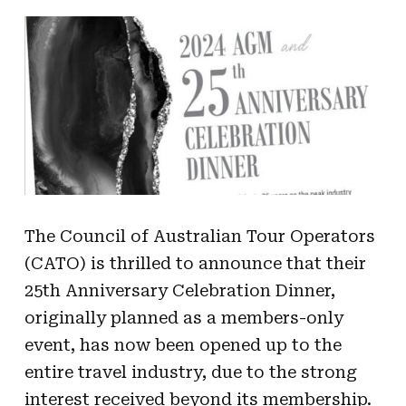
The Council of Australian Tour Operators
(CATO) is thrilled to announce that their
25th Anniversary Celebration Dinner,
originally planned as a members-only
event, has now been opened up to the
entire travel industry, due to the strong
interest received beyond its membership.