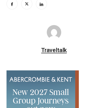
Traveltalk