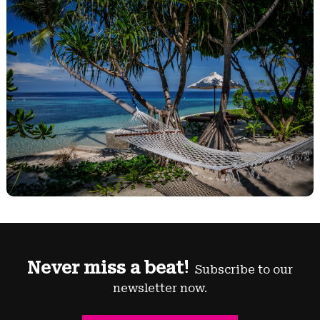
Never miss a beat!
Subscribe to our
newsletter now.