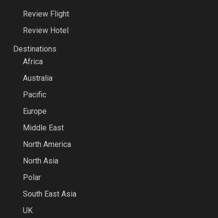
Review Flight
Review Hotel
Destinations
Africa
Australia
Pacific
Europe
Middle East
North America
North Asia
Polar
South East Asia
UK