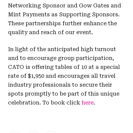
Networking Sponsor and Gow Gates and
Mint Payments as Supporting Sponsors.
These partnerships further enhance the
quality and reach of our event.
In light of the anticipated high turnout
and to encourage group participation,
CATO is offering tables of 10 at a special
rate of $1,950 and encourages all travel
industry professionals to secure their
spots promptly to be part of this unique
celebration. To book click
here
.