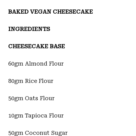
BAKED VEGAN CHEESECAKE
INGREDIENTS
CHEESECAKE BASE
60gm Almond Flour
80gm Rice Flour
50gm Oats Flour
10gm Tapioca Flour
50gm Coconut Sugar