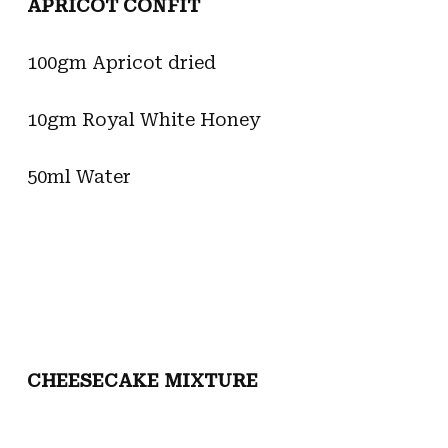
APRICOT CONFIT
100gm Apricot dried
10gm Royal White Honey
50ml Water
CHEESECAKE MIXTURE