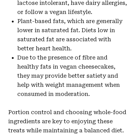
lactose intolerant, have dairy allergies,
or follow a vegan lifestyle.
Plant-based fats, which are generally
lower in saturated fat. Diets low in
saturated fat are associated with
better heart health.
Due to the presence of fibre and
healthy fats in vegan cheesecakes,
they may provide better satiety and
help with weight management when
consumed in moderation.
Portion control and choosing whole-food
ingredients are key to enjoying these
treats while maintaining a balanced diet.