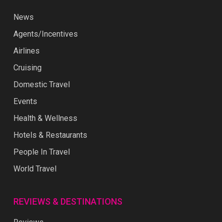
News
Agents/Incentives
Airlines
Cruising
Domestic Travel
Events
Health & Wellness
Hotels & Restaurants
People In Travel
World Travel
REVIEWS & DESTINATIONS