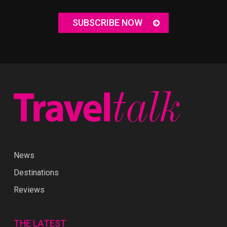
SUBSCRIBE NOW
News
Destinations
Reviews
THE LATEST