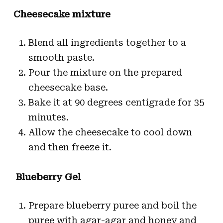
Cheesecake mixture
Blend all ingredients together to a
smooth paste.
Pour the mixture on the prepared
cheesecake base.
Bake it at 90 degrees centigrade for 35
minutes.
Allow the cheesecake to cool down
and then freeze it.
Blueberry Gel
Prepare blueberry puree and boil the
puree with agar-agar and honey and