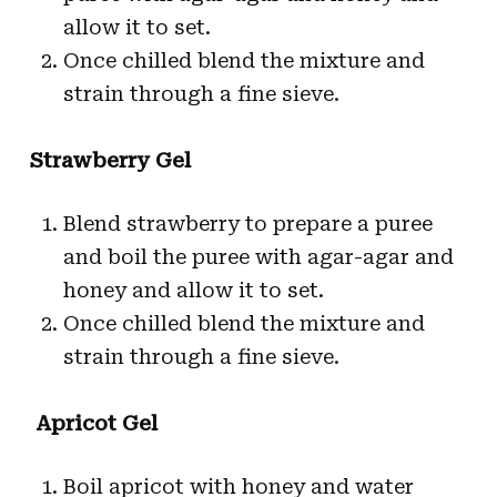
allow it to set.
Once chilled blend the mixture and
strain through a fine sieve.
Strawberry Gel
Blend strawberry to prepare a puree
and boil the puree with agar-agar and
honey and allow it to set.
Once chilled blend the mixture and
strain through a fine sieve.
Apricot Gel
Boil apricot with honey and water