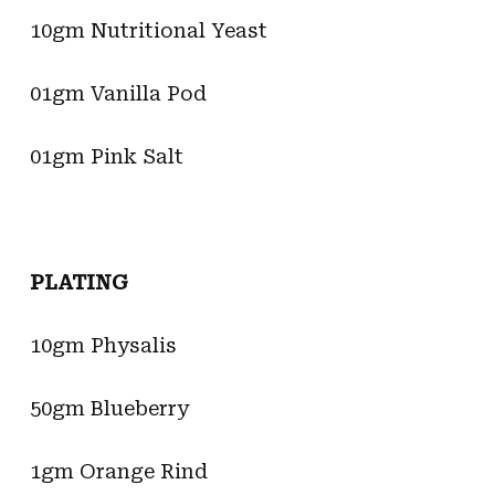
10gm Nutritional Yeast
01gm Vanilla Pod
01gm Pink Salt
PLATING
10gm Physalis
50gm Blueberry
1gm Orange Rind