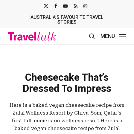
Skip
X-
FACEBOOK
YOUTUBE
RSS
INSTAGRAM
to
AUSTRALIA’S FAVOURITE TRAVEL
TWITTER
main
STORIES
content
MENU
search
Cheesecake That’s
Dressed To Impress
Here is a baked vegan cheesecake recipe from
Zulal Wellness Resort by Chiva-Som, Qatar's
first full-immersion wellness resort.Here is a
baked vegan cheesecake recipe from Zulal