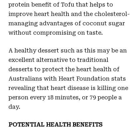
protein benefit of Tofu that helps to
improve heart health and the cholesterol-
managing advantages of coconut sugar
without compromising on taste.
A healthy dessert such as this may be an
excellent alternative to traditional
desserts to protect the heart health of
Australians with Heart Foundation stats
revealing that heart disease is killing one
person every 18 minutes, or 79 people a
day.
POTENTIAL HEALTH BENEFITS