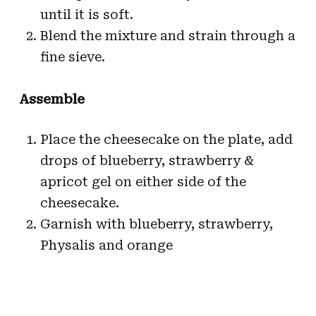
until it is soft.
Blend the mixture and strain through a
fine sieve.
Assemble
Place the cheesecake on the plate, add
drops of blueberry, strawberry &
apricot gel on either side of the
cheesecake.
Garnish with blueberry, strawberry,
Physalis and orange