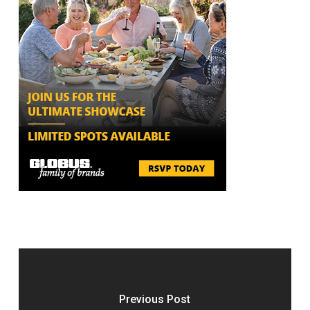
Previous Post