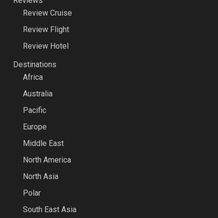
Reviews
Review Cruise
Review Flight
Review Hotel
Destinations
Africa
Australia
Pacific
Europe
Middle East
North America
North Asia
Polar
South East Asia