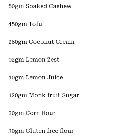
80gm Soaked Cashew
450gm Tofu
280gm Coconut Cream
02gm Lemon Zest
10gm Lemon Juice
120gm Monk fruit Sugar
20gm Corn flour
30gm Gluten free flour