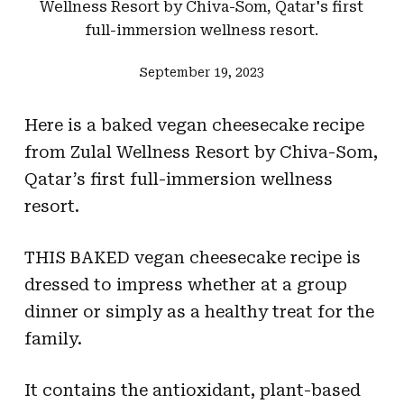
Wellness Resort by Chiva-Som, Qatar's first
full-immersion wellness resort.
September 19, 2023
Here is a baked vegan cheesecake recipe
from Zulal Wellness Resort by Chiva-Som,
Qatar’s first full-immersion wellness
resort.
THIS BAKED vegan cheesecake recipe is
dressed to impress whether at a group
dinner or simply as a healthy treat for the
family.
It contains the antioxidant, plant-based