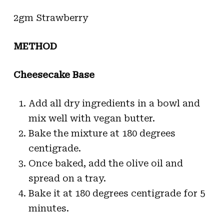
2gm Strawberry
METHOD
Cheesecake Base
Add all dry ingredients in a bowl and
mix well with vegan butter.
Bake the mixture at 180 degrees
centigrade.
Once baked, add the olive oil and
spread on a tray.
Bake it at 180 degrees centigrade for 5
minutes.