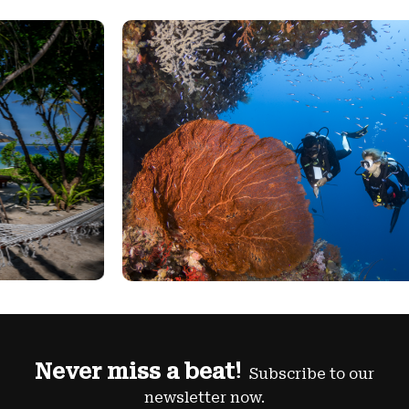
Never miss a beat!
Subscribe to our
newsletter now.