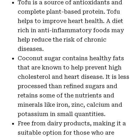
Tofu is a source of antioxidants and
complete plant-based protein. Tofu
helps to improve heart health. A diet
rich in anti-inflammatory foods may
help reduce the risk of chronic
diseases.
Coconut sugar contains healthy fats
that are known to help prevent high
cholesterol and heart disease. It is less
processed than refined sugars and
retains some of the nutrients and
minerals like iron, zinc, calcium and
potassium in small quantities.
Free from dairy products, making it a
suitable option for those who are