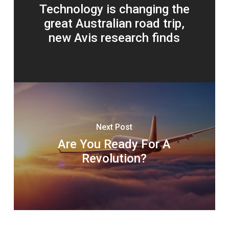
Technology is changing the
great Australian road trip,
new Avis research finds
Next Post
Are You Ready For A
Revolution?