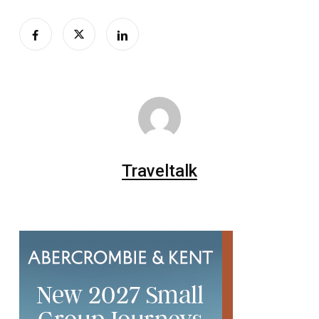
Traveltalk