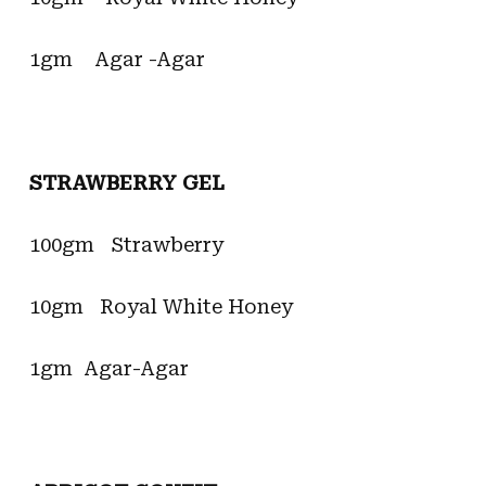
1gm Agar -Agar
STRAWBERRY GEL
100gm Strawberry
10gm Royal White Honey
1gm Agar-Agar