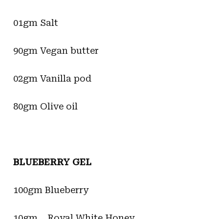
01gm Salt
90gm Vegan butter
02gm Vanilla pod
80gm Olive oil
BLUEBERRY GEL
100gm Blueberry
10gm Royal White Honey