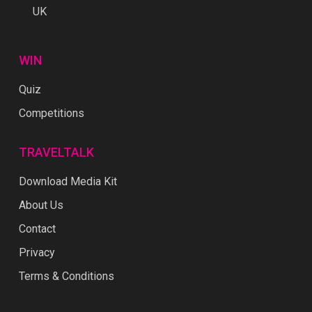
UK
WIN
Quiz
Competitions
TRAVELTALK
Download Media Kit
About Us
Contact
Privacy
Terms & Conditions