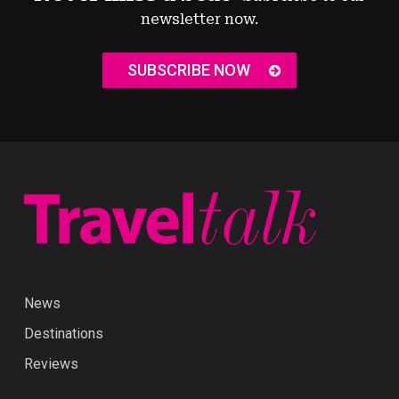
newsletter now.
SUBSCRIBE NOW
News
Destinations
Reviews