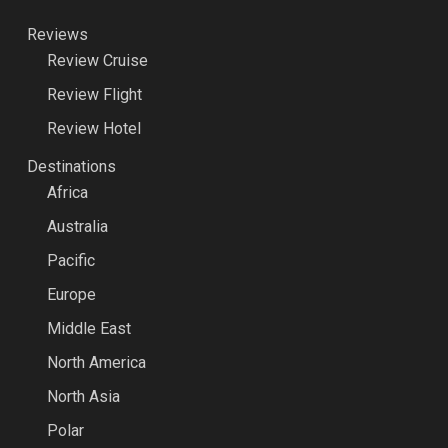
Reviews
Review Cruise
Review Flight
Review Hotel
Destinations
Africa
Australia
Pacific
Europe
Middle East
North America
North Asia
Polar