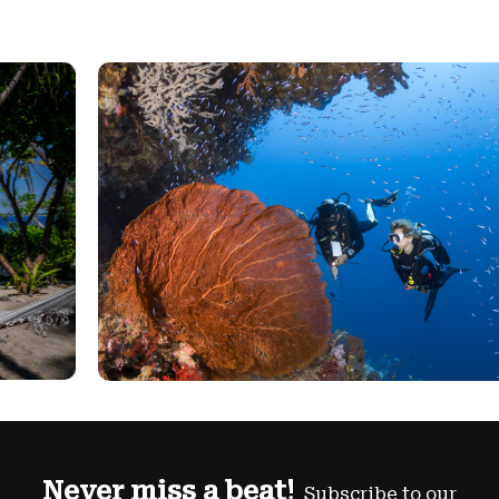
Never miss a beat!
Subscribe to our