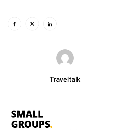
Traveltalk