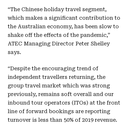
“The Chinese holiday travel segment,
which makes a significant contribution to
the Australian economy, has been slow to
shake off the effects of the pandemic,”
ATEC Managing Director Peter Shelley
says.
“Despite the encouraging trend of
independent travellers returning, the
group travel market which was strong
previously, remains soft overall and our
inbound tour operators (ITOs) at the front
line of forward bookings are reporting
turnover is less
than
50% of 2019 revenue.