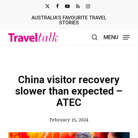
Skip
X-
FACEBOOK
YOUTUBE
RSS
INSTAGRAM
to
AUSTRALIA’S FAVOURITE TRAVEL
TWITTER
main
STORIES
content
MENU
search
China visitor recovery
slower than expected –
ATEC
February 15, 2024