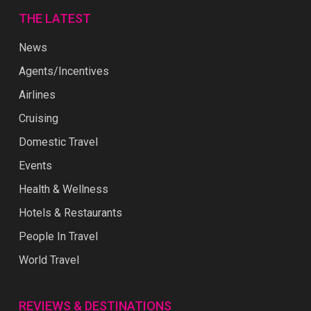
THE LATEST
News
Agents/Incentives
Airlines
Cruising
Domestic Travel
Events
Health & Wellness
Hotels & Restaurants
People In Travel
World Travel
REVIEWS & DESTINATIONS