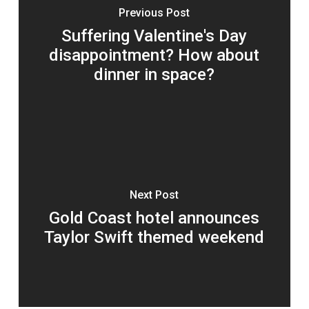
Previous Post
Suffering Valentine's Day
disappointment? How about
dinner in space?
Next Post
Gold Coast hotel announces
Taylor Swift themed weekend