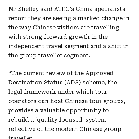
Mr Shelley said ATEC’s
China
specialists
report they are seeing a marked change in
the way Chinese visitors are travelling,
with strong forward growth in the
independent travel segment and a shift in
the group traveller segment.
“The current review of the Approved
Destination Status (ADS) scheme, the
legal framework under which tour
operators can host Chinese tour groups,
provides a valuable opportunity to
rebuild a ‘quality focused’ system
reflective of the modern Chinese group
traveller.