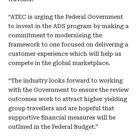
“ATEC is urging the Federal Government
to invest in the ADS program by making a
commitment to modernising the
framework to one focused on delivering a
customer experience which will help us
compete in the global marketplace.
“The industry looks forward to working
with the Government to ensure the review
outcomes work to attract higher yielding
group travellers and are hopeful that
supportive financial measures will be
outlined in the Federal Budget.”