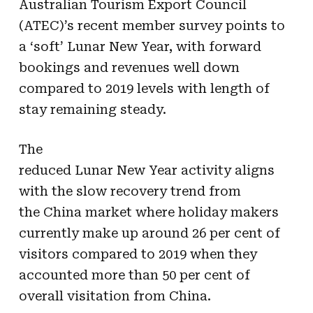
Australian Tourism Export Council
(ATEC)’s recent member survey points to
a ‘soft’
Lunar
New
Year
, with forward
bookings and revenues well down
compared to 2019 levels with length of
stay remaining steady.
The
reduced
Lunar
New
Year
activity aligns
with the slow
recovery
trend from
the
China
market where holiday makers
currently make up around 26 per cent of
visitors compared to 2019 when they
accounted more
than
50 per cent of
overall visitation from
China
.