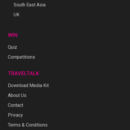
South East Asia
UK
WIN
Quiz
Competitions
TRAVELTALK
Download Media Kit
About Us
Contact
Privacy
Terms & Conditions