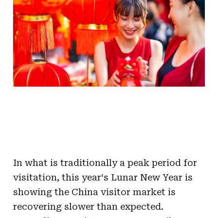
In what is traditionally a peak period for
visitation, this
year
‘s
Lunar
New
Year
is
showing the
China
visitor
market is
recovering
slower
than
expected
.