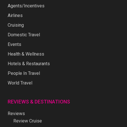
Agents/Incentives
Airlines
Cruising
Domestic Travel
Events
Health & Wellness
Hotels & Restaurants
People In Travel
World Travel
REVIEWS & DESTINATIONS
Reviews
Review Cruise