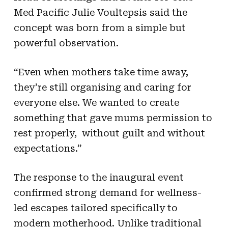
Med Pacific Julie Voultepsis said the
concept was born from a simple but
powerful observation.
“Even when mothers take time away,
they’re still organising and caring for
everyone else. We wanted to create
something that gave mums permission to
rest properly, without guilt and without
expectations.”
The response to the inaugural event
confirmed strong demand for wellness-
led escapes tailored specifically to
modern motherhood. Unlike traditional