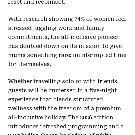
reset and reconnect.
With research showing 74% of women feel
stressed juggling work and family
commitments, the all-inclusive pioneer
has doubled down on its mission to give
mums something rare: uninterrupted time
for themselves.
Whether travelling solo or with friends,
guests will be immersed in a five-night
experience that blends structured
wellness with the freedom of a premium
all-inclusive holiday. The 2026 edition
introduces refreshed programming and a