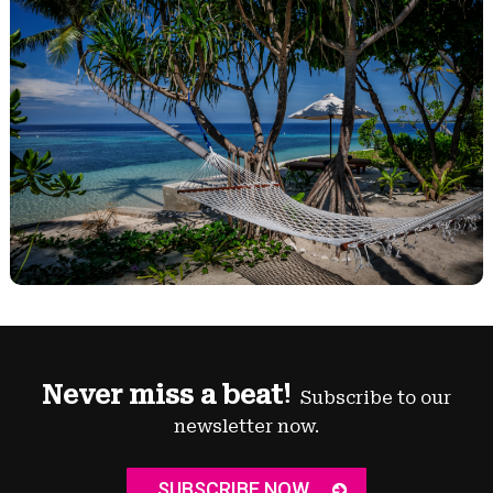
Never miss a beat!
Subscribe to our
newsletter now.
SUBSCRIBE NOW