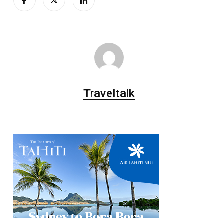
Traveltalk