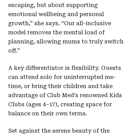
escaping, but about supporting
emotional wellbeing and personal
growth,” she says. “Our all-inclusive
model removes the mental load of
planning, allowing mums to truly switch
off.”
A key differentiator is flexibility. Guests
can attend solo for uninterrupted me-
time, or bring their children and take
advantage of Club Med’s renowned Kids
Clubs (ages 4–17), creating space for
balance on their own terms.
Set against the serene beauty of the