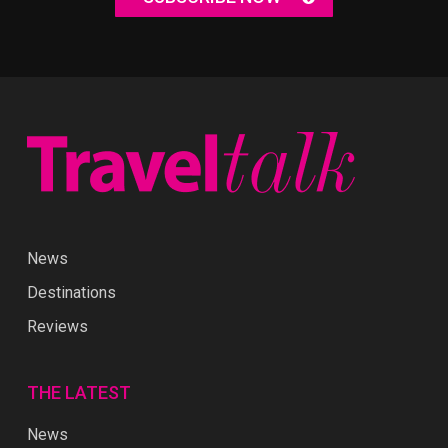
News
Destinations
Reviews
THE LATEST
News