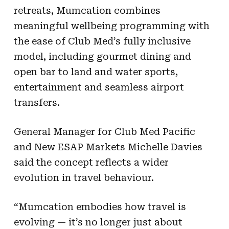
retreats, Mumcation combines
meaningful wellbeing programming with
the ease of Club Med’s fully inclusive
model, including gourmet dining and
open bar to land and water sports,
entertainment and seamless airport
transfers.
General Manager for Club Med Pacific
and New ESAP Markets Michelle Davies
said the concept reflects a wider
evolution in travel behaviour.
“Mumcation embodies how travel is
evolving — it’s no longer just about