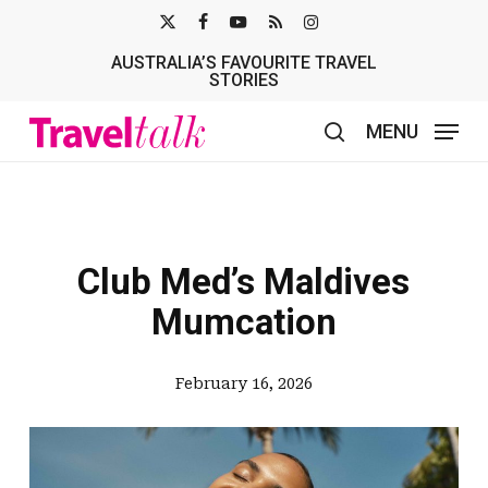
Skip
X-
FACEBOOK
YOUTUBE
RSS
INSTAGRAM
to
AUSTRALIA’S FAVOURITE TRAVEL
TWITTER
main
STORIES
content
MENU
search
Club Med’s Maldives
Mumcation
February 16, 2026