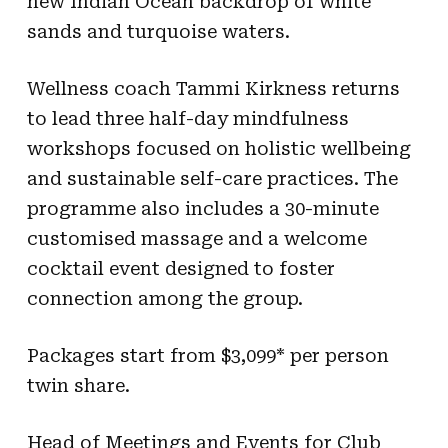
new Indian Ocean backdrop of white
sands and turquoise waters.
Wellness coach Tammi Kirkness returns
to lead three half-day mindfulness
workshops focused on holistic wellbeing
and sustainable self-care practices. The
programme also includes a 30-minute
customised massage and a welcome
cocktail event designed to foster
connection among the group.
Packages start from $3,099* per person
twin share.
Head of Meetings and Events for Club