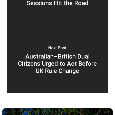
Sessions Hit the Road
Next Post
Australian–British Dual
Citizens Urged to Act Before
UK Rule Change