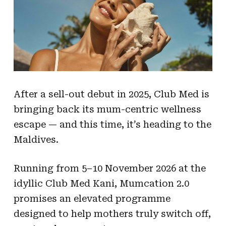
After a sell-out debut in 2025, Club Med is
bringing back its mum-centric wellness
escape — and this time, it’s heading to the
Maldives.
Running from 5–10 November 2026 at the
idyllic Club Med Kani, Mumcation 2.0
promises an elevated programme
designed to help mothers truly switch off,