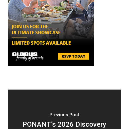
Previous Post
PONANT’s 2026 Discovery