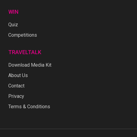
WIN
Quiz
Competitions
TRAVELTALK
Download Media Kit
About Us
Contact
Privacy
Terms & Conditions