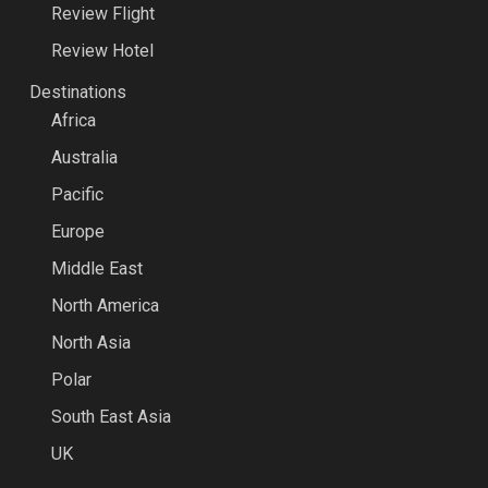
Review Flight
Review Hotel
Destinations
Africa
Australia
Pacific
Europe
Middle East
North America
North Asia
Polar
South East Asia
UK