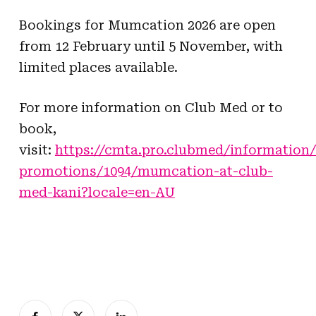
Bookings for Mumcation 2026 are open
from 12 February until 5 November, with
limited places available.
For more information on Club Med or to
book,
visit:
https://cmta.pro.clubmed/information/
promotions/1094/mumcation-at-club-
med-kani?locale=en-AU