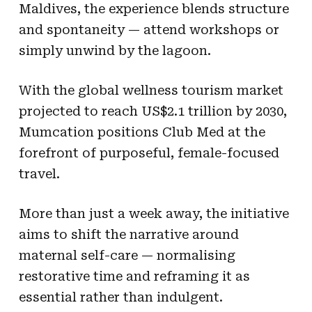
Maldives, the experience blends structure
and spontaneity — attend workshops or
simply unwind by the lagoon.
With the global wellness tourism market
projected to reach US$2.1 trillion by 2030,
Mumcation positions Club Med at the
forefront of purposeful, female-focused
travel.
More than just a week away, the initiative
aims to shift the narrative around
maternal self-care — normalising
restorative time and reframing it as
essential rather than indulgent.