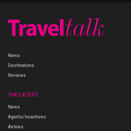
News
Destinations
Reviews
THE LATEST
News
Agents/Incentives
Airlines