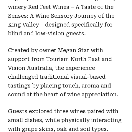
winery Red Feet Wines – A Taste of the
Senses: A Wine Sensory Journey of the
King Valley – designed specifically for
blind and low-vision guests.
Created by owner Megan Star with
support from Tourism North East and
Vision Australia, the experience
challenged traditional visual-based
tastings by placing touch, aroma and
sound at the heart of wine appreciation.
Guests explored three wines paired with
small dishes, while physically interacting
with grape skins, oak and soil types.