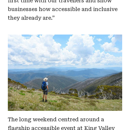
first time with our travellers and show
businesses how accessible and inclusive
they already are.”
The long weekend centred around a
flagship accessible event at King Valley