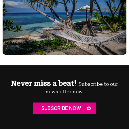
Never miss a beat!
Subscribe to our
newsletter now.
SUBSCRIBE NOW