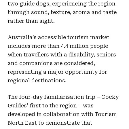
two guide dogs, experiencing the region
through sound, texture, aroma and taste
rather than sight.
Australia’s accessible tourism market
includes more than 4.4 million people
when travellers with a disability, seniors
and companions are considered,
representing a major opportunity for
regional destinations.
The four-day familiarisation trip – Cocky
Guides’ first to the region – was
developed in collaboration with Tourism
North East to demonstrate that