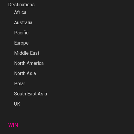
Destinations
Africa
Australia
Pacific
Europe
Middle East
North America
North Asia
Polar
South East Asia
UK
WIN