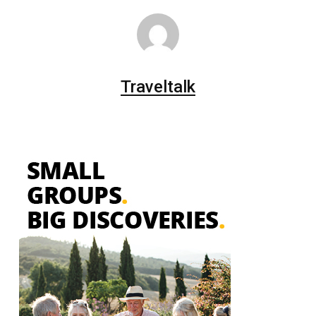
Traveltalk