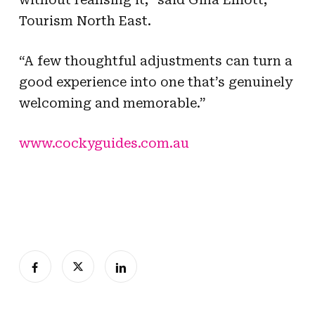
Tourism North East.
“A few thoughtful adjustments can turn a
good experience into one that’s genuinely
welcoming and memorable.”
www.cockyguides.com.au