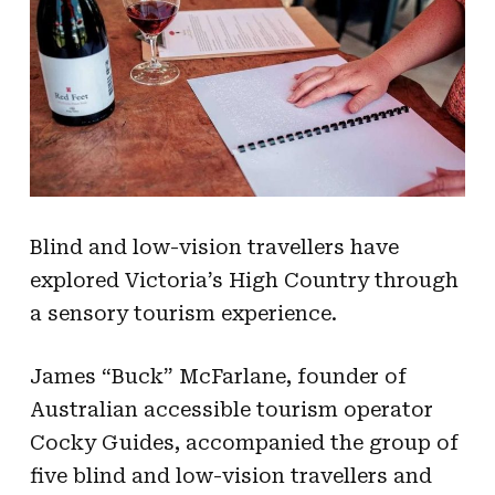
Blind and low-vision travellers have
explored Victoria’s High Country through
a sensory tourism experience.
James “Buck” McFarlane, founder of
Australian accessible tourism operator
Cocky Guides, accompanied the group of
five blind and low-vision travellers and