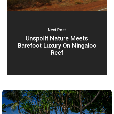
Next Post
Unspoilt Nature Meets
Barefoot Luxury On Ningaloo
Reef