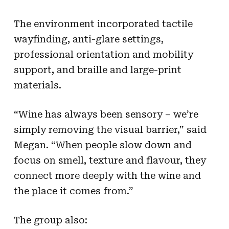
The environment incorporated tactile
wayfinding, anti-glare settings,
professional orientation and mobility
support, and braille and large-print
materials.
“Wine has always been sensory – we’re
simply removing the visual barrier,” said
Megan. “When people slow down and
focus on smell, texture and flavour, they
connect more deeply with the wine and
the place it comes from.”
The group also: