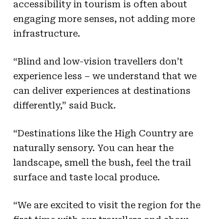
accessibility in tourism is often about
engaging more senses, not adding more
infrastructure.
“Blind and low-vision travellers don’t
experience less – we understand that we
can deliver experiences at destinations
differently,” said Buck.
“Destinations like the High Country are
naturally sensory. You can hear the
landscape, smell the bush, feel the trail
surface and taste local produce.
“We are excited to visit the region for the