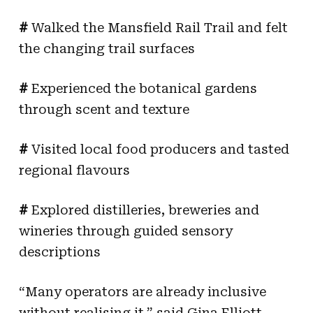
#
Walked the Mansfield Rail Trail and felt
the changing trail surfaces
#
Experienced the botanical gardens
through scent and texture
#
Visited local food producers and tasted
regional flavours
#
Explored distilleries, breweries and
wineries through guided sensory
descriptions
“Many operators are already inclusive
without realising it,” said Gina Elliott,