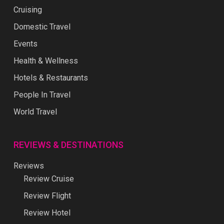
Cruising
Domestic Travel
Events
Health & Wellness
Hotels & Restaurants
People In Travel
World Travel
REVIEWS & DESTINATIONS
Reviews
Review Cruise
Review Flight
Review Hotel