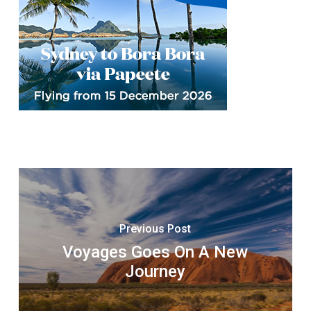
Previous Post
Voyages Goes On A New
Journey