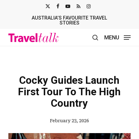
Skip
X-
FACEBOOK
YOUTUBE
RSS
INSTAGRAM
to
AUSTRALIA’S FAVOURITE TRAVEL
TWITTER
main
STORIES
content
MENU
search
Cocky Guides Launch
First Tour To The High
Country
February 23, 2026