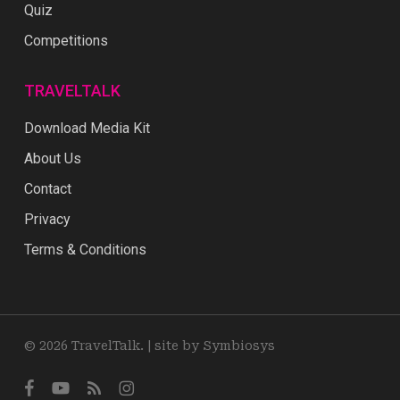
Quiz
Competitions
TRAVELTALK
Download Media Kit
About Us
Contact
Privacy
Terms & Conditions
© 2026 TravelTalk. |
site by Symbiosys
facebook
youtube
RSS
instagram