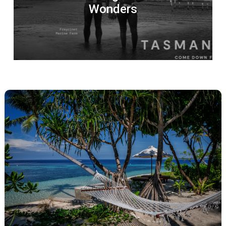
Wonders