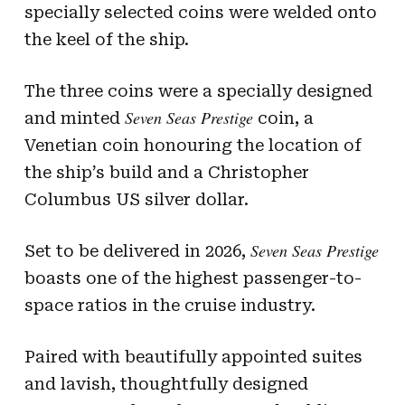
specially selected coins were welded onto
the keel of the ship.
The three coins were a specially designed
Seven Seas Prestige
and minted
coin, a
Venetian coin honouring the location of
the ship’s build and a Christopher
Columbus US silver dollar.
Seven Seas Prestige
Set to be delivered in 2026,
boasts one of the highest passenger-to-
space ratios in the cruise industry.
Paired with beautifully appointed suites
and lavish, thoughtfully designed