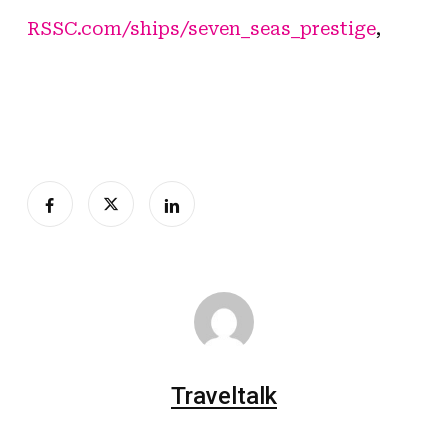
RSSC.com/ships/seven_seas_prestige
,
Traveltalk