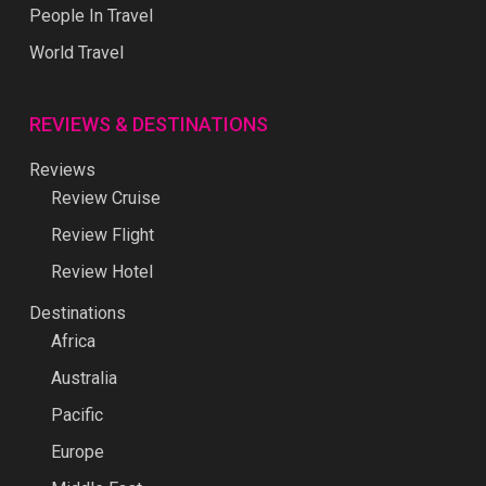
People In Travel
World Travel
REVIEWS & DESTINATIONS
Reviews
Review Cruise
Review Flight
Review Hotel
Destinations
Africa
Australia
Pacific
Europe