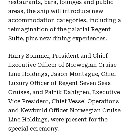
restaurants, bars, lounges and public
areas, the ship will introduce new
accommodation categories, including a
reimagination of the palatial Regent
Suite, plus new dining experiences.
Harry Sommer, President and Chief
Executive Officer of Norwegian Cruise
Line Holdings, Jason Montague, Chief
Luxury Officer of Regent Seven Seas
Cruises, and Patrik Dahlgren, Executive
Vice President, Chief Vessel Operations
and Newbuild Officer Norwegian Cruise
Line Holdings, were present for the
special ceremony.