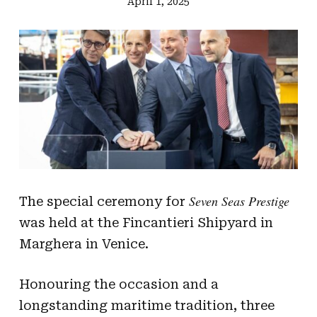
April 1, 2025
Seven Seas Prestige
The special ceremony for
was held at the Fincantieri Shipyard in
Marghera in Venice.
Honouring the occasion and a
longstanding maritime tradition, three