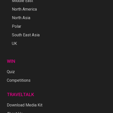
Middle East
North America
North Asia
Polar
South East Asia
UK
WIN
Quiz
Competitions
TRAVELTALK
Download Media Kit