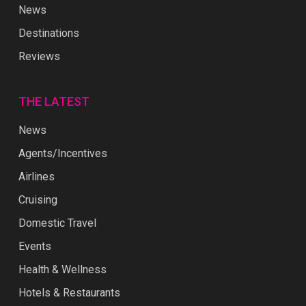
News
Destinations
Reviews
THE LATEST
News
Agents/Incentives
Airlines
Cruising
Domestic Travel
Events
Health & Wellness
Hotels & Restaurants