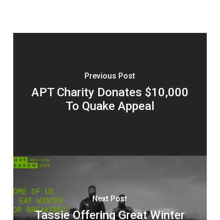
Previous Post
APT Charity Donates $10,000
To Quake Appeal
Next Post
Tassie Offering Great Winter