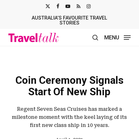
Skip
X-
FACEBOOK
YOUTUBE
RSS
INSTAGRAM
to
AUSTRALIA’S FAVOURITE TRAVEL
TWITTER
main
STORIES
content
MENU
search
Coin Ceremony Signals
Start Of New Ship
Regent Seven Seas Cruises has marked a
milestone moment with the keel laying of its
first new class ship in 10 years.