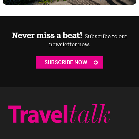
Never miss a beat!
Subscribe to our
newsletter now.
SUBSCRIBE NOW