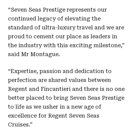
“Seven Seas Prestige represents our
continued legacy of elevating the
standard of ultra-luxury travel and we are
proud to cement our place as leaders in
the industry with this exciting milestone,”
said Mr Montague.
“Expertise, passion and dedication to
perfection are shared values between
Regent and Fincantieri and there is no one
better placed to bring Seven Seas Prestige
to life as we usher in a new age of
excellence for Regent Seven Seas
Cruises.”