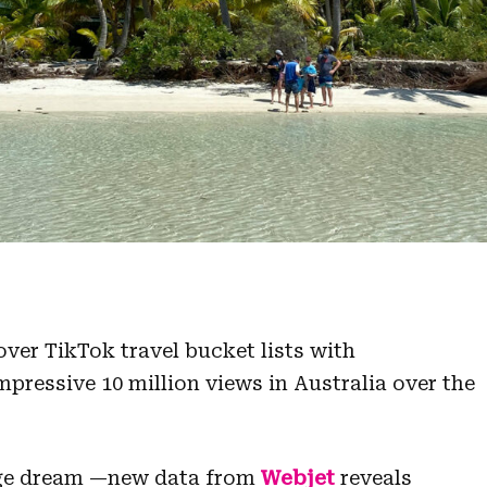
ver TikTok travel bucket lists with
ressive 10 million views in Australia over the
Page dream —new data from
Webjet
reveals