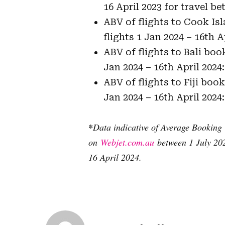
16 April 2023 for travel b
ABV of flights to Cook Is
flights 1 Jan 2024 – 16th A
ABV of flights to Bali boo
Jan 2024 – 16th April 2024:
ABV of flights to Fiji boo
Jan 2024 – 16th April 2024:
*
Data indicative of Average Booking 
on
Webjet.com.au
between 1 July 202
16 April 2024.