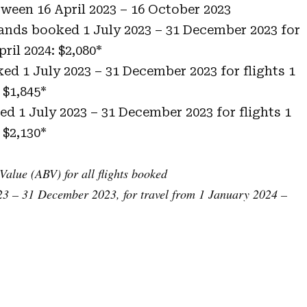
etween 16 April 2023 – 16 October 2023
lands booked 1 July 2023 – 31 December 2023 for
pril 2024: $2,080*
ked 1 July 2023 – 31 December 2023 for flights 1
 $1,845*
ked 1 July 2023 – 31 December 2023 for flights 1
 $2,130*
Value (ABV) for all flights booked
3 – 31 December 2023, for travel from 1 January 2024 –