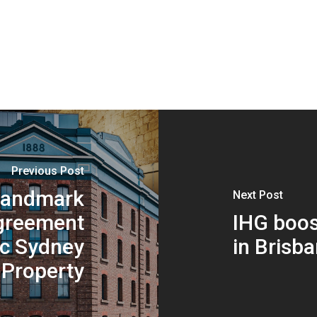
Previous Post
 landmark
Next Post
greement
IHG boos
ic Sydney
in Brisb
Property