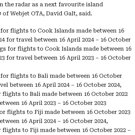
 the radar as a next favourite island
 of Webjet OTA, David Galt, said.
for flights to Cook Islands made between 16
24 for travel between 16 April 2024 – 16 October
gs for flights to Cook Islands made between 16
23 for travel between 16 April 2023 – 16 October
for flights to Bali made between 16 October
avel between 16 April 2024 – 16 October 2024,
flights to Bali made between 16 October 2022
 between 16 April 2023 – 16 October 2023
or flights to Fiji made between 16 October 2023
between 16 April 2024 – 16 October 2024,
flights to Fiji made between 16 October 2022 –