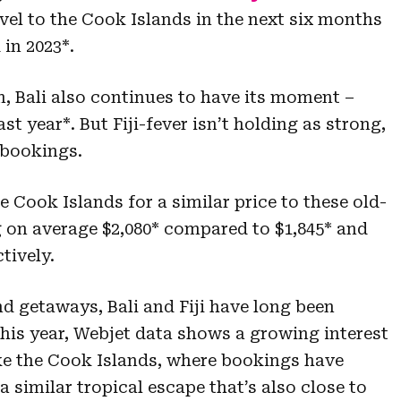
avel to the Cook Islands in the next six months
in 2023*.
, Bali also continues to have its moment –
t year*. But Fiji-fever isn’t holding as strong,
 bookings.
e Cook Islands for a similar price to these old-
ng on average $2,080* compared to $1,845* and
ctively.
nd getaways, Bali and Fiji have long been
this year, Webjet data shows a growing interest
ike the Cook Islands, where bookings have
a similar tropical escape that’s also close to