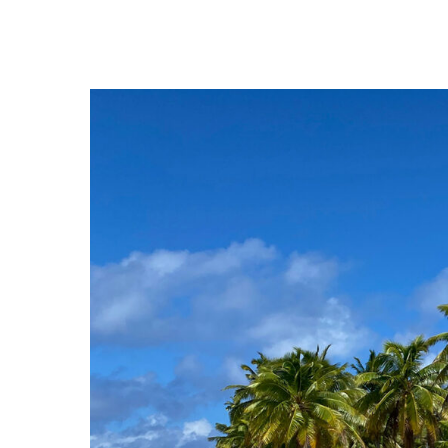
Hit enter to search or ESC to close