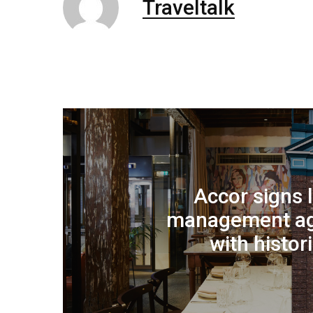
Traveltalk
Accor signs
management a
with histor