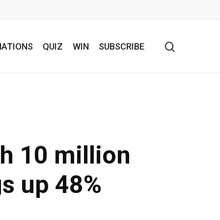
search
NATIONS
QUIZ
WIN
SUBSCRIBE
h 10 million
gs up 48%