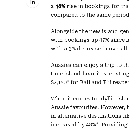
a
48%
rise in bookings
for tr
compared to the same period 
Alongside the new island gem
with bookings up 47% since las
with a 3% decrease in overall
Aussies can enjoy a trip to th
time island favorites, costi
$2,130* for Bali and Fiji respe
When it comes to idyllic isla
Aussie favourites. However, 
in alternative destinations l
increased by 48%*. Providing 