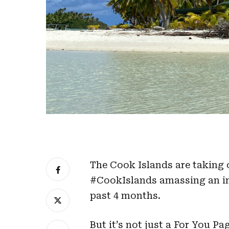
The Cook Islands are taking o
#CookIslands amassing an imp
past 4 months.
But it’s not just a For You 