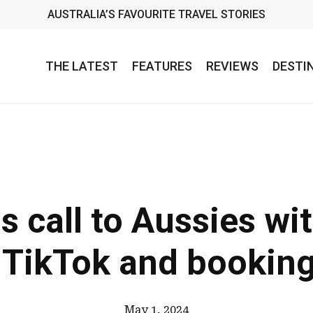
AUSTRALIA’S FAVOURITE TRAVEL STORIES
THE LATEST
FEATURES
REVIEWS
DESTI
s call to Aussies wit
 TikTok and bookin
May 1, 2024