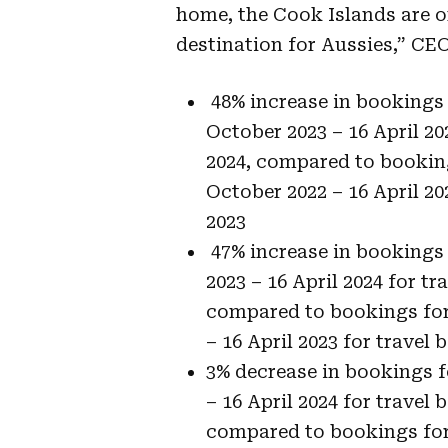
home, the Cook Islands are on
destination for Aussies,” CEO
48% increase in bookings 
October 2023 – 16 April 20
2024, compared to bookin
October 2022 – 16 April 20
2023
47% increase in bookings 
2023 – 16 April 2024 for tr
compared to bookings for 
– 16 April 2023 for travel
3% decrease in bookings f
– 16 April 2024 for travel 
compared to bookings for 