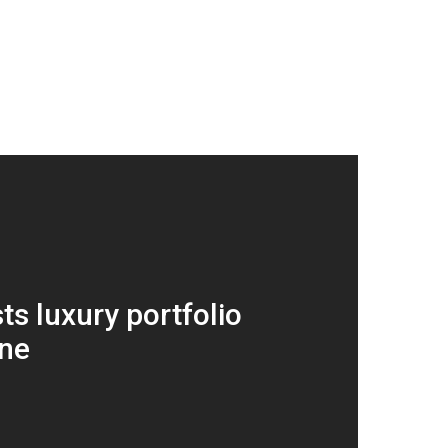
ts luxury portfolio
ane