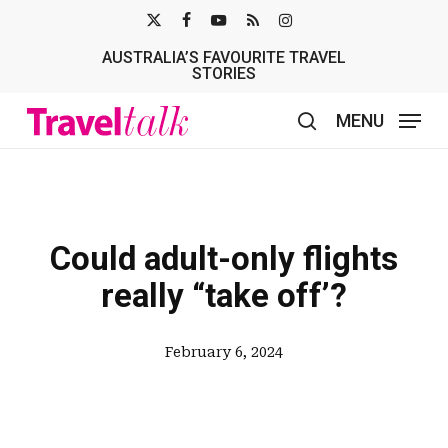
Skip
X-
FACEBOOK
YOUTUBE
RSS
INSTAGRAM
to
AUSTRALIA’S FAVOURITE TRAVEL
TWITTER
main
STORIES
content
MENU
search
Could adult-only flights
really “take off’?
February 6, 2024