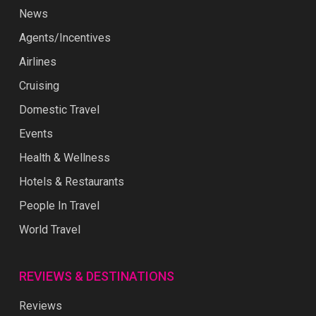
News
Agents/Incentives
Airlines
Cruising
Domestic Travel
Events
Health & Wellness
Hotels & Restaurants
People In Travel
World Travel
REVIEWS & DESTINATIONS
Reviews