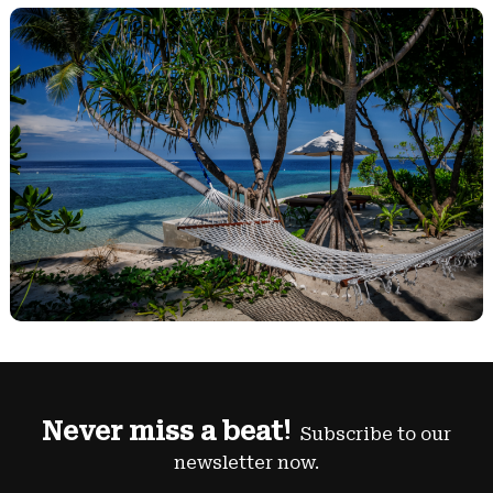
Never miss a beat!
Subscribe to our
newsletter now.