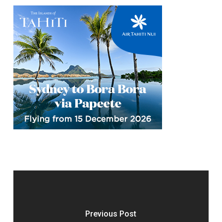
Previous Post