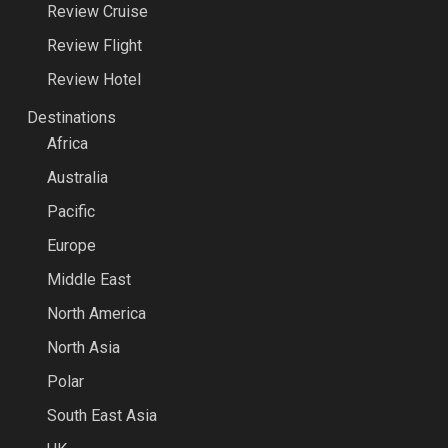
Review Cruise
Review Flight
Review Hotel
Destinations
Africa
Australia
Pacific
Europe
Middle East
North America
North Asia
Polar
South East Asia