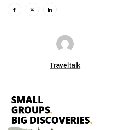
Traveltalk