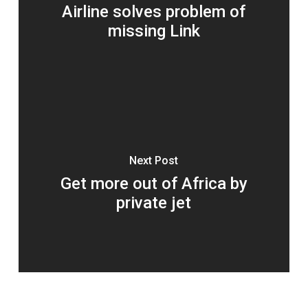
Airline solves problem of
missing Link
Next Post
Get more out of Africa by
private jet