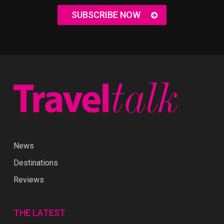
SUBSCRIBE NOW
News
Destinations
Reviews
THE LATEST