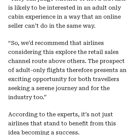
is likely to be interested in an adult only
cabin experience in a way that an online
seller can’t do in the same way.
“So, we’d recommend that airlines
considering this explore the retail sales
channel route above others. The prospect
of adult-only flights therefore presents an
exciting opportunity for both travellers
seeking a serene journey and for the
industry too.”
According to the experts, it’s not just
airlines that stand to benefit from this
idea becoming a success.