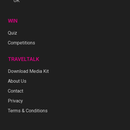
UK
WIN
Quiz
Competitions
TRAVELTALK
Download Media Kit
About Us
Contact
Privacy
Terms & Conditions