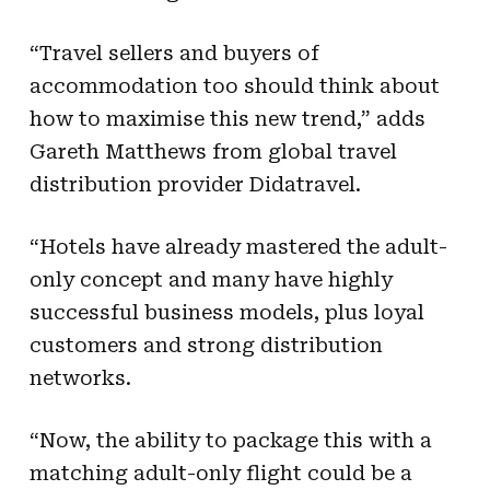
“Travel sellers and buyers of
accommodation too should think about
how to maximise this new trend,” adds
Gareth Matthews from global travel
distribution provider Didatravel.
“Hotels have already mastered the adult-
only concept and many have highly
successful business models, plus loyal
customers and strong distribution
networks.
“Now, the ability to package this with a
matching adult-only flight could be a