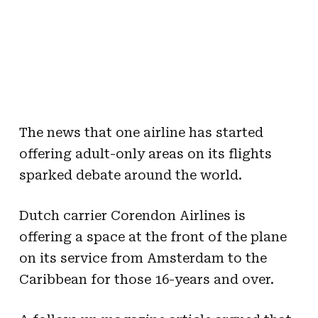
The news that one airline has started
offering adult-only areas on its flights
sparked debate around the world.
Dutch carrier Corendon Airlines is
offering a space at the front of the plane
on its service from Amsterdam to the
Caribbean for those 16-years and over.