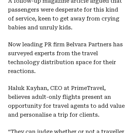
A follow-up magazine article argued that
passengers were desperate for this kind
of service, keen to get away from crying
babies and unruly kids.
Now leading PR firm Belvara Partners has
surveyed experts from the travel
technology distribution space for their
reactions.
Haluk Kayhan, CEO at PrimeTravel,
believes adult-only flights present an
opportunity for travel agents to add value
and personalise a trip for clients.
“They can judge whether or not a traveller