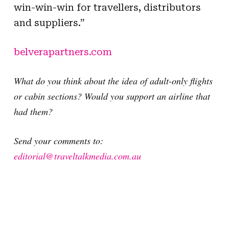
win-win-win for travellers, distributors
and suppliers.”
belverapartners.com
What do you think about the idea of adult-only flights
or cabin sections? Would you support an airline that
had them?
Send your comments to:
editorial@traveltalkmedia.com.au