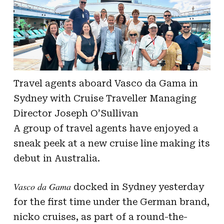
Travel agents aboard Vasco da Gama in
Sydney with Cruise Traveller Managing
Director Joseph O’Sullivan
A group of travel agents have enjoyed a
sneak peek at a new cruise line making its
debut in Australia.
Vasco da Gama
docked in Sydney yesterday
for the first time under the German brand,
nicko cruises, as part of a round-the-