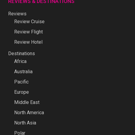
REVIEWS & DESTINATIONS
Reviews
Review Cruise
Review Flight
Review Hotel
Destinations
Africa
Australia
Pacific
Europe
Middle East
North America
North Asia
Polar