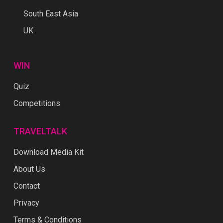
South East Asia
UK
WIN
Quiz
Competitions
TRAVELTALK
Download Media Kit
About Us
Contact
Privacy
Terms & Conditions