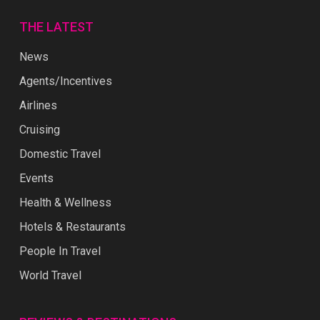
THE LATEST
News
Agents/Incentives
Airlines
Cruising
Domestic Travel
Events
Health & Wellness
Hotels & Restaurants
People In Travel
World Travel