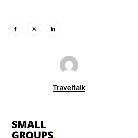
Traveltalk