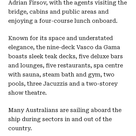
Adrian Firsov, with the agents visiting the
bridge, cabins and public areas and
enjoying a four-course lunch onboard.
Known for its space and understated
elegance, the nine-deck Vasco da Gama
boasts sleek teak decks, five deluxe bars
and lounges, five restaurants, spa centre
with sauna, steam bath and gym, two
pools, three Jacuzzis and a two-storey
show theatre.
Many Australians are sailing aboard the
ship during sectors in and out of the
country.