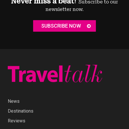
Never miss a beat!
Subscribe to our
newsletter now.
SUBSCRIBE NOW
News
Destinations
Reviews