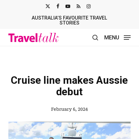
Skip
X-
FACEBOOK
YOUTUBE
RSS
INSTAGRAM
to
AUSTRALIA’S FAVOURITE TRAVEL
TWITTER
main
STORIES
content
MENU
search
Cruise line makes Aussie
debut
February 6, 2024