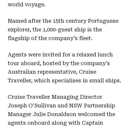
world voyage.
Named after the 15th century Portuguese
explorer, the 1,000-guest ship is the
flagship of the company’s fleet.
Agents were invited for a relaxed lunch
tour aboard, hosted by the company’s
Australian representative, Cruise
Traveller, which specialises in small ships.
Cruise Traveller Managing Director
Joseph O’Sullivan and NSW Partnership
Manager Julie Donaldson welcomed the
agents onboard along with Captain