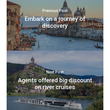
Previous Post
Embark on a journey of
discovery
Next Post
Agents offered big discount
on river cruises