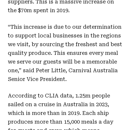
suppliers. This is a massive increase on
the $70m spent in 2019.
“This increase is due to our determination
to support local businesses in the regions
we visit, by sourcing the freshest and best
quality produce. This ensures every meal
we serve our guests will be a memorable
one,” said Peter Little, Carnival Australia
Senior Vice President.
According to CLIA data, 1.25m people
sailed on a cruise in Australia in 2023,
which is more than in 2019. Each ship
produces more than 15,000 meals a day