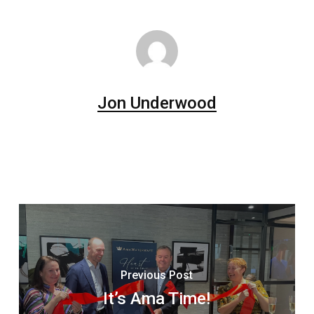
Jon Underwood
Previous Post
It’s Ama Time!