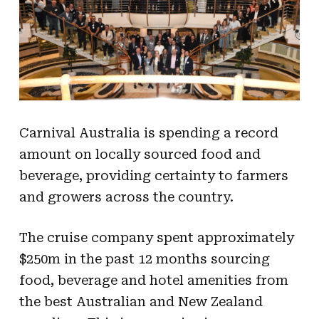
Carnival Australia is spending a record
amount on locally sourced food and
beverage, providing certainty to farmers
and growers across the country.
The cruise company spent approximately
$250m in the past 12 months sourcing
food, beverage and hotel amenities from
the best Australian and New Zealand