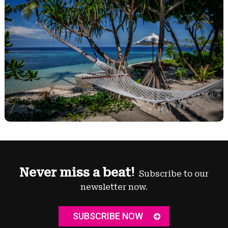
Never miss a beat!
Subscribe to our
newsletter now.
SUBSCRIBE NOW