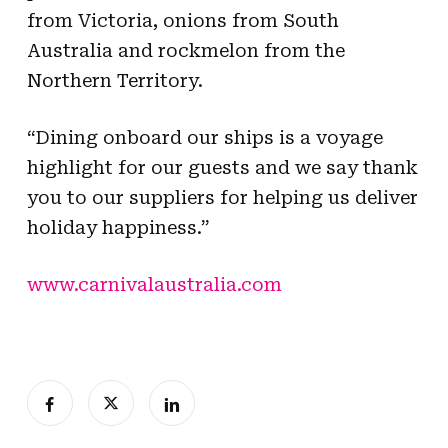
from Victoria, onions from South
Australia and rockmelon from the
Northern Territory.
“Dining onboard our ships is a voyage
highlight for our guests and we say thank
you to our suppliers for helping us deliver
holiday happiness.”
www.carnivalaustralia.com