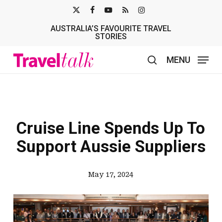
Skip
X-
FACEBOOK
YOUTUBE
RSS
INSTAGRAM
to
AUSTRALIA’S FAVOURITE TRAVEL
TWITTER
main
STORIES
content
MENU
search
Cruise Line Spends Up To
Support Aussie Suppliers
May 17, 2024