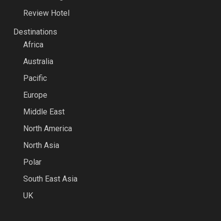
Review Hotel
Destinations
Africa
Australia
Pacific
Europe
Middle East
North America
North Asia
Polar
South East Asia
UK