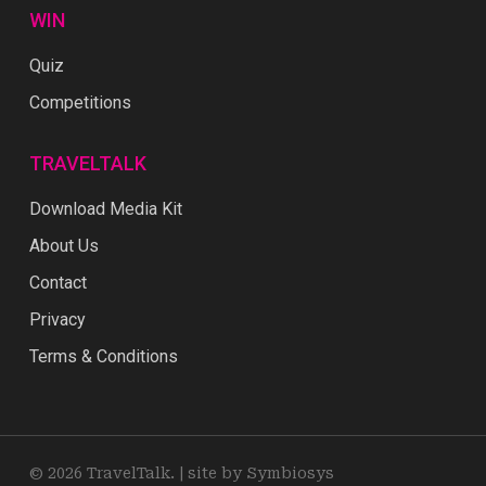
WIN
Quiz
Competitions
TRAVELTALK
Download Media Kit
About Us
Contact
Privacy
Terms & Conditions
© 2026 TravelTalk. |
site by Symbiosys