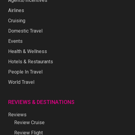
Agents/Incentives
Airlines
Cruising
Domestic Travel
Events
Health & Wellness
Hotels & Restaurants
People In Travel
World Travel
REVIEWS & DESTINATIONS
Reviews
Review Cruise
Review Flight