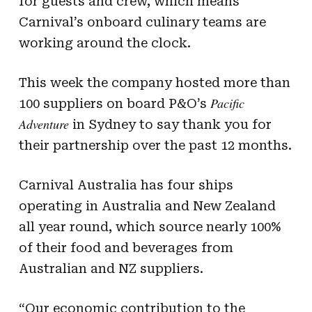
for guests and crew, which means
Carnival’s onboard culinary teams are
working around the clock.
This week the company hosted more than
Pacific
100 suppliers on board P&O’s
Adventure
in Sydney to say thank you for
their partnership over the past 12 months.
Carnival Australia has four ships
operating in Australia and New Zealand
all year round, which source nearly 100%
of their food and beverages from
Australian and NZ suppliers.
“Our economic contribution to the