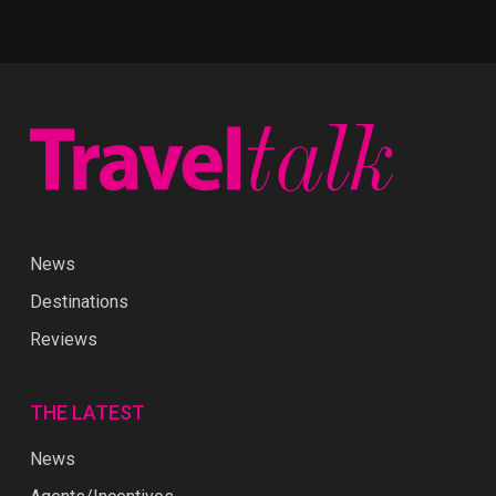
News
Destinations
Reviews
THE LATEST
News