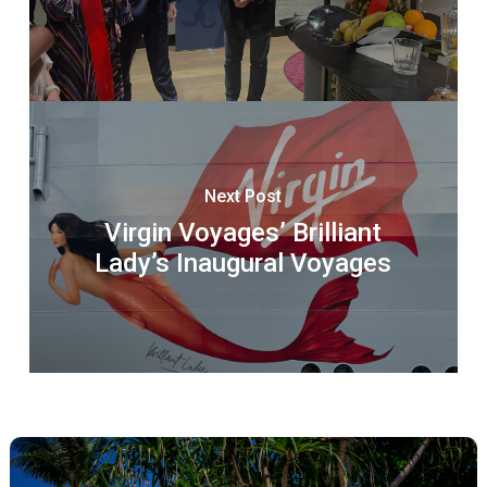
Next Post
Virgin Voyages’ Brilliant
Lady’s Inaugural Voyages