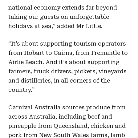
national economy extends far beyond
taking our guests on unforgettable
holidays at sea,” added Mr Little.
“It’s about supporting tourism operators
from Hobart to Cairns, from Fremantle to
Airlie Beach. And it’s about supporting
farmers, truck drivers, pickers, vineyards
and distilleries, in all corners of the
country.”
Carnival Australia sources produce from
across Australia, including beef and
pineapple from Queensland, chicken and
pork from New South Wales farms, lamb