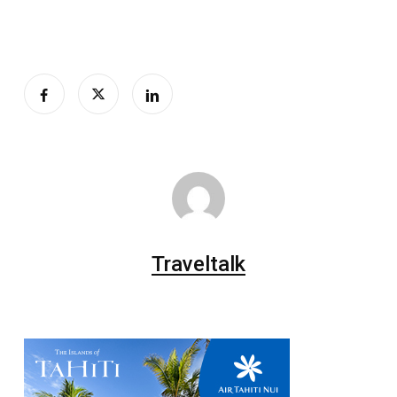
Traveltalk