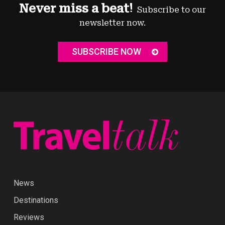
Never miss a beat!
Subscribe to our
newsletter now.
SUBSCRIBE NOW
News
Destinations
Reviews