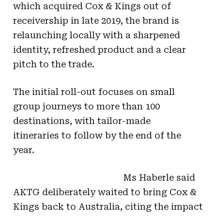
which acquired Cox & Kings out of
receivership in late 2019, the brand is
relaunching locally with a sharpened
identity, refreshed product and a clear
pitch to the trade.
The initial roll-out focuses on small
group journeys to more than 100
destinations, with tailor-made
itineraries to follow by the end of the
year.
Ms Haberle said
AKTG deliberately waited to bring Cox &
Kings back to Australia, citing the impact