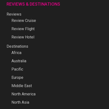
REVIEWS & DESTINATIONS
Reviews
Review Cruise
Review Flight
Review Hotel
Destinations
Africa
Australia
Pacific
Europe
Middle East
North America
North Asia