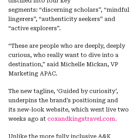
distilled into four key
segments: “discerning scholars”, “mindful
lingerers”, “authenticity seekers” and
“active explorers”.
“These are people who are deeply, deeply
curious, who really want to dive into a
destination,” said Michelle Mickan, VP
Marketing APAC.
The new tagline, ‘Guided by curiosity’,
underpins the brand’s positioning and
its new-look website, which went live two
weeks ago at
coxandkingstravel.com.
Unlike the more fully inclusive A&K