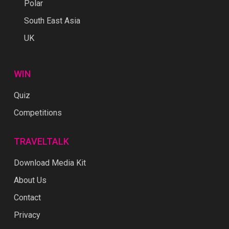
Polar
South East Asia
UK
WIN
Quiz
Competitions
TRAVELTALK
Download Media Kit
About Us
Contact
Privacy