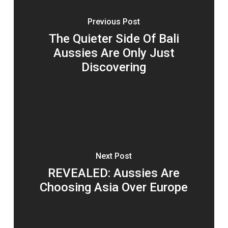
Previous Post
The Quieter Side Of Bali
Aussies Are Only Just
Discovering
Next Post
REVEALED: Aussies Are
Choosing Asia Over Europe