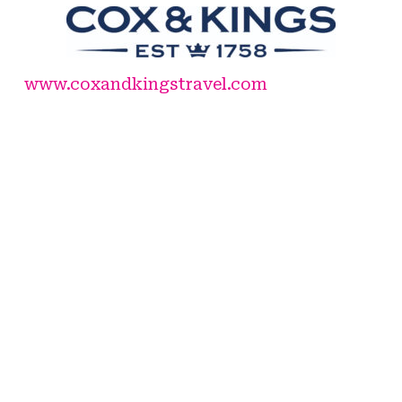
www.coxandkingstravel.com