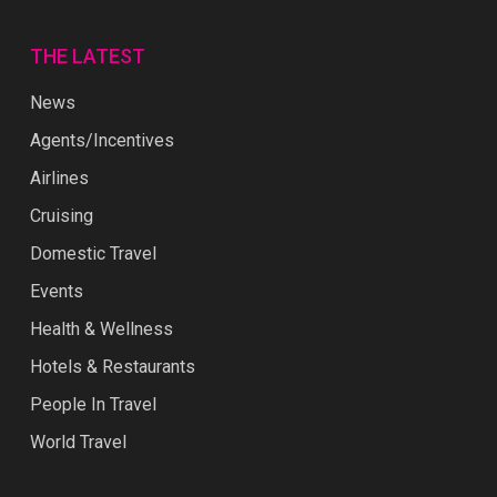
THE LATEST
News
Agents/Incentives
Airlines
Cruising
Domestic Travel
Events
Health & Wellness
Hotels & Restaurants
People In Travel
World Travel