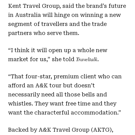
Kent Travel Group, said the brand’s future
in Australia will hinge on winning a new
segment of travellers and the trade
partners who serve them.
“I think it will open up a whole new
Traveltalk
market for us,” she told
.
“That four-star, premium client who can
afford an A&K tour but doesn’t
necessarily need all those bells and
whistles. They want free time and they
want the characterful accommodation.”
Backed by A&K Travel Group (AKTG),