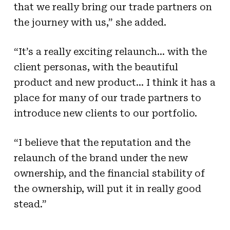
that we really bring our trade partners on
the journey with us,” she added.
“It’s a really exciting relaunch… with the
client personas, with the beautiful
product and new product… I think it has a
place for many of our trade partners to
introduce new clients to our portfolio.
“I believe that the reputation and the
relaunch of the brand under the new
ownership, and the financial stability of
the ownership, will put it in really good
stead.”