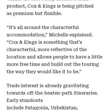
product, Cox & Kings is being pitched
as premium but flexible.
“It’s all around the characterful
accommodation,” Michelle explained.
“Cox & Kings is something that’s
characterful, more reflective of the
location and allows people to have a little
more free time and build out the touring
the way they would like it to be.”
Trade interest is already gravitating
towards off-the-beaten-path itineraries.
Early standouts
include Patagonia, Uzbekistan,