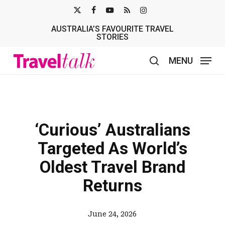
Skip
X-
FACEBOOK
YOUTUBE
RSS
INSTAGRAM
to
AUSTRALIA’S FAVOURITE TRAVEL
TWITTER
main
STORIES
content
MENU
search
‘Curious’ Australians
Targeted As World’s
Oldest Travel Brand
Returns
June 24, 2026