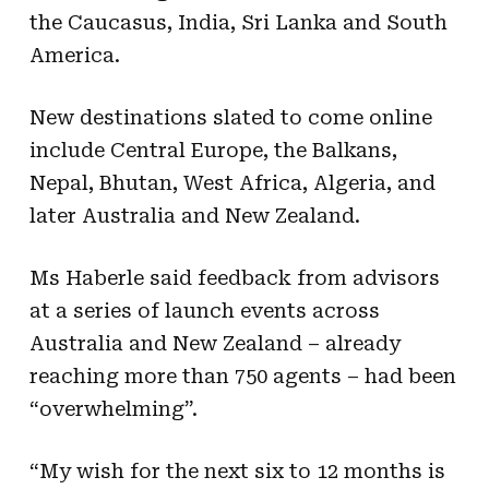
the Caucasus, India, Sri Lanka and South
America.
New destinations slated to come online
include Central Europe, the Balkans,
Nepal, Bhutan, West Africa, Algeria, and
later Australia and New Zealand.
Ms Haberle said feedback from advisors
at a series of launch events across
Australia and New Zealand – already
reaching more than 750 agents – had been
“overwhelming”.
“My wish for the next six to 12 months is