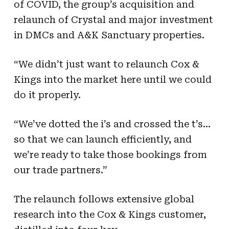
of COVID, the group’s acquisition and
relaunch of Crystal and major investment
in DMCs and A&K Sanctuary properties.
“We didn’t just want to relaunch Cox &
Kings into the market here until we could
do it properly.
“We’ve dotted the i’s and crossed the t’s…
so that we can launch efficiently, and
we’re ready to take those bookings from
our trade partners.”
The relaunch follows extensive global
research into the Cox & Kings customer,