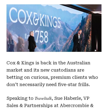
Cox & Kings is back in the Australian
market and its new custodians are
betting on curious, premium clients who
don’t necessarily need five-star frills.
Traveltalk
Speaking to
, Sue Haberle, VP
Sales & Partnerships at Abercrombie &