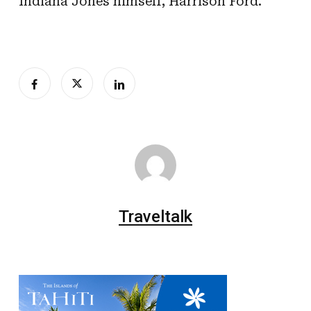
Indiana Jones himself, Harrison Ford.
Traveltalk