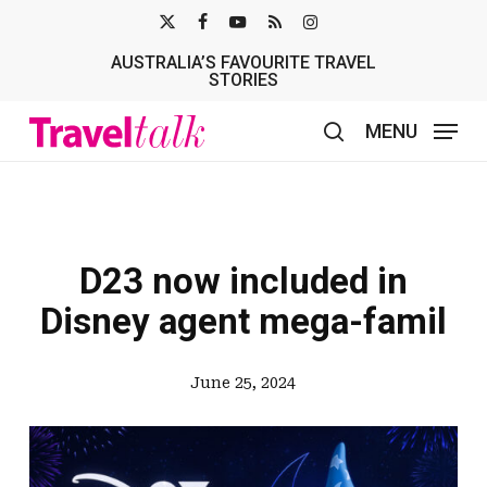
Skip
X-
FACEBOOK
YOUTUBE
RSS
INSTAGRAM
to
AUSTRALIA’S FAVOURITE TRAVEL
TWITTER
main
STORIES
content
MENU
search
D23 now included in
Disney agent mega-famil
June 25, 2024