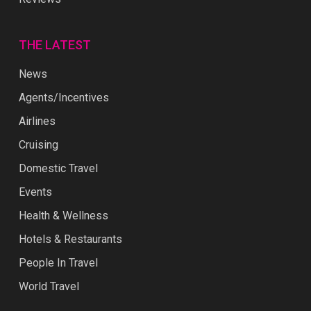
THE LATEST
News
Agents/Incentives
Airlines
Cruising
Domestic Travel
Events
Health & Wellness
Hotels & Restaurants
People In Travel
World Travel