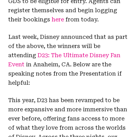
GDS to be eligible for entry. Agents can
register themselves and begin logging
their bookings
here
from today.
Last week, Disney announced that as part
of the above, the winners will be
attending
D23: The Ultimate Disney Fan
Event
in Anaheim, CA. Below are the
speaking notes from the Presentation if
helpful:
This year, D23 has been revamped to be
more expansive and more immersive than
ever before, offering fans access to more
of what they love from across the worlds
of Disney. Across the three nights, our