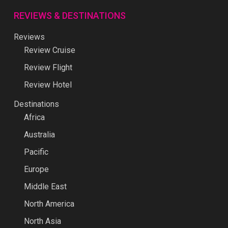
REVIEWS & DESTINATIONS
Reviews
Review Cruise
Review Flight
Review Hotel
Destinations
Africa
Australia
Pacific
Europe
Middle East
North America
North Asia