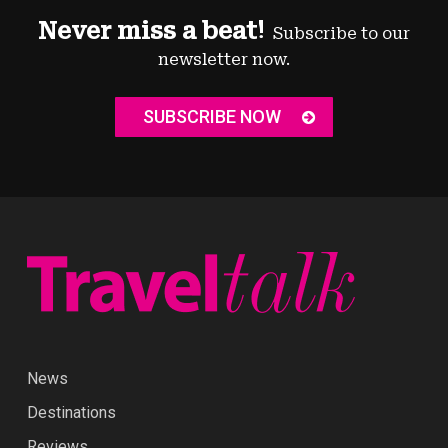
Never miss a beat!
Subscribe to our
newsletter now.
SUBSCRIBE NOW
News
Destinations
Reviews