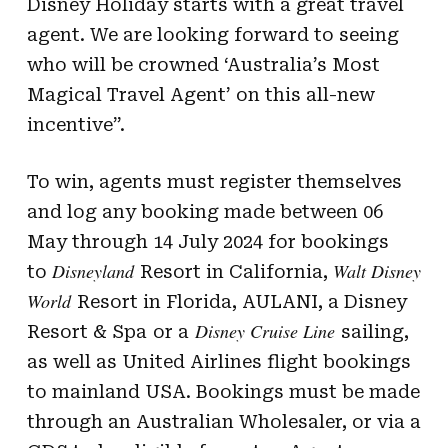
Disney Holiday starts with a great travel
agent. We are looking forward to seeing
who will be crowned ‘Australia’s Most
Magical Travel Agent’ on this all-new
incentive”.
To win, agents must register themselves
and log any booking made between 06
May through 14 July 2024 for bookings
Disneyland
Walt Disney
to
Resort in California,
World
Resort in Florida, AULANI, a Disney
Disney Cruise Line
Resort & Spa
or a
sailing,
as well as United Airlines flight bookings
to mainland USA. Bookings must be made
through an Australian Wholesaler, or via a