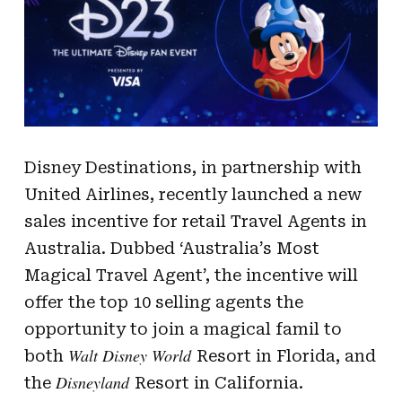
Disney Destinations, in partnership with
United Airlines, recently launched a new
sales incentive for retail Travel Agents in
Australia. Dubbed ‘Australia’s Most
Magical Travel Agent’, the incentive will
offer the top 10 selling agents the
opportunity to join a magical famil to
Walt Disney World
both
Resort in Florida, and
Disneyland
the
Resort in California.