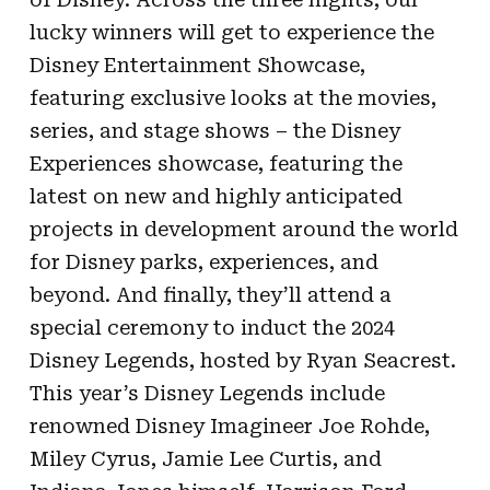
lucky winners will get to experience the
Disney Entertainment Showcase,
featuring exclusive looks at the movies,
series, and stage shows – the Disney
Experiences showcase, featuring the
latest on new and highly anticipated
projects in development around the world
for Disney parks, experiences, and
beyond. And finally, they’ll attend a
special ceremony to induct the 2024
Disney Legends, hosted by Ryan Seacrest.
This year’s Disney Legends include
renowned Disney Imagineer Joe Rohde,
Miley Cyrus, Jamie Lee Curtis, and