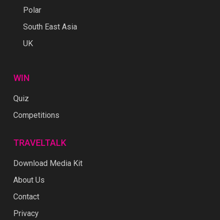
Polar
South East Asia
UK
WIN
Quiz
Competitions
TRAVELTALK
Download Media Kit
About Us
Contact
Privacy