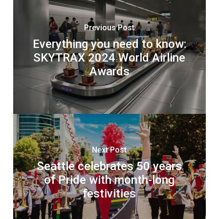
Previous Post
Everything you need to know:
SKYTRAX 2024 World Airline
Awards
Next Post
Seattle celebrates 50 years
of Pride with month-long
festivities