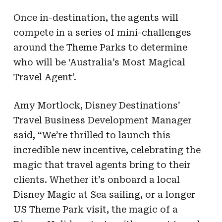
Once in-destination, the agents will
compete in a series of mini-challenges
around the Theme Parks to determine
who will be ‘Australia’s Most Magical
Travel Agent’.
Amy Mortlock, Disney Destinations’
Travel Business Development Manager
said, “We’re thrilled to launch this
incredible new incentive, celebrating the
magic that travel agents bring to their
clients. Whether it’s onboard a local
Disney Magic at Sea sailing, or a longer
US Theme Park visit, the magic of a