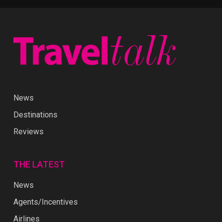
News
Destinations
Reviews
THE LATEST
News
Agents/Incentives
Airlines