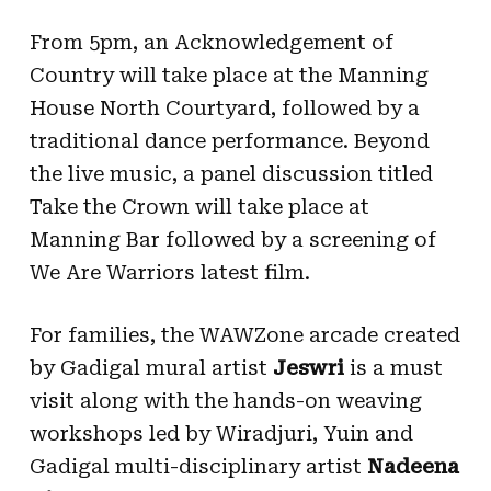
From 5pm, an Acknowledgement of
Country will take place at the Manning
House North Courtyard, followed by a
traditional dance performance. Beyond
the live music, a panel discussion titled
Take the Crown will take place at
Manning Bar followed by a screening of
We Are Warriors latest film.
For families, the WAWZone arcade created
by Gadigal mural artist
Jeswri
is a must
visit along with the hands-on weaving
workshops led by Wiradjuri, Yuin and
Gadigal multi-disciplinary artist
Nadeena