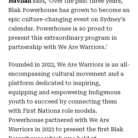
Havilah
said, ‘Over the past three years,
Blak Powerhouse has grown to become an
epic culture-changing event on Sydney’s
calendar. Powerhouse is so proud to
present this extraordinary program in
partnership with We Are Warriors.’
Founded in 2022, We Are Warriors is an all-
encompassing cultural movement and a
platform dedicated to inspiring,
equipping and empowering Indigenous
youth to succeed by connecting them
with First Nations role models.
Powerhouse partnered with We Are
Warriors in 2023 to present the first Blak