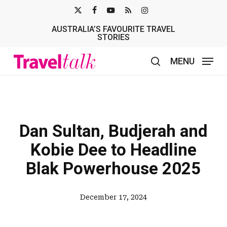
Skip
X-
FACEBOOK
YOUTUBE
RSS
INSTAGRAM
to
AUSTRALIA’S FAVOURITE TRAVEL
TWITTER
main
STORIES
content
MENU
search
Dan Sultan, Budjerah and
Kobie Dee to Headline
Blak Powerhouse 2025
December 17, 2024