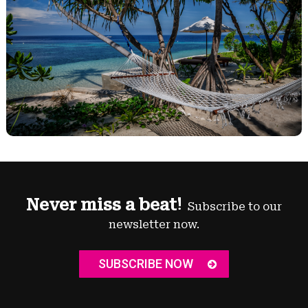
Never miss a beat!
Subscribe to our
newsletter now.
SUBSCRIBE NOW