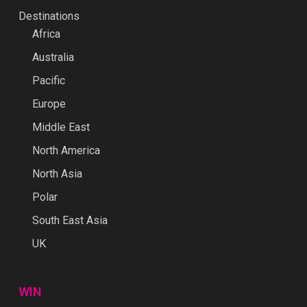
Destinations
Africa
Australia
Pacific
Europe
Middle East
North America
North Asia
Polar
South East Asia
UK
WIN