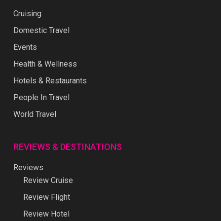
Cruising
Domestic Travel
Events
Health & Wellness
Hotels & Restaurants
People In Travel
World Travel
REVIEWS & DESTINATIONS
Reviews
Review Cruise
Review Flight
Review Hotel