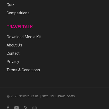
Quiz
Competitions
TRAVELTALK
Download Media Kit
About Us
Contact
Privacy
Terms & Conditions
© 2026 TravelTalk. |
site by Symbiosys
facebook
youtube
RSS
instagram