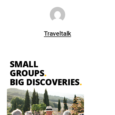
Traveltalk