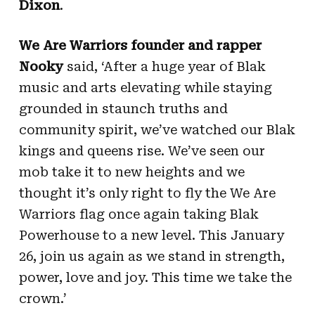
Dixon
.
We Are Warriors founder and rapper
Nooky
said, ‘After a huge year of Blak
music and arts elevating while staying
grounded in staunch truths and
community spirit, we’ve watched our Blak
kings and queens rise. We’ve seen our
mob take it to new heights and we
thought it’s only right to fly the We Are
Warriors flag once again taking Blak
Powerhouse to a new level. This January
26, join us again as we stand in strength,
power, love and joy. This time we take the
crown.’