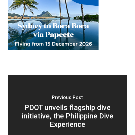
Previous Post
PDOT unveils flagship dive
initiative, the Philippine Dive
Experience