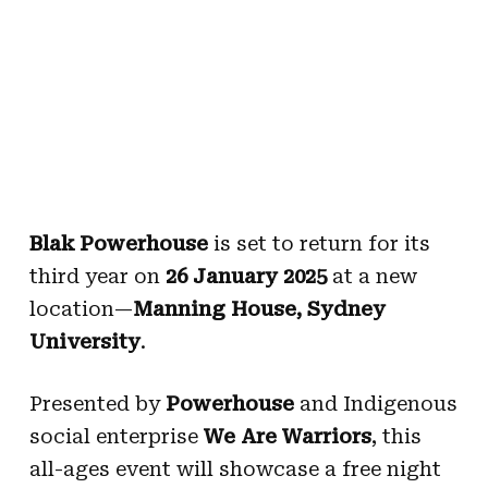
Blak Powerhouse
is set to return for its
third year on
26 January 2025
at a new
location—
Manning House, Sydney
University
.
Presented by
Powerhouse
and Indigenous
social enterprise
We Are Warriors
, this
all-ages event will showcase a free night