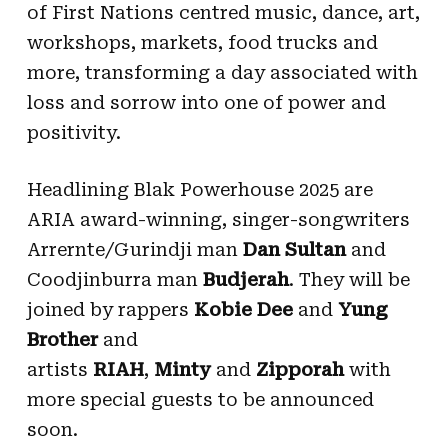
of First Nations centred music, dance, art,
workshops, markets, food trucks and
more, transforming a day associated with
loss and sorrow into one of power and
positivity.
Headlining Blak Powerhouse 2025 are
ARIA award-winning, singer-songwriters
Arrernte/Gurindji man
Dan Sultan
and
Coodjinburra man
Budjerah
. They will be
joined by rappers
Kobie Dee
and
Yung
Brother
and
artists
RIAH
,
Minty
and
Zipporah
with
more special guests to be announced
soon.