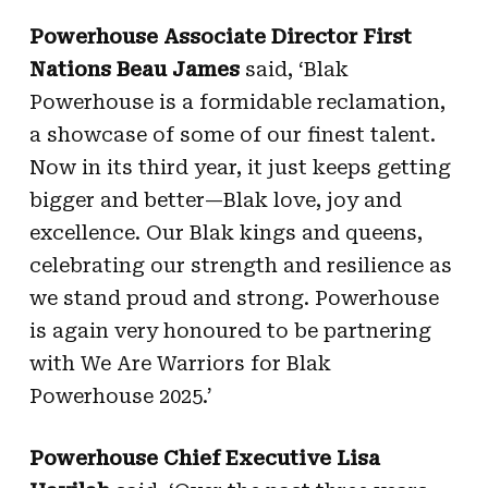
Powerhouse Associate Director First
Nations Beau James
said, ‘Blak
Powerhouse is a formidable reclamation,
a showcase of some of our finest talent.
Now in its third year, it just keeps getting
bigger and better—Blak love, joy and
excellence. Our Blak kings and queens,
celebrating our strength and resilience as
we stand proud and strong. Powerhouse
is again very honoured to be partnering
with We Are Warriors for Blak
Powerhouse 2025.’
Powerhouse Chief Executive Lisa