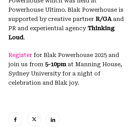
Powerhouse which was held at
Powerhouse Ultimo. Blak Powerhouse is
supported by creative partner
R/GA
and
PR and experiential agency
Thinking
Loud
.
Register
for Blak Powerhouse 2025 and
join us from
5-10pm
at Manning House,
Sydney University for a night of
celebration and Blak joy.