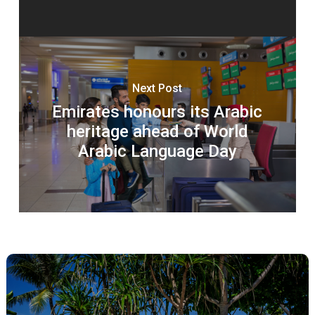
Next Post
Emirates honours its Arabic
heritage ahead of World
Arabic Language Day