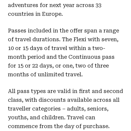
adventures for next year across 33
countries in Europe.
Passes included in the offer span a range
of travel durations. The Flexi with seven,
10 or 15 days of travel within a two-
month period and the Continuous pass
for 15 or 22 days, or one, two of three
months of unlimited travel.
All pass types are valid in first and second
class, with discounts available across all
traveller categories – adults, seniors,
youths, and children. Travel can
commence from the day of purchase.