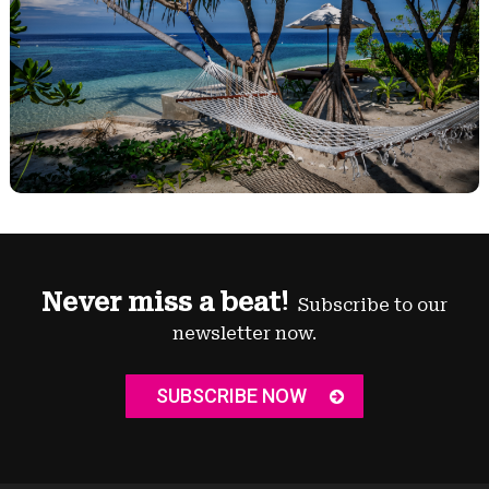
Never miss a beat!
Subscribe to our
newsletter now.
SUBSCRIBE NOW