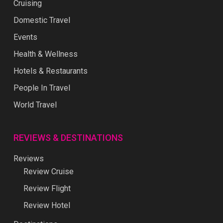
Cruising
Domestic Travel
Events
Health & Wellness
Hotels & Restaurants
People In Travel
World Travel
REVIEWS & DESTINATIONS
Reviews
Review Cruise
Review Flight
Review Hotel