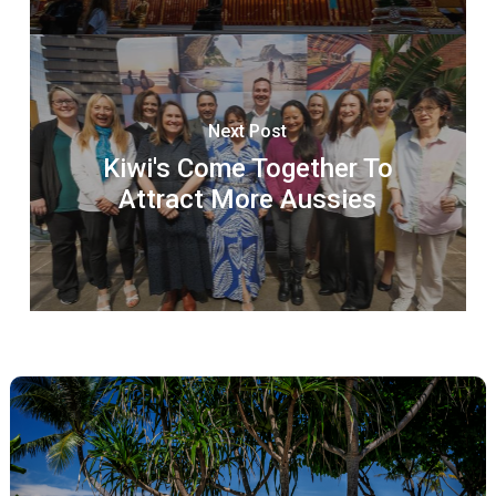
Next Post
Kiwi's Come Together To
Attract More Aussies