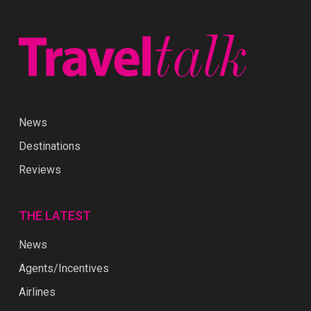
News
Destinations
Reviews
THE LATEST
News
Agents/Incentives
Airlines