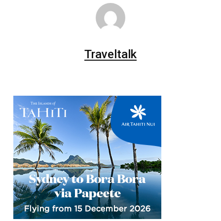
Traveltalk