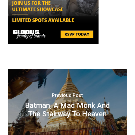
Previous Post
Batman, A Mad Monk And
The Stairway To Heaven