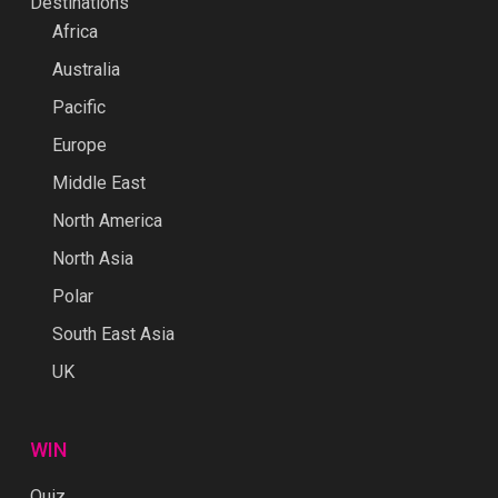
Destinations
Africa
Australia
Pacific
Europe
Middle East
North America
North Asia
Polar
South East Asia
UK
WIN
Quiz