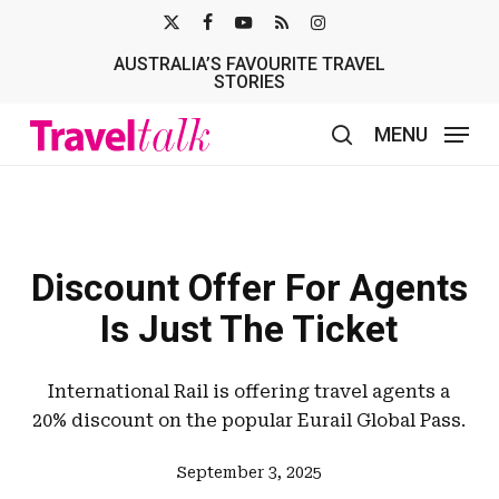
Skip
X-
FACEBOOK
YOUTUBE
RSS
INSTAGRAM
to
AUSTRALIA’S FAVOURITE TRAVEL
TWITTER
main
STORIES
content
MENU
search
Discount Offer For Agents
Is Just The Ticket
International Rail is offering travel agents a
20% discount on the popular Eurail Global Pass.
September 3, 2025