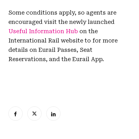
Some conditions apply, so agents are
encouraged visit the newly launched
Useful Information Hub
on the
International Rail website to for more
details on Eurail Passes, Seat
Reservations, and the Eurail App.