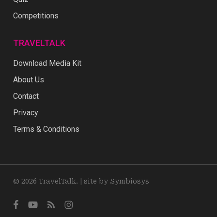
Competitions
TRAVELTALK
Download Media Kit
About Us
Contact
Privacy
Terms & Conditions
© 2026 TravelTalk. |
site by Symbiosys
facebook
youtube
RSS
instagram