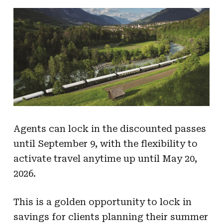
Agents can lock in the discounted passes
until September 9, with the flexibility to
activate travel anytime up until May 20,
2026.
This is a golden opportunity to lock in
savings for clients planning their summer