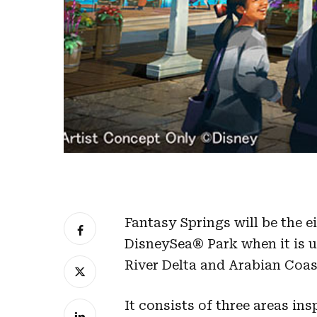
Fantasy Springs will be the 
DisneySea® Park when it is un
River Delta and Arabian Coas
It consists of three areas in