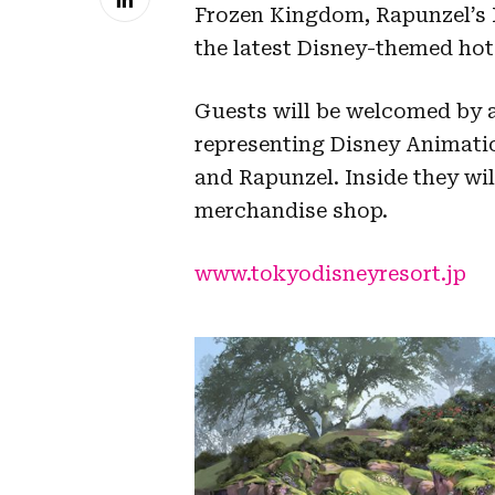
Frozen Kingdom, Rapunzel’s F
the latest Disney-themed hot
Guests will be welcomed by 
representing Disney Animatio
and Rapunzel. Inside they wil
merchandise shop.
www.tokyodisneyresort.jp