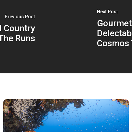
Next Post
Previous Post
Gourmet
d Country
Delectab
The Runs
Cosmos 