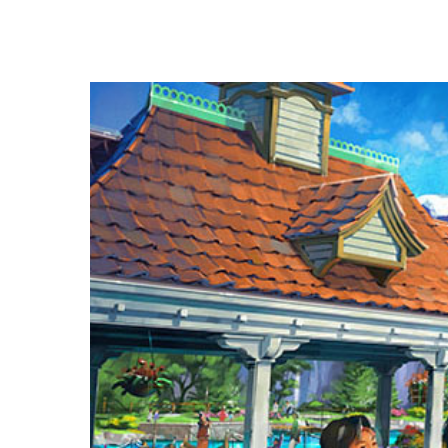
Hit enter to search or ESC to close