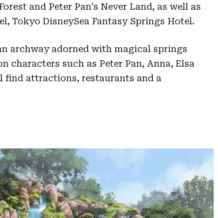
orest and Peter Pan’s Never Land, as well as
el, Tokyo DisneySea Fantasy Springs Hotel.
an archway adorned with magical springs
n characters such as Peter Pan, Anna, Elsa
l find attractions, restaurants and a