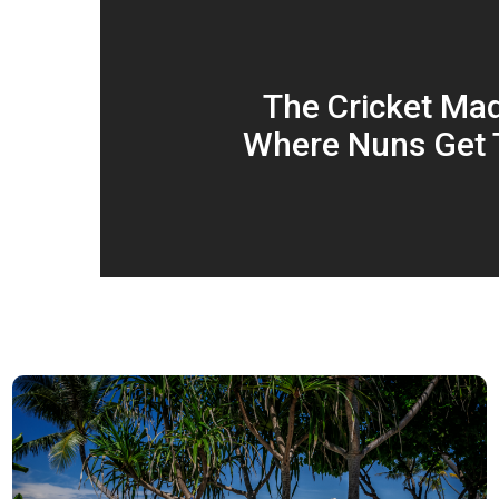
The Cricket Ma
Where Nuns Get 