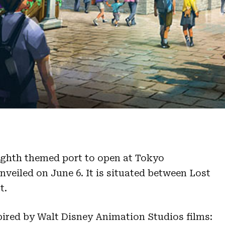
eighth themed port to open at Tokyo
veiled on June 6. It is situated between Lost
t.
spired by Walt Disney Animation Studios films: