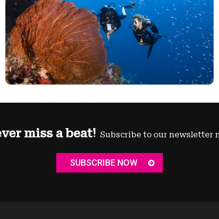
ver miss a beat!
Subscribe to our newsletter 
SUBSCRIBE NOW