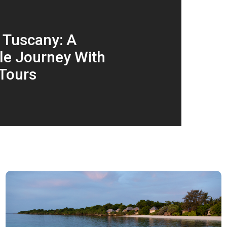
 Tuscany: A
le Journey With
Tours