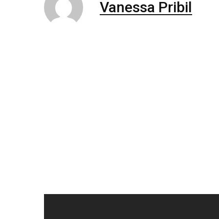
Vanessa Pribil