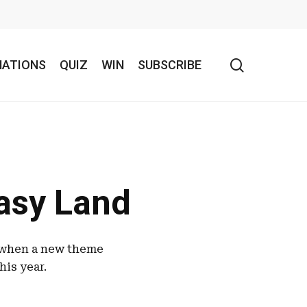
search
NATIONS
QUIZ
WIN
SUBSCRIBE
tasy Land
n when a new theme
his year.