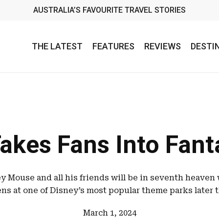
AUSTRALIA’S FAVOURITE TRAVEL STORIES
THE LATEST
FEATURES
REVIEWS
DESTI
akes Fans Into Fan
y Mouse and all his friends will be in seventh heave
ns at one of Disney’s most popular theme parks later t
March 1, 2024