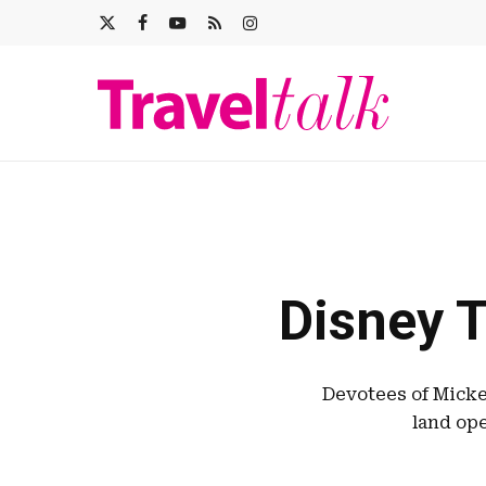
Skip
X-
FACEBOOK
YOUTUBE
RSS
INSTAGRAM
to
main
TWITTER
content
Disney T
Devotees of Micke
land ope