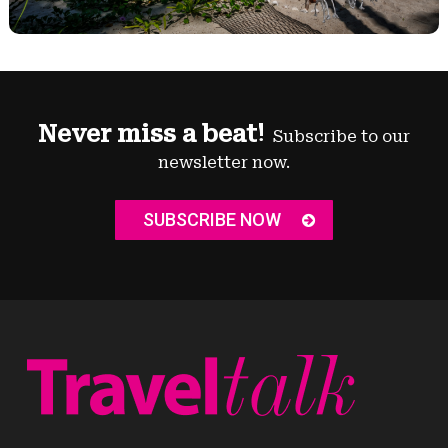
Never miss a beat!
Subscribe to our
newsletter now.
SUBSCRIBE NOW