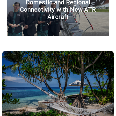
Domestic and Regional
Connectivity with New ATR
Aircraft