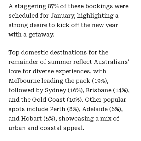
A staggering 87% of these bookings were
scheduled for January, highlighting a
strong desire to kick off the new year
with a getaway.
Top domestic destinations for the
remainder of summer reflect Australians’
love for diverse experiences, with
Melbourne leading the pack (19%),
followed by Sydney (16%), Brisbane (14%),
and the Gold Coast (10%). Other popular
spots include Perth (8%), Adelaide (6%),
and Hobart (5%), showcasing a mix of
urban and coastal appeal.