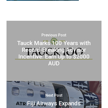
Previous Post
Tauck Marks 100 Years with
Record-Breaking Advisor
Incentive: Earn Up to $2000
AUD
Next Post
Fiji Airways Expands