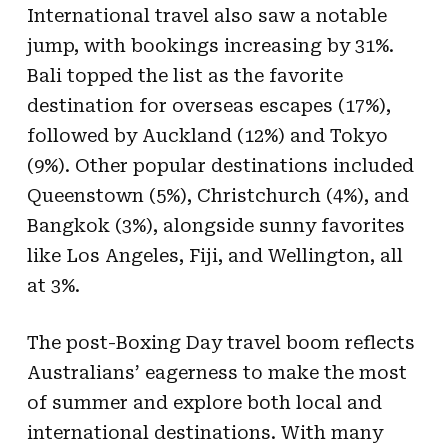
International travel also saw a notable
jump, with bookings increasing by 31%.
Bali topped the list as the favorite
destination for overseas escapes (17%),
followed by Auckland (12%) and Tokyo
(9%). Other popular destinations included
Queenstown (5%), Christchurch (4%), and
Bangkok (3%), alongside sunny favorites
like Los Angeles, Fiji, and Wellington, all
at 3%.
The post-Boxing Day travel boom reflects
Australians’ eagerness to make the most
of summer and explore both local and
international destinations. With many