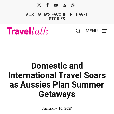
Skip
X-
FACEBOOK
YOUTUBE
RSS
INSTAGRAM
to
AUSTRALIA’S FAVOURITE TRAVEL
TWITTER
main
STORIES
content
MENU
search
Domestic and
International Travel Soars
as Aussies Plan Summer
Getaways
January 10, 2025