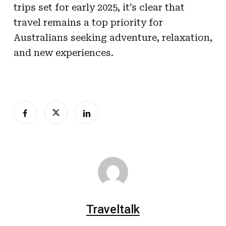
trips set for early 2025, it’s clear that
travel remains a top priority for
Australians seeking adventure, relaxation,
and new experiences.
Traveltalk