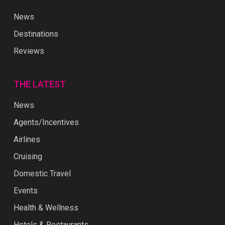
News
Destinations
Reviews
THE LATEST
News
Agents/Incentives
Airlines
Cruising
Domestic Travel
Events
Health & Wellness
Hotels & Restaurants