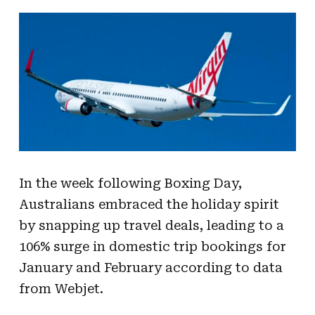
In the week following Boxing Day,
Australians embraced the holiday spirit
by snapping up travel deals, leading to a
106% surge in domestic trip bookings for
January and February according to data
from Webjet.