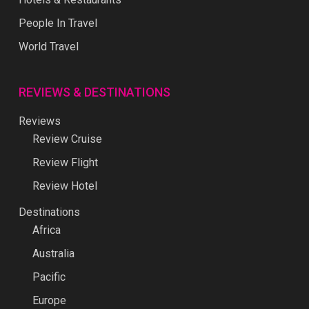
People In Travel
World Travel
REVIEWS & DESTINATIONS
Reviews
Review Cruise
Review Flight
Review Hotel
Destinations
Africa
Australia
Pacific
Europe