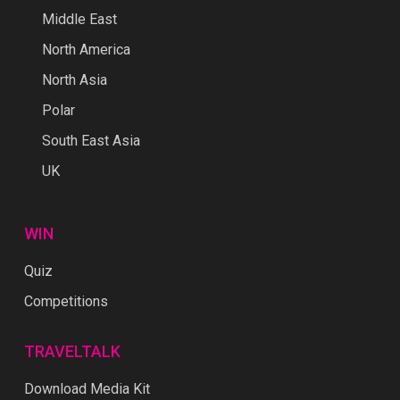
Middle East
North America
North Asia
Polar
South East Asia
UK
WIN
Quiz
Competitions
TRAVELTALK
Download Media Kit