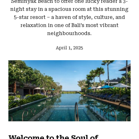
Seminyak Beach to offer one lucky reader a 3-
night stay in a spacious room at this stunning
5-star resort – a haven of style, culture, and
relaxation in one of Bali’s most vibrant
neighbourhoods.
April 1, 2025
Welcome to the Soul of