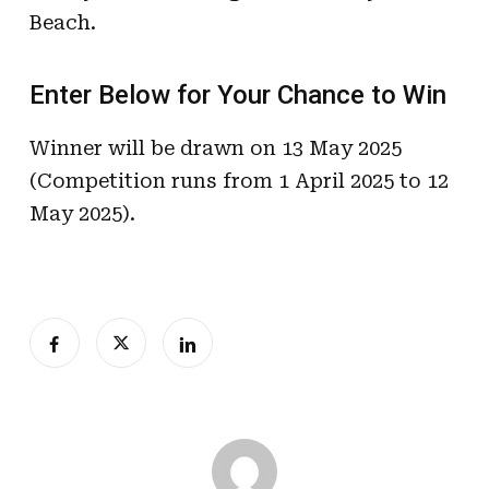
Beach.
Enter Below for Your Chance to Win
Winner will be drawn on 13 May 2025
(Competition runs from 1 April 2025 to 12
May 2025).