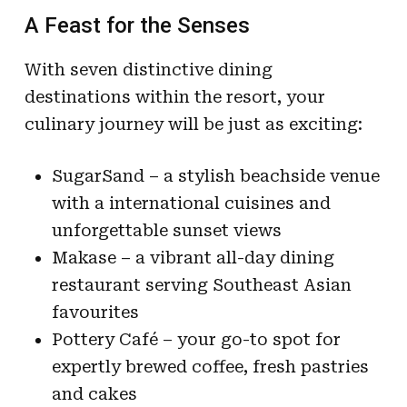
A Feast for the Senses
With seven distinctive dining
destinations within the resort, your
culinary journey will be just as exciting:
SugarSand – a stylish beachside venue
with a international cuisines and
unforgettable sunset views
Makase – a vibrant all-day dining
restaurant serving Southeast Asian
favourites
Pottery Café – your go-to spot for
expertly brewed coffee, fresh pastries
and cakes