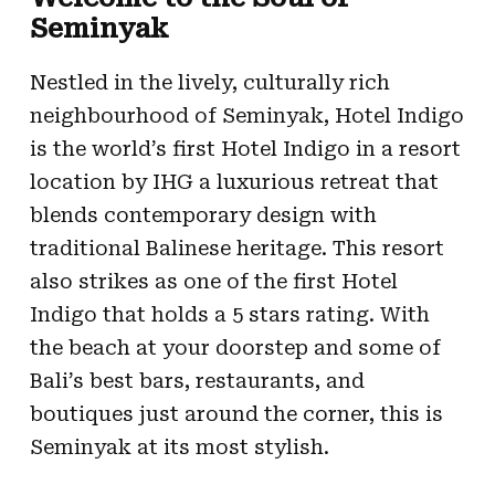
Seminyak
Nestled in the lively, culturally rich
neighbourhood of Seminyak, Hotel Indigo
is the world’s first Hotel Indigo in a resort
location by IHG a luxurious retreat that
blends contemporary design with
traditional Balinese heritage. This resort
also strikes as one of the first Hotel
Indigo that holds a 5 stars rating. With
the beach at your doorstep and some of
Bali’s best bars, restaurants, and
boutiques just around the corner, this is
Seminyak at its most stylish.