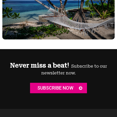
Never miss a beat!
Subscribe to our
newsletter now.
SUBSCRIBE NOW