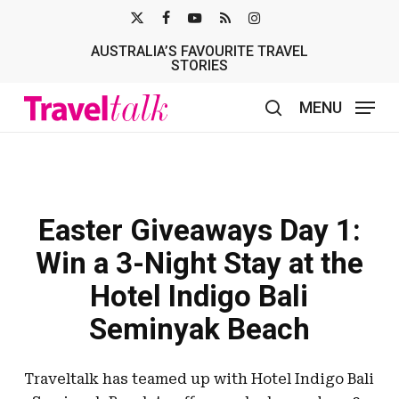
Skip
X-
FACEBOOK
YOUTUBE
RSS
INSTAGRAM
to
AUSTRALIA’S FAVOURITE TRAVEL
TWITTER
main
STORIES
content
MENU
search
Easter Giveaways Day 1:
Win a 3-Night Stay at the
Hotel Indigo Bali
Seminyak Beach
Traveltalk has teamed up with Hotel Indigo Bali