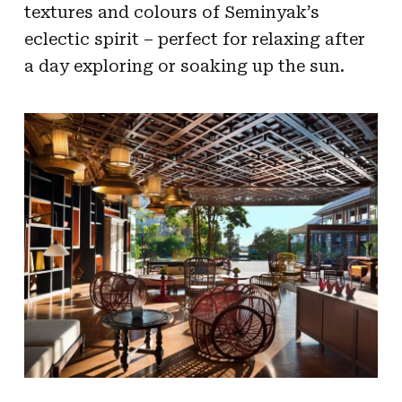
textures and colours of Seminyak’s
eclectic spirit – perfect for relaxing after
a day exploring or soaking up the sun.