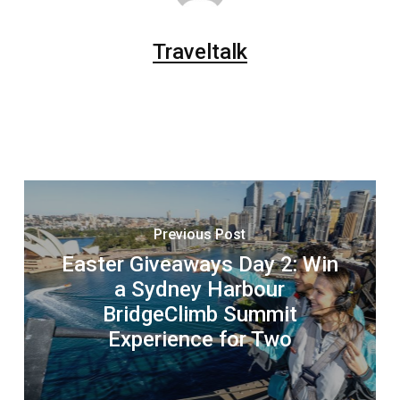
Traveltalk
Previous Post
Easter Giveaways Day 2: Win
a Sydney Harbour
BridgeClimb Summit
Experience for Two