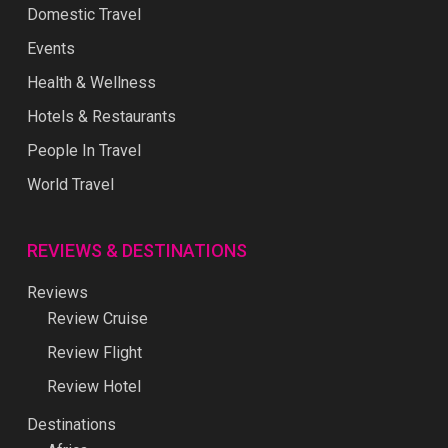
Domestic Travel
Events
Health & Wellness
Hotels & Restaurants
People In Travel
World Travel
REVIEWS & DESTINATIONS
Reviews
Review Cruise
Review Flight
Review Hotel
Destinations