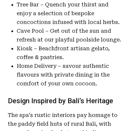
Tree Bar – Quench your thirst and
enjoy a selection of bespoke
concoctions infused with local herbs.
Cave Pool – Get out of the sun and
refresh at our playful poolside lounge.
Kiosk – Beachfront artisan gelato,
coffee & pastries.
Home Delivery – savour authentic
flavours with private dining in the
comfort of your own cocoon.
Design Inspired by Bali’s Heritage
The spa’s rustic interiors pay homage to
the paddy field huts of rural Bali, with