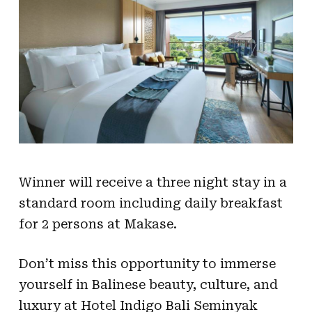
Winner will receive a three night stay in a
standard room including daily breakfast
for 2 persons at Makase.
Don’t miss this opportunity to immerse
yourself in Balinese beauty, culture, and
luxury at Hotel Indigo Bali Seminyak