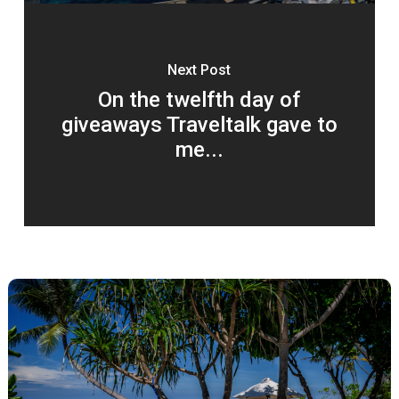
Next Post
On the twelfth day of
giveaways Traveltalk gave to
me...