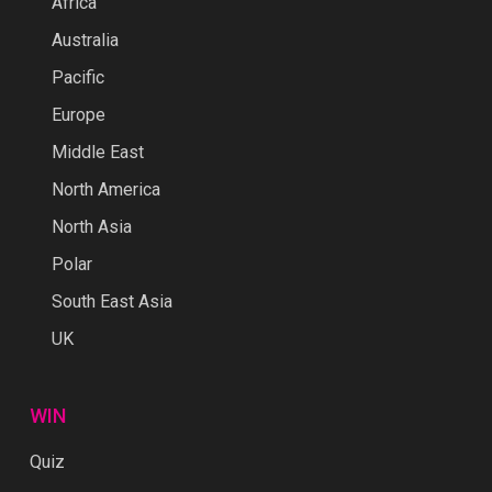
Africa
Australia
Pacific
Europe
Middle East
North America
North Asia
Polar
South East Asia
UK
WIN
Quiz