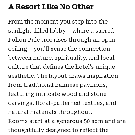
A Resort Like No Other
From the moment you step into the
sunlight-filled lobby – where a sacred
Pohon Pule tree rises through an open
ceiling – you’ll sense the connection
between nature, spirituality, and local
culture that defines the hotel’s unique
aesthetic. The layout draws inspiration
from traditional Balinese pavilions,
featuring intricate wood and stone
carvings, floral-patterned textiles, and
natural materials throughout.
Rooms start at a generous 50 sqm and are
thoughtfully designed to reflect the