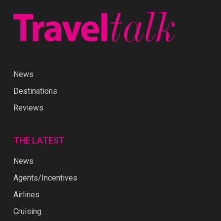
News
Destinations
Reviews
THE LATEST
News
Agents/Incentives
Airlines
Cruising