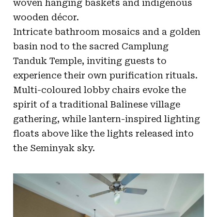
woven hanging baskets and indigenous
wooden décor.
Intricate bathroom mosaics and a golden
basin nod to the sacred Camplung
Tanduk Temple, inviting guests to
experience their own purification rituals.
Multi-coloured lobby chairs evoke the
spirit of a traditional Balinese village
gathering, while lantern-inspired lighting
floats above like the lights released into
the Seminyak sky.