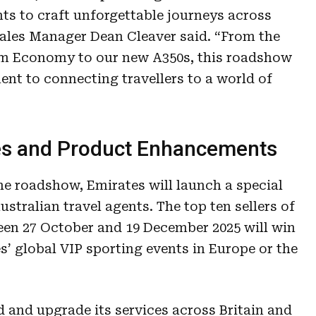
ts to craft unforgettable journeys across
ales Manager Dean Cleaver said. “From the
um Economy to our new A350s, this roadshow
nt to connecting travellers to a world of
es and Product Enhancements
he roadshow, Emirates will launch a special
ustralian travel agents. The top ten sellers of
een 27 October and 19 December 2025 will win
s’ global VIP sporting events in Europe or the
 and upgrade its services across Britain and