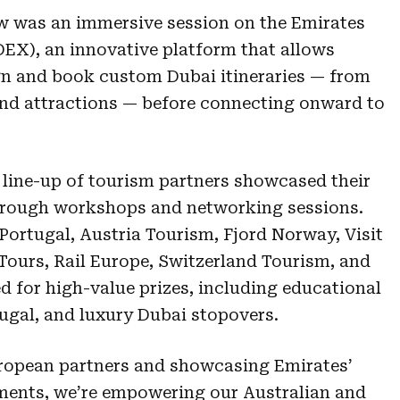
ow was an immersive session on the Emirates
EX), an innovative platform that allows
gn and book custom Dubai itineraries — from
 and attractions — before connecting onward to
 line-up of tourism partners showcased their
through workshops and networking sessions.
Portugal, Austria Tourism, Fjord Norway, Visit
Tours, Rail Europe, Switzerland Tourism, and
 for high-value prizes, including educational
rtugal, and luxury Dubai stopovers.
uropean partners and showcasing Emirates’
ments, we’re empowering our Australian and