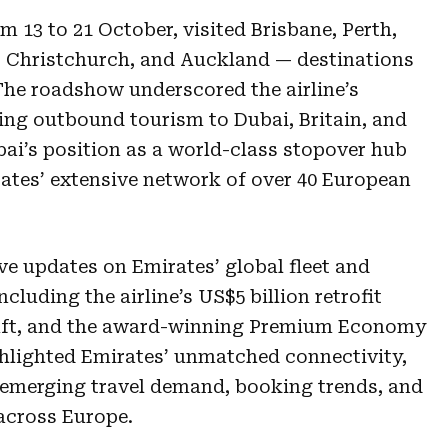
m 13 to 21 October, visited Brisbane, Perth,
, Christchurch, and Auckland — destinations
 The roadshow underscored the airline’s
ing outbound tourism to Dubai, Britain, and
bai’s position as a world-class stopover hub
rates’ extensive network of over 40 European
ve updates on Emirates’ global fleet and
cluding the airline’s US$5 billion retrofit
raft, and the award-winning Premium Economy
ghlighted Emirates’ unmatched connectivity,
o emerging travel demand, booking trends, and
 across Europe.