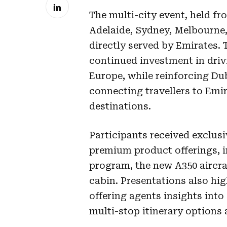
The multi-city event, held fro
Adelaide, Sydney, Melbourne
directly served by Emirates.
continued investment in driv
Europe, while reinforcing Du
connecting travellers to Emi
destinations.
Participants received exclusi
premium product offerings, in
program, the new A350 airc
cabin. Presentations also hi
offering agents insights int
multi-stop itinerary options