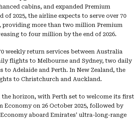
enhanced cabins, and expanded Premium
 of 2025, the airline expects to serve over 70
ors, providing more than two million Premium
asing to four million by the end of 2026.
70 weekly return services between Australia
ily flights to Melbourne and Sydney, two daily
es to Adelaide and Perth. In New Zealand, the
lights to Christchurch and Auckland.
he horizon, with Perth set to welcome its first
um Economy on 26 October 2025, followed by
 Economy aboard Emirates’ ultra-long-range