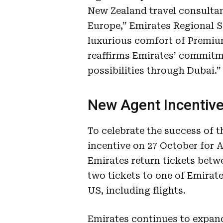
New Zealand travel consultan
Europe,” Emirates Regional S
luxurious comfort of Premi
reaffirms Emirates’ commitme
possibilities through Dubai.”
New Agent Incentiv
To celebrate the success of t
incentive on 27 October for A
Emirates return tickets betw
two tickets to one of Emirate
US, including flights.
Emirates continues to expand