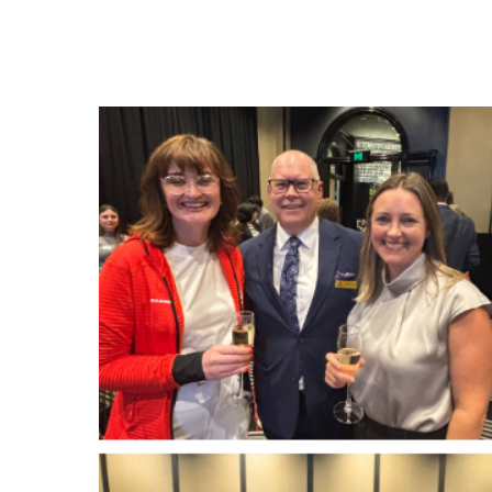
Hit enter to search or ESC to close