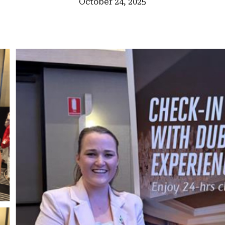
October 24, 2025