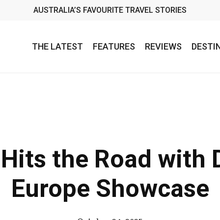
AUSTRALIA’S FAVOURITE TRAVEL STORIES
THE LATEST
FEATURES
REVIEWS
DESTI
 Hits the Road with 
Europe Showcase