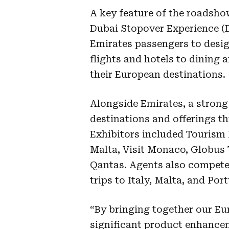
A key feature of the roadsh
Dubai Stopover Experience (D
Emirates passengers to desi
flights and hotels to dining
their European destinations.
Alongside Emirates, a strong
destinations and offerings 
Exhibitors included Tourism 
Malta, Visit Monaco, Globus 
Qantas. Agents also competed
trips to Italy, Malta, and Po
“By bringing together our E
significant product enhance