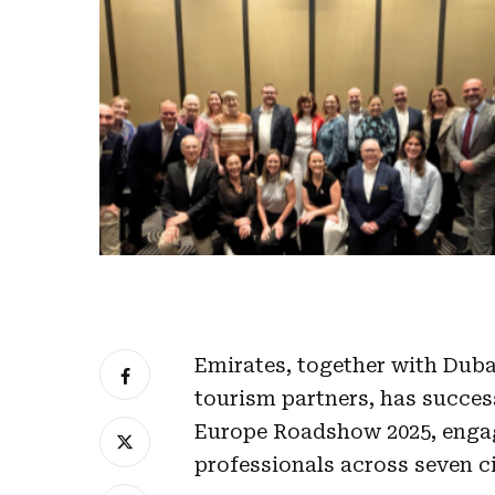
Emirates, together with Duba
tourism partners, has succes
Europe Roadshow 2025, engag
professionals across seven c