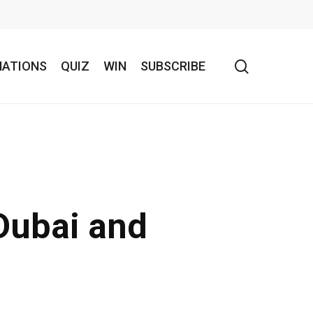
search
NATIONS
QUIZ
WIN
SUBSCRIBE
Dubai and