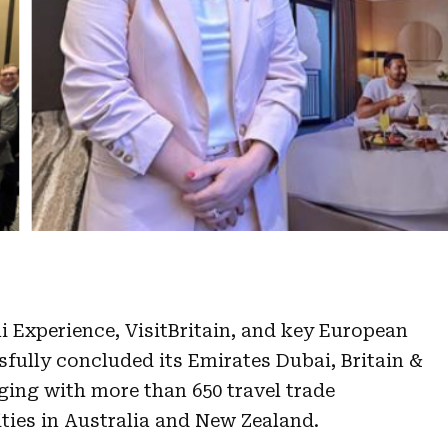
i Experience, VisitBritain, and key European
sfully concluded its Emirates Dubai, Britain &
ing with more than 650 travel trade
ities in Australia and New Zealand.