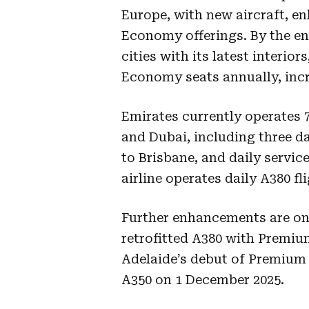
Europe, with new aircraft, 
Economy offerings. By the end
cities with its latest interi
Economy seats annually, incre
Emirates currently operates 
and Dubai, including three da
to Brisbane, and daily servic
airline operates daily A380 f
Further enhancements are on t
retrofitted A380 with Premi
Adelaide’s debut of Premium
A350 on 1 December 2025.