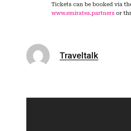
Tickets can be booked via th
www.emirates.partners
or th
Traveltalk