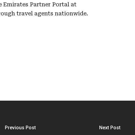
e Emirates Partner Portal at
rough travel agents nationwide.
Previous Post
Next Post