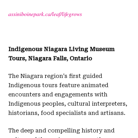
assiniboinepark.ca/leaf/lifegrows
Indigenous Niagara Living Museum
Tours, Niagara Falls, Ontario
The Niagara region’s first guided
Indigenous tours feature animated
encounters and engagements with
Indigenous peoples, cultural interpreters,
historians, food specialists and artisans.
The deep and compelling history and