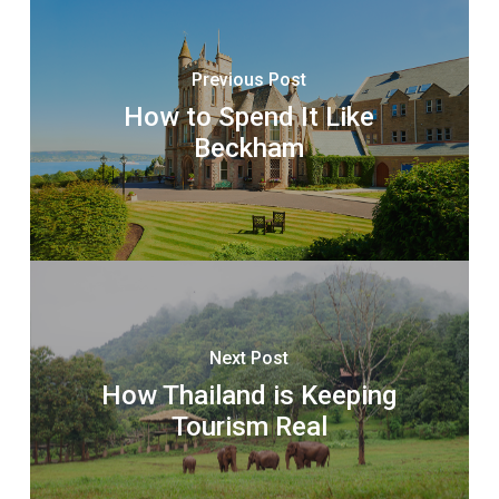
Previous Post
How to Spend It Like
Beckham
Next Post
How Thailand is Keeping
Tourism Real