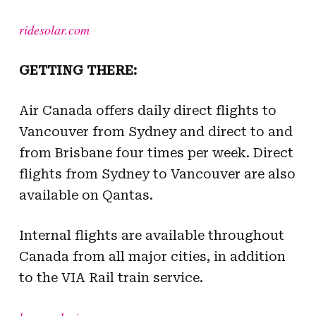
ridesolar.com
GETTING THERE:
Air Canada offers daily direct flights to
Vancouver from Sydney and direct to and
from Brisbane four times per week. Direct
flights from Sydney to Vancouver are also
available on Qantas.
Internal flights are available throughout
Canada from all major cities, in addition
to the VIA Rail train service.