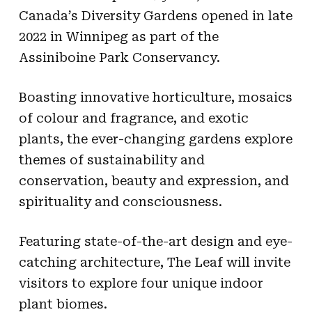
Canada’s Diversity Gardens opened in late
2022 in Winnipeg as part of the
Assiniboine Park Conservancy.
Boasting innovative horticulture, mosaics
of colour and fragrance, and exotic
plants, the ever-changing gardens explore
themes of sustainability and
conservation, beauty and expression, and
spirituality and consciousness.
Featuring state-of-the-art design and eye-
catching architecture, The Leaf will invite
visitors to explore four unique indoor
plant biomes.