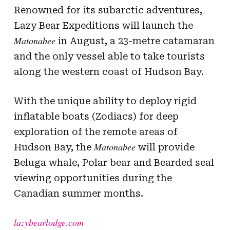
Renowned for its subarctic adventures,
Lazy Bear Expeditions will launch the
Matonabee
in August, a 23-metre catamaran
and the only vessel able to take tourists
along the western coast of Hudson Bay.
With the unique ability to deploy rigid
inflatable boats (Zodiacs) for deep
exploration of the remote areas of
Matonabee
Hudson Bay, the
will provide
Beluga whale, Polar bear and Bearded seal
viewing opportunities during the
Canadian summer months.
lazybearlodge.com