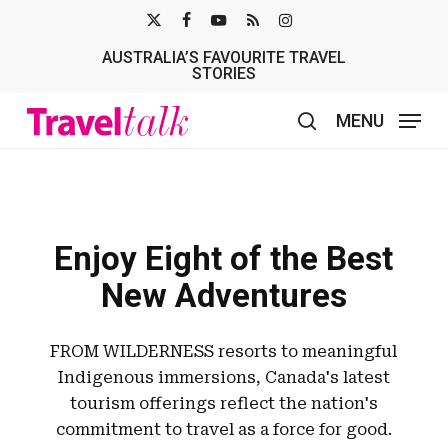
Skip
X-
FACEBOOK
YOUTUBE
RSS
INSTAGRAM
to
AUSTRALIA’S FAVOURITE TRAVEL
TWITTER
main
STORIES
content
MENU
search
Enjoy Eight of the Best
New Adventures
FROM WILDERNESS resorts to meaningful
Indigenous immersions, Canada's latest
tourism offerings reflect the nation's
commitment to travel as a force for good.