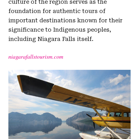
culture of the region serves as the
foundation for authentic tours of
important destinations known for their
significance to Indigenous peoples,
including Niagara Falls itself.
niagarafallstourism.com