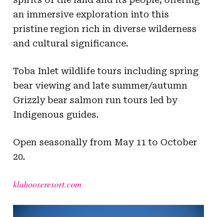
an immersive exploration into this
pristine region rich in diverse wilderness
and cultural significance.
Toba Inlet wildlife tours including spring
bear viewing and late summer/autumn
Grizzly bear salmon run tours led by
Indigenous guides.
Open seasonally from May 11 to October
20.
klahooseresort.com