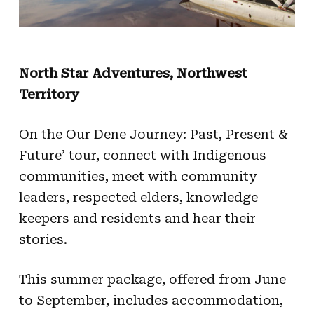
North Star Adventures, Northwest
Territory
On the Our Dene Journey: Past, Present &
Future’ tour, connect with Indigenous
communities, meet with community
leaders, respected elders, knowledge
keepers and residents and hear their
stories.
This summer package, offered from June
to September, includes accommodation,