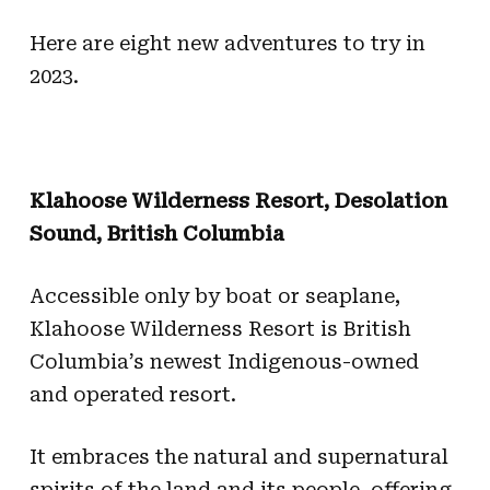
Here are eight new adventures to try in
2023.
Klahoose Wilderness Resort, Desolation
Sound, British Columbia
Accessible only by boat or seaplane,
Klahoose Wilderness Resort is British
Columbia’s newest Indigenous-owned
and operated resort.
It embraces the natural and supernatural
spirits of the land and its people, offering