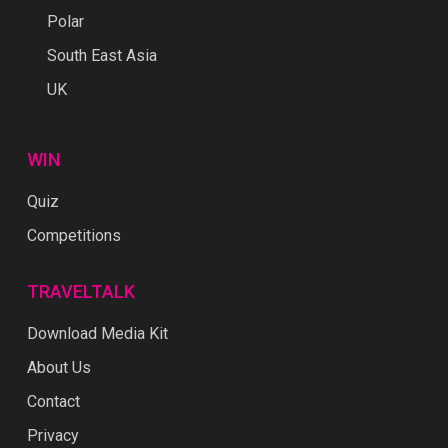
Polar
South East Asia
UK
WIN
Quiz
Competitions
TRAVELTALK
Download Media Kit
About Us
Contact
Privacy