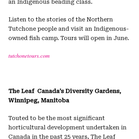
an Indigenous beading class.
Listen to the stories of the Northern
Tutchone people and visit an Indigenous-
owned fish camp. Tours will open in June.
tutchonetours.com
The Leaf  Canada’s Diversity Gardens,
Winnipeg, Manitoba
Touted to be the most significant
horticultural development undertaken in
Canada in the past 25 years, The Leaf 