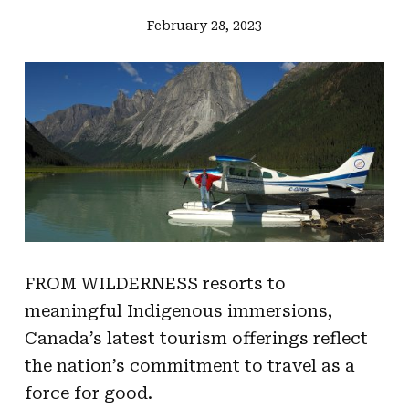
February 28, 2023
FROM WILDERNESS resorts to
meaningful Indigenous immersions,
Canada’s latest tourism offerings reflect
the nation’s commitment to travel as a
force for good.