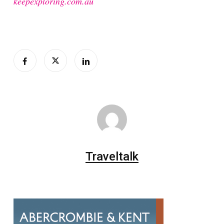
keepexploring.com.au
Traveltalk