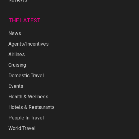
THE LATEST
News
Agents/Incentives
Airlines
Cruising
Domestic Travel
Events
Health & Wellness
Hotels & Restaurants
People In Travel
World Travel