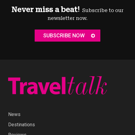
Never miss a beat!
Subscribe to our
newsletter now.
SUBSCRIBE NOW
News
Destinations
Reviews