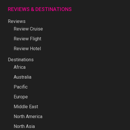
REVIEWS & DESTINATIONS
Reviews
Review Cruise
Review Flight
Review Hotel
Destinations
Africa
Australia
Pacific
Europe
Middle East
North America
North Asia