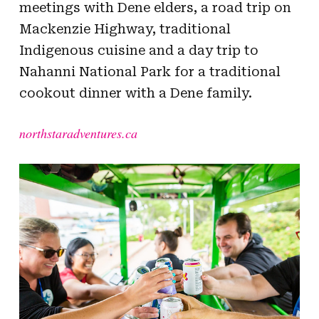
meetings with Dene elders, a road trip on
Mackenzie Highway, traditional
Indigenous cuisine and a day trip to
Nahanni National Park for a traditional
cookout dinner with a Dene family.
northstaradventures.ca