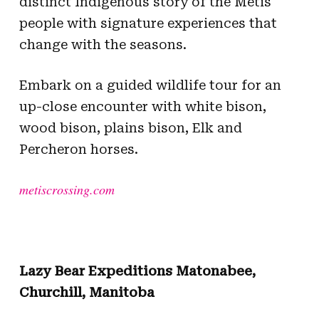
distinct Indigenous story of the Métis
people with signature experiences that
change with the seasons.
Embark on a guided wildlife tour for an
up-close encounter with white bison,
wood bison, plains bison, Elk and
Percheron horses.
metiscrossing.com
Lazy Bear Expeditions Matonabee,
Churchill, Manitoba