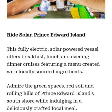
Ride Solar, Prince Edward Island
This fully electric, solar powered vessel
offers breakfast, lunch and evening
dinner cruises featuring a menu created
with locally sourced ingredients.
Admire the green spaces, red soil and
rolling hills of Prince Edward Island’s
south shore while indulging in a
deliciously crafted local meal.