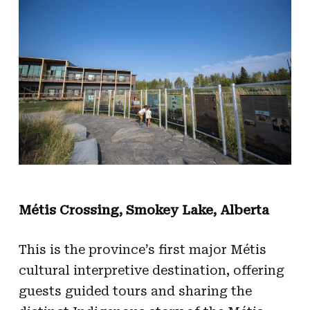
Métis Crossing, Smokey Lake, Alberta
This is the province’s first major Métis
cultural interpretive destination, offering
guests guided tours and sharing the