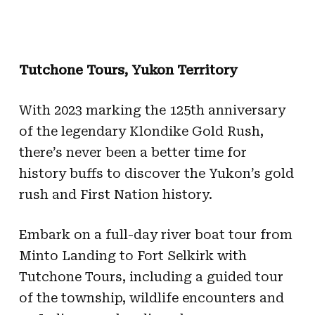
Tutchone Tours, Yukon Territory
With 2023 marking the 125th anniversary
of the legendary Klondike Gold Rush,
there’s never been a better time for
history buffs to discover the Yukon’s gold
rush and First Nation history.
Embark on a full-day river boat tour from
Minto Landing to Fort Selkirk with
Tutchone Tours, including a guided tour
of the township, wildlife encounters and