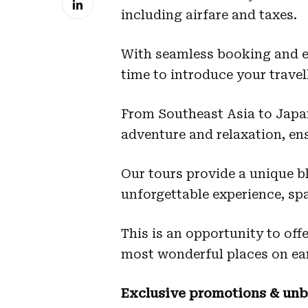
including airfare and taxes.
With seamless booking and ex
time to introduce your travel
From Southeast Asia to Japan,
adventure and relaxation, ens
Our tours provide a unique bl
unforgettable experience, sp
This is an opportunity to off
most wonderful places on ea
Exclusive promotions & unb