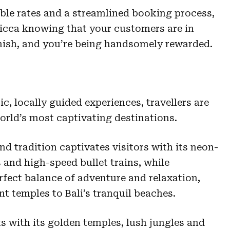
ble rates and a streamlined booking process,
ticca knowing that your customers are in
inish, and you’re being handsomely rewarded.
c, locally guided experiences, travellers are
orld’s most captivating destinations.
d tradition captivates visitors with its neon-
s and high-speed bullet trains, while
erfect balance of adventure and relaxation,
t temples to Bali’s tranquil beaches.
 with its golden temples, lush jungles and