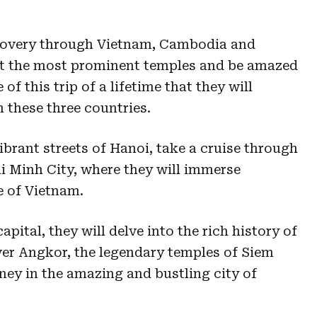
scovery through Vietnam, Cambodia and
it the most prominent temples and be amazed
of this trip of a lifetime that they will
 these three countries.
vibrant streets of Hanoi, take a cruise through
 Minh City, where they will immerse
e of Vietnam.
ital, they will delve into the rich history of
over Angkor, the legendary temples of Siem
rney in the amazing and bustling city of