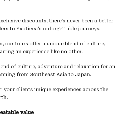
clusive discounts, there’s never been a better
lers to Exoticca’s unforgettable journeys.
 our tours offer a unique blend of culture,
uring an experience like no other.
end of culture, adventure and relaxation for an
anning from Southeast Asia to Japan.
er your clients unique experiences across the
rth.
eatable value