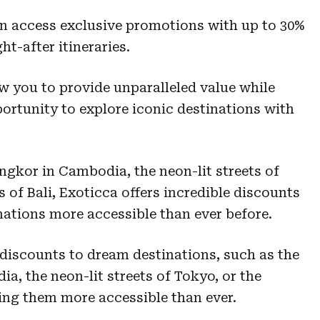
an access exclusive promotions with up to 30%
t-after itineraries.
ow you to provide unparalleled value while
portunity to explore iconic destinations with
ngkor in Cambodia, the neon-lit streets of
s of Bali, Exoticca offers incredible discounts
ations more accessible than ever before.
 discounts to dream destinations, such as the
a, the neon-lit streets of Tokyo, or the
king them more accessible than ever.