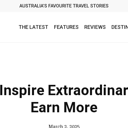
AUSTRALIA’S FAVOURITE TRAVEL STORIES
THE LATEST
FEATURES
REVIEWS
DESTI
 Inspire Extraordinar
Earn More
March 2, 2025