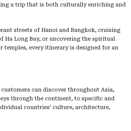
ing a trip that is both culturally enriching and
brant streets of Hanoi and Bangkok, cruising
f Ha Long Bay, or uncovering the spiritual
 temples, every itinerary is designed for an
ur customers can discover throughout Asia,
ys through the continent, to specific and
dividual countries’ culture, architecture,