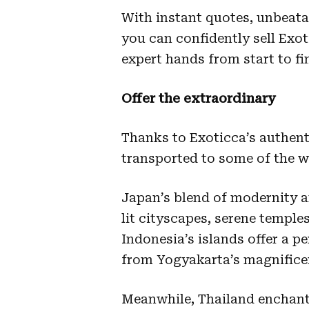
With instant quotes, unbeata
you can confidently sell Exo
expert hands from start to f
Offer the extraordinary
Thanks to Exoticca’s authenti
transported to some of the w
Japan’s blend of modernity an
lit cityscapes, serene temple
Indonesia’s islands offer a p
from Yogyakarta’s magnificen
Meanwhile, Thailand enchants