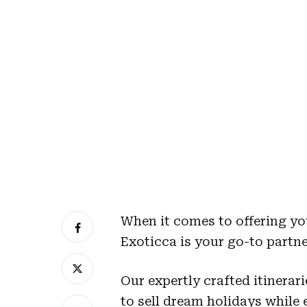
When it comes to offering yo
Exoticca is your go-to partne
Our expertly crafted itinerari
to sell dream holidays while