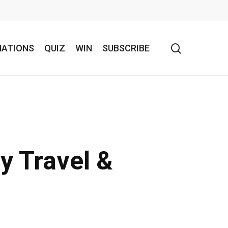
search
NATIONS
QUIZ
WIN
SUBSCRIBE
y Travel &