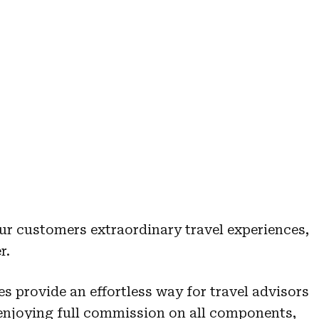
ur customers extraordinary travel experiences,
r.
es provide an effortless way for travel advisors
 enjoying full commission on all components,