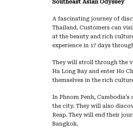
Southeast Asian Odyssey
A fascinating journey of di
Thailand. Customers can vis
at the beauty and rich culture 
experience in 17 days through
They will stroll through the 
Ha Long Bay and enter Ho Chi
themselves in the rich cultur
In Phnom Penh, Cambodia’s cap
the city. They will also disc
Reap. They will end their jou
Bangkok.