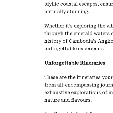
idyllic coastal escapes, ensur
naturally stunning.
Whether it’s exploring the vi
through the emerald waters o
history of Cambodia’s Angkor
unforgettable experience.
Unforgettable itineraries
These are the itineraries yo
from all-encompassing journe
exhaustive explorations of in
nature and flavours.