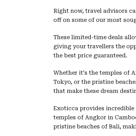
Right now, travel advisors c
off on some of our most sough
These limited-time deals all
giving your travellers the op
the best price guaranteed.
Whether it’s the temples of A
Tokyo, or the pristine beache
that make these dream destin
Exoticca provides incredible
temples of Angkor in Cambodi
pristine beaches of Bali, ma