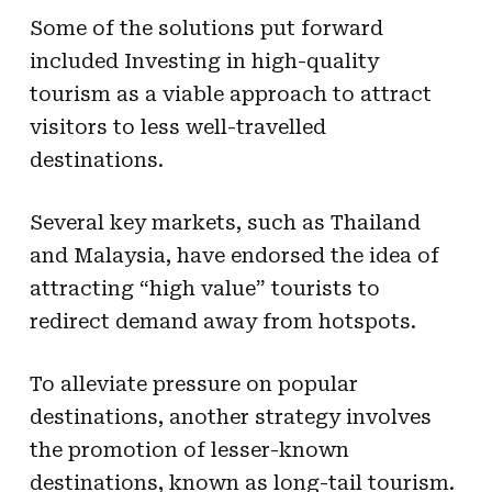
Some of the solutions put forward
included Investing in high-quality
tourism as a viable approach to attract
visitors to less well-travelled
destinations.
Several key markets, such as Thailand
and Malaysia, have endorsed the idea of
attracting “high value” tourists to
redirect demand away from hotspots.
To alleviate pressure on popular
destinations, another strategy involves
the promotion of lesser-known
destinations, known as long-tail tourism.