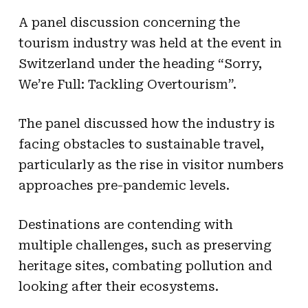
A panel discussion concerning the
tourism industry was held at the event in
Switzerland under the heading “Sorry,
We’re Full: Tackling Overtourism”.
The panel discussed how the industry is
facing obstacles to sustainable travel,
particularly as the rise in visitor numbers
approaches pre-pandemic levels.
Destinations are contending with
multiple challenges, such as preserving
heritage sites, combating pollution and
looking after their ecosystems.