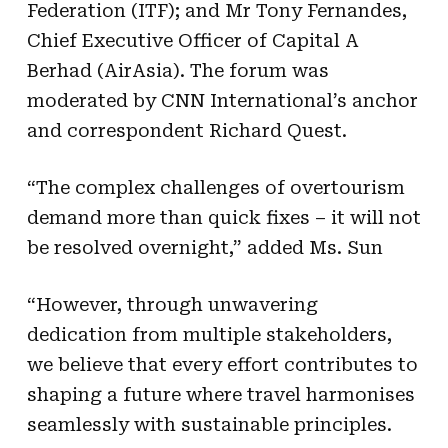
Federation (ITF); and Mr Tony Fernandes,
Chief Executive Officer of Capital A
Berhad (AirAsia). The forum was
moderated by CNN International’s anchor
and correspondent Richard Quest.
“The complex challenges of overtourism
demand more than quick fixes – it will not
be resolved overnight,” added Ms. Sun
“However, through unwavering
dedication from multiple stakeholders,
we believe that every effort contributes to
shaping a future where travel harmonises
seamlessly with sustainable principles.