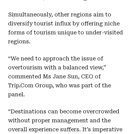
Simultaneously, other regions aim to
diversify tourist influx by offering niche
forms of tourism unique to under-visited
regions.
“We need to approach the issue of
overtourism with a balanced view,”
commented Ms Jane Sun, CEO of
Trip.Com Group, who was part of the
panel.
“Destinations can become overcrowded
without proper management and the
overall experience suffers. It’s imperative