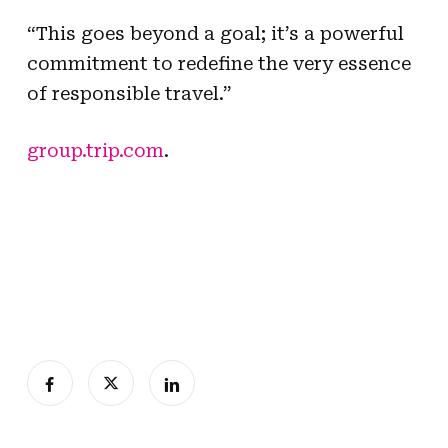
“This goes beyond a goal; it’s a powerful
commitment to redefine the very essence
of responsible travel.”
group.trip.com
.