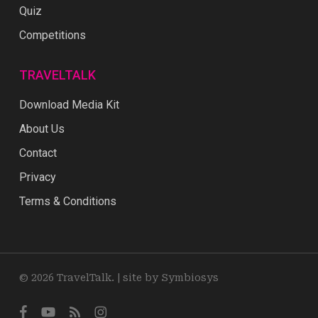
Quiz
Competitions
TRAVELTALK
Download Media Kit
About Us
Contact
Privacy
Terms & Conditions
© 2026 TravelTalk. |
site by Symbiosys
facebook
youtube
RSS
instagram