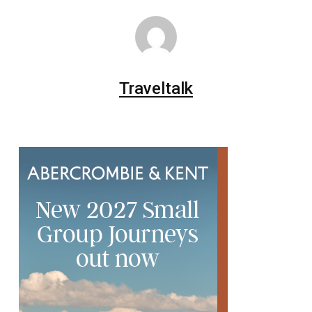
Traveltalk