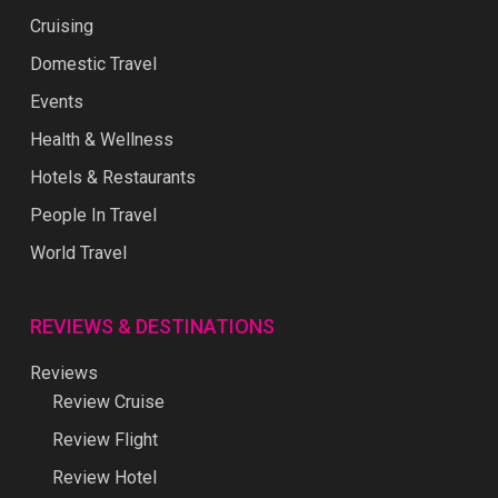
Cruising
Domestic Travel
Events
Health & Wellness
Hotels & Restaurants
People In Travel
World Travel
REVIEWS & DESTINATIONS
Reviews
Review Cruise
Review Flight
Review Hotel