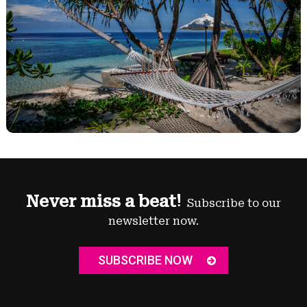
Never miss a beat!
Subscribe to our
newsletter now.
SUBSCRIBE NOW