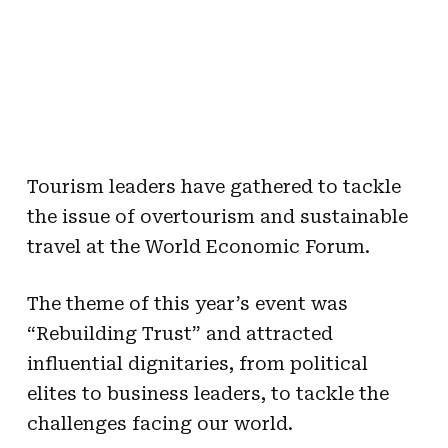
Tourism leaders have gathered to tackle
the issue of overtourism and sustainable
travel at the World Economic Forum.
The theme of this year’s event was
“Rebuilding Trust” and attracted
influential dignitaries, from political
elites to business leaders, to tackle the
challenges facing our world.