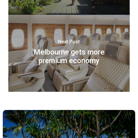
Next Post
Melbourne gets more
premium economy