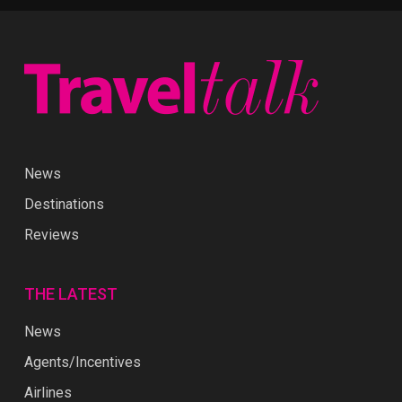
News
Destinations
Reviews
THE LATEST
News
Agents/Incentives
Airlines