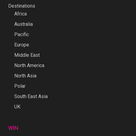
Destinations
Africa
Australia
Pacific
Europe
Middle East
North America
North Asia
Polar
South East Asia
UK
WIN