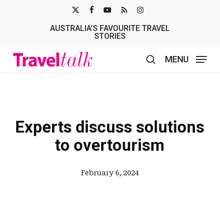
Skip
X-
FACEBOOK
YOUTUBE
RSS
INSTAGRAM
to
AUSTRALIA’S FAVOURITE TRAVEL
TWITTER
main
STORIES
content
MENU
search
Experts discuss solutions
to overtourism
February 6, 2024