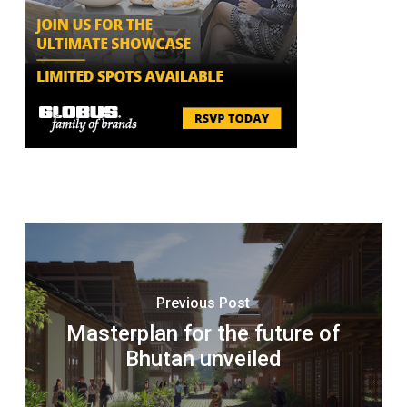
Previous Post
Masterplan for the future of
Bhutan unveiled