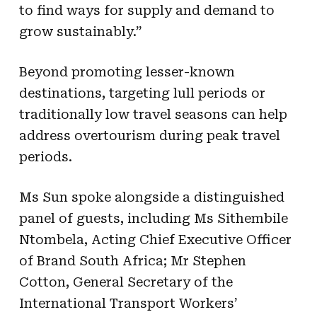
to find ways for supply and demand to
grow sustainably.”
Beyond promoting lesser-known
destinations, targeting lull periods or
traditionally low travel seasons can help
address overtourism during peak travel
periods.
Ms Sun spoke alongside a distinguished
panel of guests, including Ms Sithembile
Ntombela, Acting Chief Executive Officer
of Brand South Africa; Mr Stephen
Cotton, General Secretary of the
International Transport Workers’