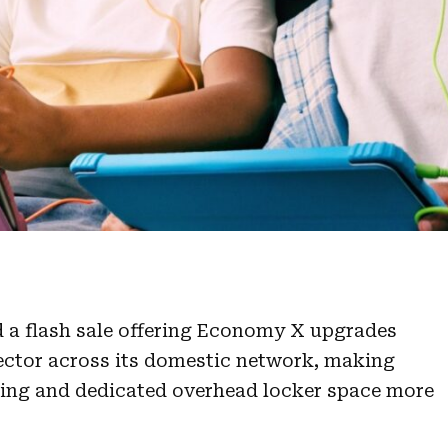
d a flash sale offering Economy X upgrades
sector across its domestic network, making
ding and dedicated overhead locker space more