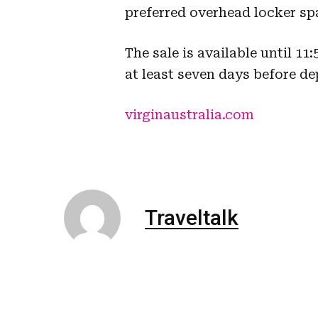
preferred overhead locker sp
The sale is available until 1
at least seven days before de
virginaustralia.com
Traveltalk