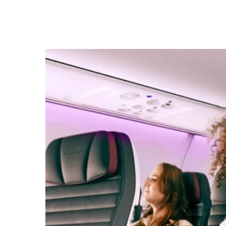
Hit enter to search or ESC to close