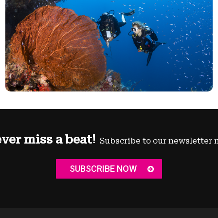
ver miss a beat!
Subscribe to our newsletter 
SUBSCRIBE NOW