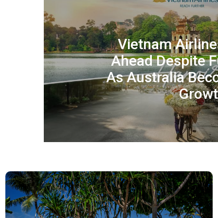
Vietnam Airlin
Ahead Despite Fu
As Australia Be
Growt