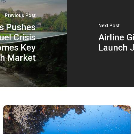
Previous Post
es Pushes
Next Post
el Crisis
Airline 
comes Key
Launch J
h Market