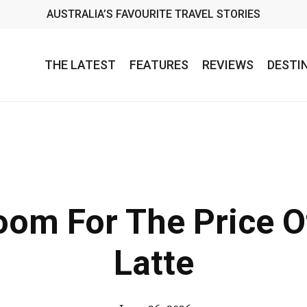
AUSTRALIA’S FAVOURITE TRAVEL STORIES
THE LATEST
FEATURES
REVIEWS
DESTI
oom For The Price 
Latte