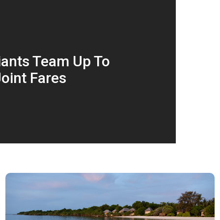
Giants Team Up To
oint Fares