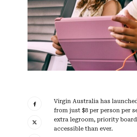
Virgin Australia has launche
from just $8 per person per 
extra legroom, priority boar
accessible than ever.