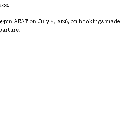
ace.
1:59pm AEST on July 9, 2026, on bookings made
parture.