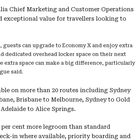
alia Chief Marketing and Customer Operations
ed exceptional value for travellers looking to
n, guests can upgrade to Economy X and enjoy extra
nd dedicated overhead locker space on their next
tle extra space can make a big difference, particularly
gue said.
lable on more than 20 routes including Sydney
bane, Brisbane to Melbourne, Sydney to Gold
Adelaide to Alice Springs.
 per cent more legroom than standard
eck-in where available, priority boarding and