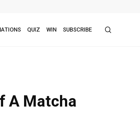
search
NATIONS
QUIZ
WIN
SUBSCRIBE
Of A Matcha