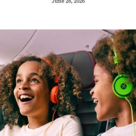
June 26, 2026