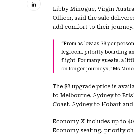
Libby Minogue, Virgin Austr
Officer, said the sale deliver
add comfort to their journey.
“From as low as $8 per perso
legroom, priority boarding a
flight. For many guests, a lit
on longer journeys,” Ms Mino
The $8 upgrade price is avai
to Melbourne, Sydney to Bris
Coast, Sydney to Hobart and 
Economy X includes up to 40
Economy seating, priority ch