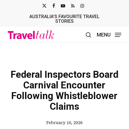
Skip
X-
FACEBOOK
YOUTUBE
RSS
INSTAGRAM
to
AUSTRALIA’S FAVOURITE TRAVEL
TWITTER
main
STORIES
content
MENU
search
Federal Inspectors Board
Carnival Encounter
Following Whistleblower
Claims
February 10, 2026