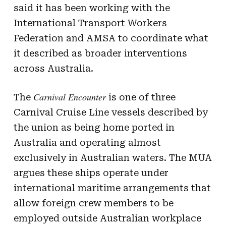
said it has been working with the
International Transport Workers
Federation and AMSA to coordinate what
it described as broader interventions
across Australia.
Carnival Encounter
The
is one of three
Carnival Cruise Line vessels described by
the union as being home ported in
Australia and operating almost
exclusively in Australian waters. The MUA
argues these ships operate under
international maritime arrangements that
allow foreign crew members to be
employed outside Australian workplace