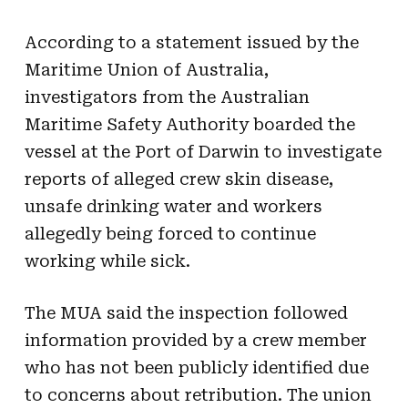
According to a statement issued by the
Maritime Union of Australia,
investigators from the Australian
Maritime Safety Authority boarded the
vessel at the Port of Darwin to investigate
reports of alleged crew skin disease,
unsafe drinking water and workers
allegedly being forced to continue
working while sick.
The MUA said the inspection followed
information provided by a crew member
who has not been publicly identified due
to concerns about retribution. The union