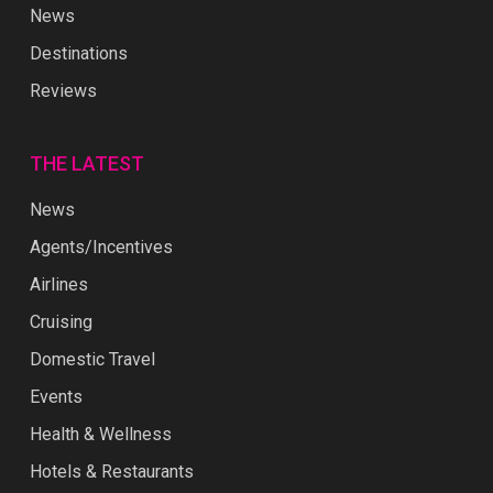
News
Destinations
Reviews
THE LATEST
News
Agents/Incentives
Airlines
Cruising
Domestic Travel
Events
Health & Wellness
Hotels & Restaurants