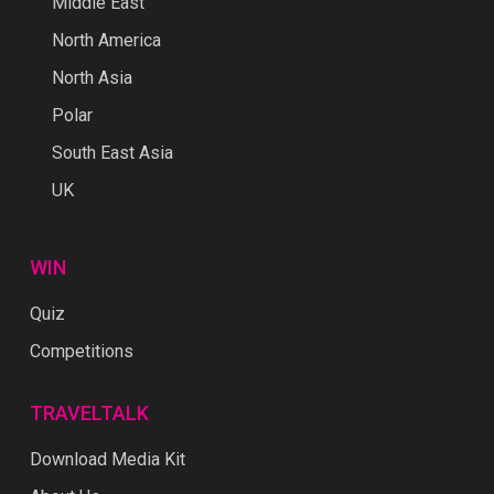
Middle East
North America
North Asia
Polar
South East Asia
UK
WIN
Quiz
Competitions
TRAVELTALK
Download Media Kit