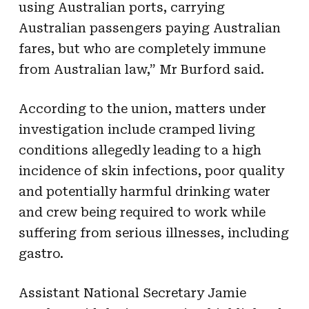
using Australian ports, carrying
Australian passengers paying Australian
fares, but who are completely immune
from Australian law,” Mr Burford said.
According to the union, matters under
investigation include cramped living
conditions allegedly leading to a high
incidence of skin infections, poor quality
and potentially harmful drinking water
and crew being required to work while
suffering from serious illnesses, including
gastro.
Assistant National Secretary Jamie