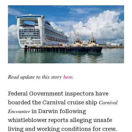
Read update to this story
here
.
Federal Government inspectors have
Carnival
boarded the Carnival cruise ship
Encounter
in Darwin following
whistleblower reports alleging unsafe
living and working conditions for crew.