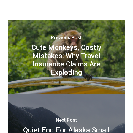
Previous Post
Cute Monkeys, Costly
Mistakes: Why Travel
Insurance Claims Are
Exploding
Next Post
Quiet End For Alaska Small