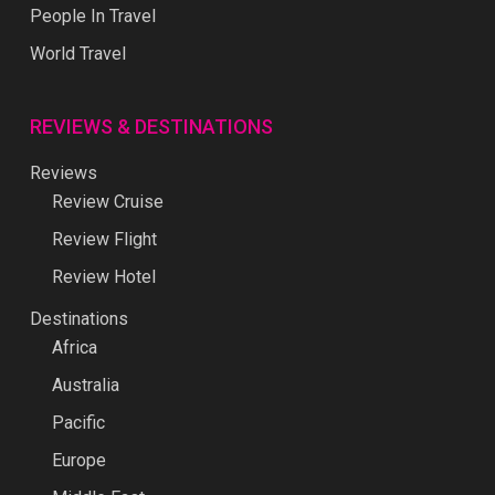
People In Travel
World Travel
REVIEWS & DESTINATIONS
Reviews
Review Cruise
Review Flight
Review Hotel
Destinations
Africa
Australia
Pacific
Europe