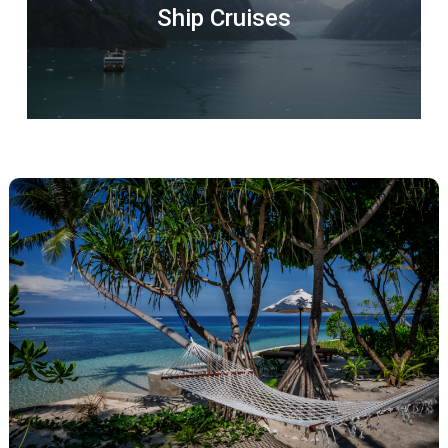
Ship Cruises