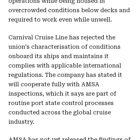
operations while being housed in
overcrowded conditions below decks and
required to work even while unwell.
Carnival Cruise Line has rejected the
union’s characterisation of conditions
onboard its ships and maintains it
complies with applicable international
regulations. The company has stated it
will cooperate fully with AMSA
inspections, which it says are part of
routine port state control processes
conducted across the global cruise
industry.
AMSA has not yet released the findings of