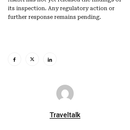
its inspection. Any regulatory action or
further response remains pending.
Traveltalk