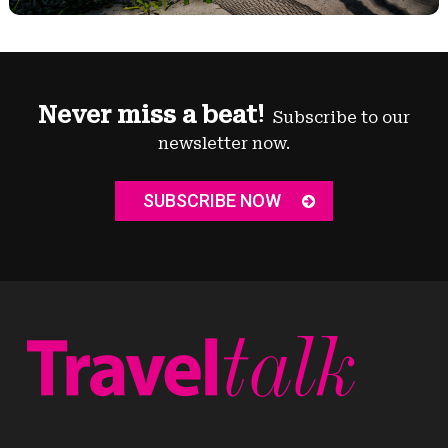
Never miss a beat!
Subscribe to our
newsletter now.
SUBSCRIBE NOW