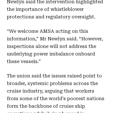
Newlyn said the intervention highlighted
the importance of whistleblower
protections and regulatory oversight.
“We welcome AMSA acting on this
information,” Mr Newlyn said. “However,
inspections alone will not address the
underlying power imbalance onboard
these vessels.”
The union said the issues raised point to
broader, systemic problems across the
cruise industry, arguing that workers
from some of the world’s poorest nations
form the backbone of cruise ship