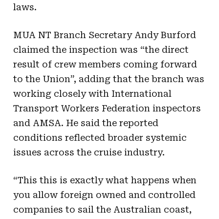
laws.
MUA NT Branch Secretary Andy Burford
claimed the inspection was “the direct
result of crew members coming forward
to the Union”, adding that the branch was
working closely with International
Transport Workers Federation inspectors
and AMSA. He said the reported
conditions reflected broader systemic
issues across the cruise industry.
“This this is exactly what happens when
you allow foreign owned and controlled
companies to sail the Australian coast,