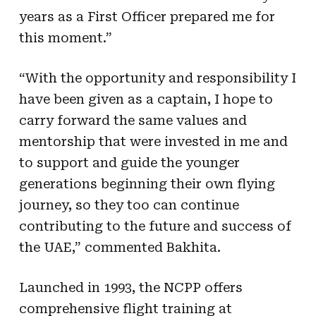
years as a First Officer prepared me for
this moment.”
“With the opportunity and responsibility I
have been given as a captain, I hope to
carry forward the same values and
mentorship that were invested in me and
to support and guide the younger
generations beginning their own flying
journey, so they too can continue
contributing to the future and success of
the UAE,” commented Bakhita.
Launched in 1993, the NCPP offers
comprehensive flight training at