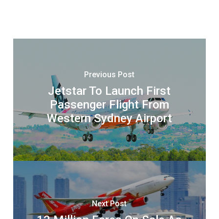
Previous Post
Jetstar To Launch First
Passenger Flight From
Western Sydney Airport
Next Post