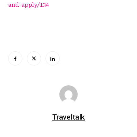
and-apply/134
Traveltalk