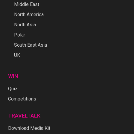
Middle East
North America
North Asia
Polar
South East Asia
UK
WIN
Quiz
Competitions
TRAVELTALK
Download Media Kit