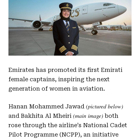
Emirates has promoted its first Emirati
female captains, inspiring the next
generation of women in aviation.
(pictured below)
Hanan Mohammed Jawad
(main image)
and Bakhita Al Mheiri
both
rose through the airline’s National Cadet
Pilot Programme (NCPP), an initiative