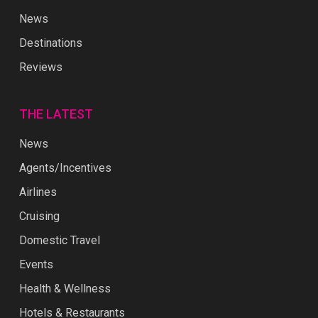
News
Destinations
Reviews
THE LATEST
News
Agents/Incentives
Airlines
Cruising
Domestic Travel
Events
Health & Wellness
Hotels & Restaurants