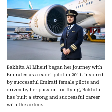
Bakhita Al Mheiri began her journey with
Emirates as a cadet pilot in 2011. Inspired
by successful Emirati female pilots and
driven by her passion for flying, Bakhita
has built a strong and successful career
with the airline.