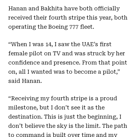
Hanan and Bakhita have both officially
received their fourth stripe this year, both
operating the Boeing 777 fleet.
“When I was 14, I saw the UAE’s first
female pilot on TV and was struck by her
confidence and presence. From that point
on, all I wanted was to become a pilot,”
said Hanan.
“Receiving my fourth stripe is a proud
milestone, but I don’t see it as the
destination. This is just the beginning, I
don’t believe the sky is the limit. The path
to command is built over time and my