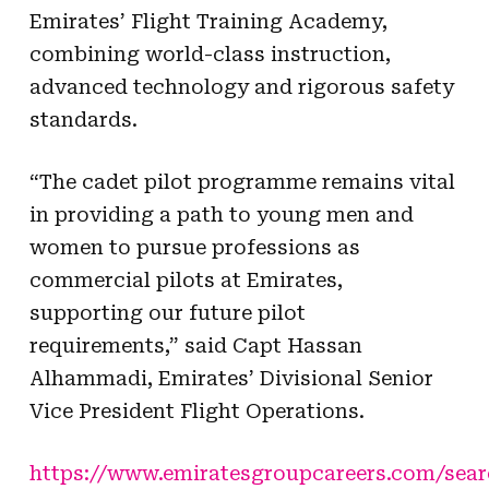
Emirates’ Flight Training Academy,
combining world-class instruction,
advanced technology and rigorous safety
standards.
“The cadet pilot programme remains vital
in providing a path to young men and
women to pursue professions as
commercial pilots at Emirates,
supporting our future pilot
requirements,” said Capt Hassan
Alhammadi, Emirates’ Divisional Senior
Vice President Flight Operations.
https://www.emiratesgroupcareers.com/sear