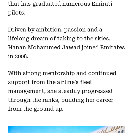
that has graduated numerous Emirati
pilots.
Driven by ambition, passion and a
lifelong dream of taking to the skies,
Hanan Mohammed Jawad joined Emirates
in 2008.
With strong mentorship and continued
support from the airline’s fleet
management, she steadily progressed
through the ranks, building her career
from the ground up.