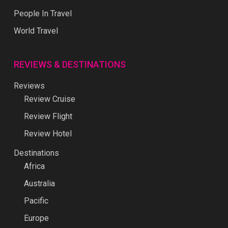
People In Travel
World Travel
REVIEWS & DESTINATIONS
Reviews
Review Cruise
Review Flight
Review Hotel
Destinations
Africa
Australia
Pacific
Europe