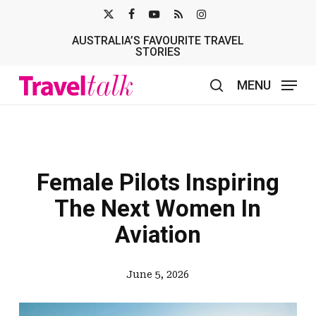
Skip
X-
FACEBOOK
YOUTUBE
RSS
INSTAGRAM
to
AUSTRALIA’S FAVOURITE TRAVEL
TWITTER
main
STORIES
content
MENU
search
Female Pilots Inspiring
The Next Women In
Aviation
June 5, 2026