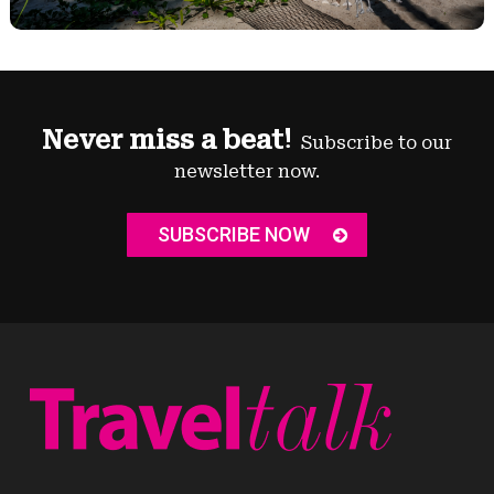
Never miss a beat!
Subscribe to our
newsletter now.
SUBSCRIBE NOW