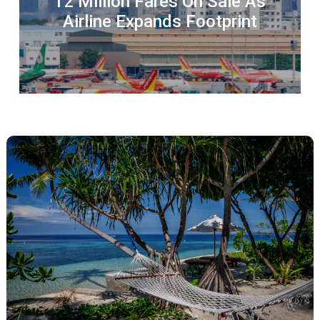
12 Million Fares On Sale As
Airline Expands Footprint